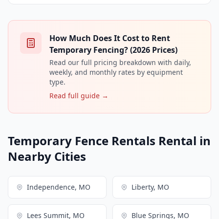
How Much Does It Cost to Rent
Temporary Fencing? (2026 Prices)
Read our full pricing breakdown with daily,
weekly, and monthly rates by equipment
type.
Read full guide →
Temporary Fence Rentals Rental in
Nearby Cities
Independence, MO
Liberty, MO
Lees Summit, MO
Blue Springs, MO