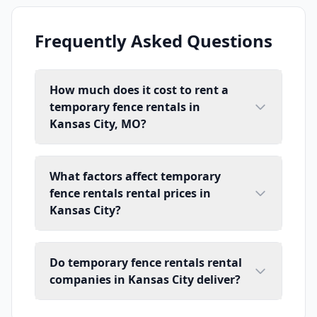
Frequently Asked Questions
How much does it cost to rent a
temporary fence rentals in
Kansas City, MO?
What factors affect temporary
fence rentals rental prices in
Kansas City?
Do temporary fence rentals rental
companies in Kansas City deliver?