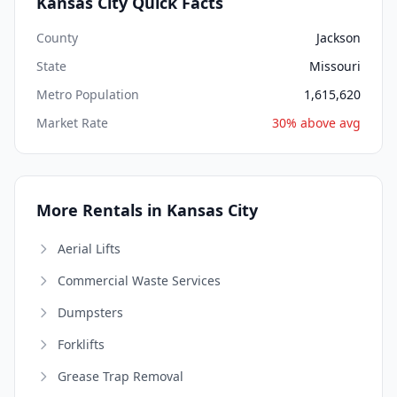
Kansas City Quick Facts
County
Jackson
State
Missouri
Metro Population
1,615,620
Market Rate
30% above avg
More Rentals in Kansas City
Aerial Lifts
Commercial Waste Services
Dumpsters
Forklifts
Grease Trap Removal