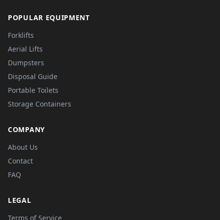
POPULAR EQUIPMENT
Forklifts
Aerial Lifts
Dumpsters
Disposal Guide
Portable Toilets
Storage Containers
COMPANY
About Us
Contact
FAQ
LEGAL
Terms of Service