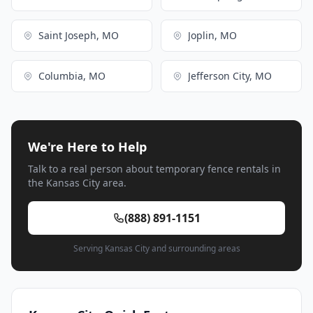
Saint Joseph, MO
Joplin, MO
Columbia, MO
Jefferson City, MO
We're Here to Help
Talk to a real person about temporary fence rentals in
the Kansas City area.
(888) 891-1151
Serving Kansas City and surrounding areas