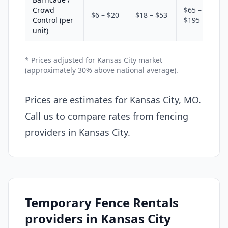
Crowd
$65 –
$6 – $20
$18 – $53
Control (per
$195
unit)
* Prices adjusted for Kansas City market
(approximately 30% above national average).
Prices are estimates for Kansas City, MO.
Call us to compare rates from fencing
providers in Kansas City.
Temporary Fence Rentals
providers in Kansas City