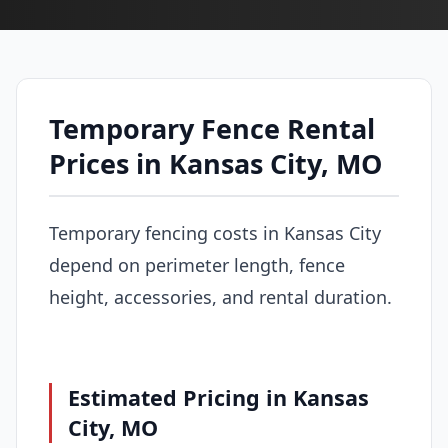
Temporary Fence Rental
Prices in Kansas City, MO
Temporary fencing costs in Kansas City
depend on perimeter length, fence
height, accessories, and rental duration.
Estimated Pricing in Kansas
City, MO