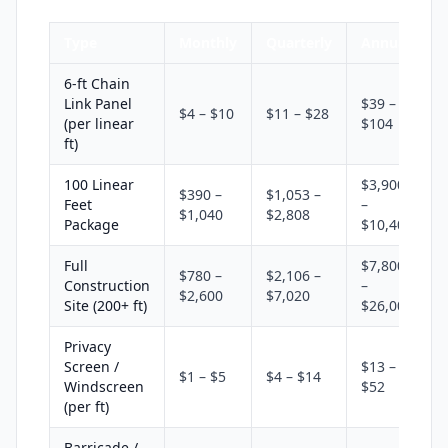
Type
Monthly
Quarterly
Annual
6-ft Chain
Link Panel
$39 –
$4 – $10
$11 – $28
(per linear
$104
ft)
100 Linear
$3,900
$390 –
$1,053 –
Feet
–
$1,040
$2,808
Package
$10,400
Full
$7,800
$780 –
$2,106 –
Construction
–
$2,600
$7,020
Site (200+ ft)
$26,000
Privacy
Screen /
$13 –
$1 – $5
$4 – $14
Windscreen
$52
(per ft)
Barricade /