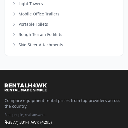
Light Towers
Mobile Office Trailers
Portable Toilets
Rough Terrain Forklifts
Skid Steer Attachments
Compare equipment rental prices from top providers across
the country.
Real people, real answers.
(877) 331-HAWK (4295)