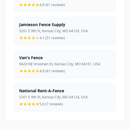
4.8 (61 reviews)
Jamieson Fence Supply
5201 E 9th St, Kansas City, MO 64124, USA
4.1 (51 reviews)
Van's Fence
9420 NE Vrooman Dr, Kansas City, MO 64161, USA
4.9 (41 reviews)
National Rent-A-Fence
5201 E 9th St, Kansas City, MO 64124, USA
5.0 (7 reviews)