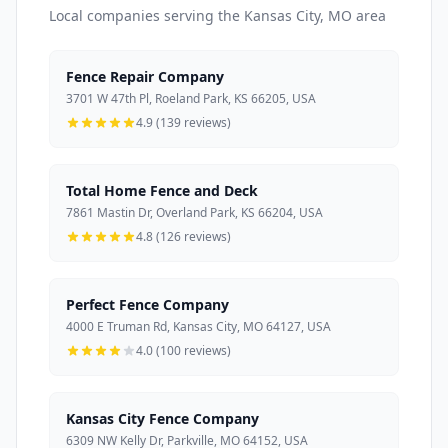
Local companies serving the Kansas City, MO area
Fence Repair Company
3701 W 47th Pl, Roeland Park, KS 66205, USA
4.9 (139 reviews)
Total Home Fence and Deck
7861 Mastin Dr, Overland Park, KS 66204, USA
4.8 (126 reviews)
Perfect Fence Company
4000 E Truman Rd, Kansas City, MO 64127, USA
4.0 (100 reviews)
Kansas City Fence Company
6309 NW Kelly Dr, Parkville, MO 64152, USA