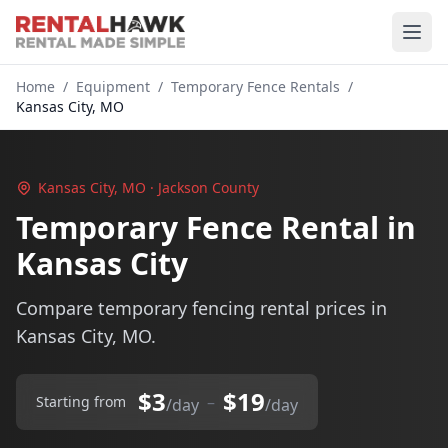
Home
/
Equipment
/
Temporary Fence Rentals
/
Kansas City, MO
Kansas City, MO · Jackson County
Temporary Fence Rental in
Kansas City
Compare temporary fencing rental prices in
Kansas City, MO.
$3
$19
–
Starting from
/day
/day