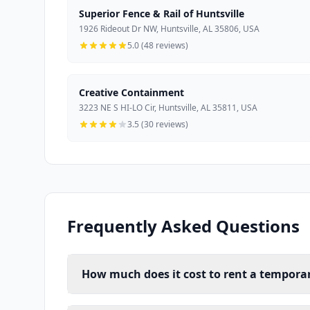
Superior Fence & Rail of Huntsville
1926 Rideout Dr NW, Huntsville, AL 35806, USA
5.0 (48 reviews)
Creative Containment
3223 NE S HI-LO Cir, Huntsville, AL 35811, USA
3.5 (30 reviews)
Frequently Asked Questions
How much does it cost to rent a temporary