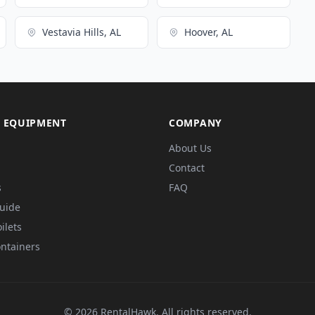
Vestavia Hills, AL
Hoover, AL
 EQUIPMENT
COMPANY
About Us
Contact
s
FAQ
Guide
ilets
ntainers
© 2026 RentalHawk. All rights reserved.