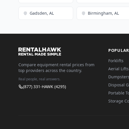
Gadsden, AL
Birmingham, AL
POPULAR
Forklifts
Compare equipment rental prices from
Aerial Lifts
top providers across the country.
Dumpster
Real people, real answers.
Disposal 
(877) 331-HAWK (4295)
Portable To
Storage Co