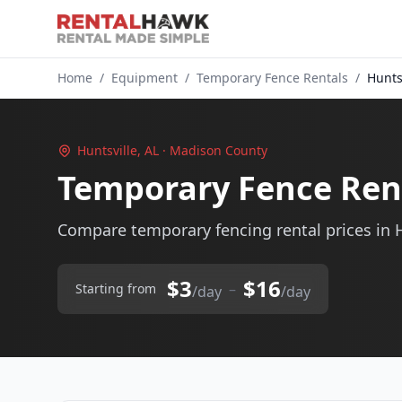
Home
/
Equipment
/
Temporary Fence Rentals
/
Huntsv
Huntsville, AL · Madison County
Temporary Fence Rent
Compare temporary fencing rental prices in H
$3
$16
–
Starting from
/day
/day