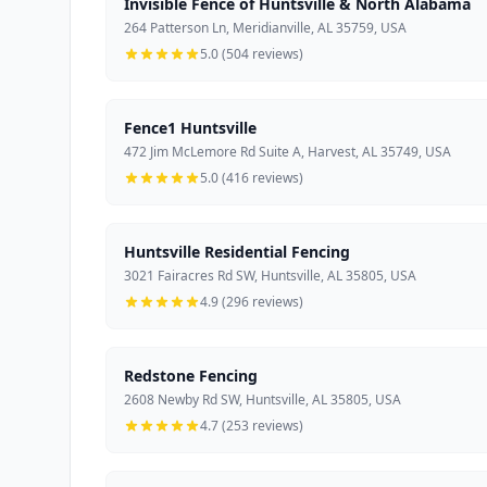
Invisible Fence of Huntsville & North Alabama
264 Patterson Ln, Meridianville, AL 35759, USA
5.0 (504 reviews)
Fence1 Huntsville
472 Jim McLemore Rd Suite A, Harvest, AL 35749, USA
5.0 (416 reviews)
Huntsville Residential Fencing
3021 Fairacres Rd SW, Huntsville, AL 35805, USA
4.9 (296 reviews)
Redstone Fencing
2608 Newby Rd SW, Huntsville, AL 35805, USA
4.7 (253 reviews)