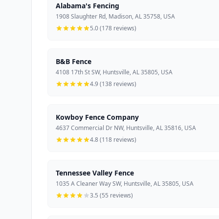
Alabama's Fencing
1908 Slaughter Rd, Madison, AL 35758, USA
5.0 (178 reviews)
B&B Fence
4108 17th St SW, Huntsville, AL 35805, USA
4.9 (138 reviews)
Kowboy Fence Company
4637 Commercial Dr NW, Huntsville, AL 35816, USA
4.8 (118 reviews)
Tennessee Valley Fence
1035 A Cleaner Way SW, Huntsville, AL 35805, USA
3.5 (55 reviews)