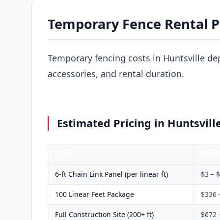
Temporary Fence Rental Pr
Temporary fencing costs in Huntsville de
accessories, and rental duration.
Estimated Pricing in Huntsvill
Type
Mont
6-ft Chain Link Panel (per linear ft)
$3 – 
100 Linear Feet Package
$336 
Full Construction Site (200+ ft)
$672 