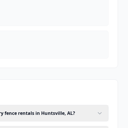
 fence rentals in Huntsville, AL?