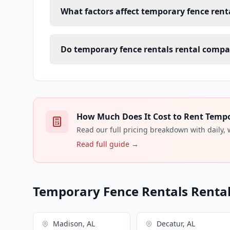
What factors affect temporary fence renta
Do temporary fence rentals rental compan
How Much Does It Cost to Rent Tempor
Read our full pricing breakdown with daily,
Read full guide →
Temporary Fence Rentals Rental 
Madison, AL
Decatur, AL