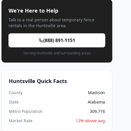
We're Here to Help
Talk to a real person about temporary fence
rentals in the Huntsville area.
(888) 891-1151
Serving Huntsville and surrounding areas
Huntsville Quick Facts
County
Madison
State
Alabama
Metro Population
309,716
Market Rate
12% above avg