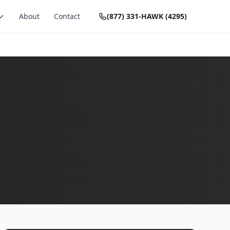
About
Contact
(877) 331-HAWK (4295)