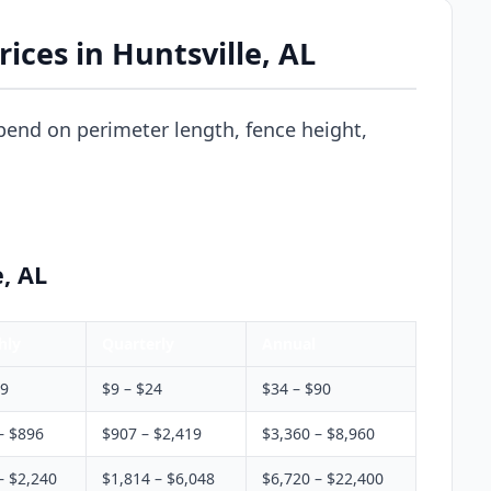
ices in Huntsville, AL
pend on perimeter length, fence height,
e, AL
hly
Quarterly
Annual
$9
$9 – $24
$34 – $90
– $896
$907 – $2,419
$3,360 – $8,960
– $2,240
$1,814 – $6,048
$6,720 – $22,400