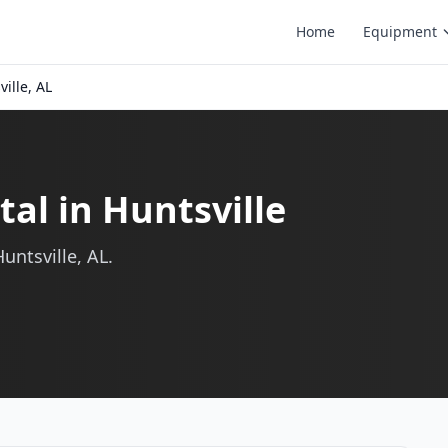
Home
Equipment
ille, AL
al in Huntsville
untsville, AL.