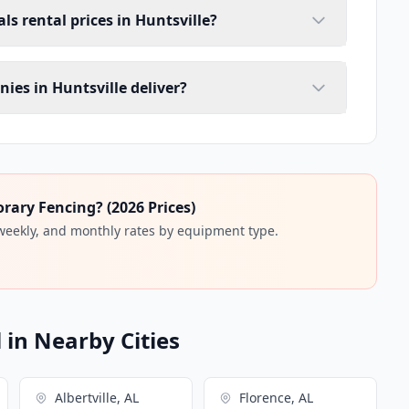
ls rental prices in Huntsville?
ies in Huntsville deliver?
ary Fencing? (2026 Prices)
 weekly, and monthly rates by equipment type.
in Nearby Cities
Albertville, AL
Florence, AL