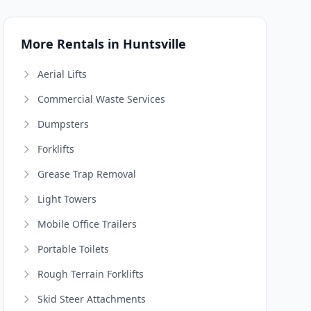
More Rentals in Huntsville
Aerial Lifts
Commercial Waste Services
Dumpsters
Forklifts
Grease Trap Removal
Light Towers
Mobile Office Trailers
Portable Toilets
Rough Terrain Forklifts
Skid Steer Attachments