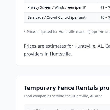
Privacy Screen / Windscreen (per ft)
$1 – 
Barricade / Crowd Control (per unit)
$6 – 
* Prices adjusted for Huntsville market (approximat
Prices are estimates for Huntsville, AL. 
providers in Huntsville.
Temporary Fence Rentals prov
Local companies serving the Huntsville, AL area