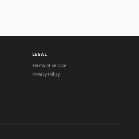
LEGAL
Terms of Service
Privacy Policy