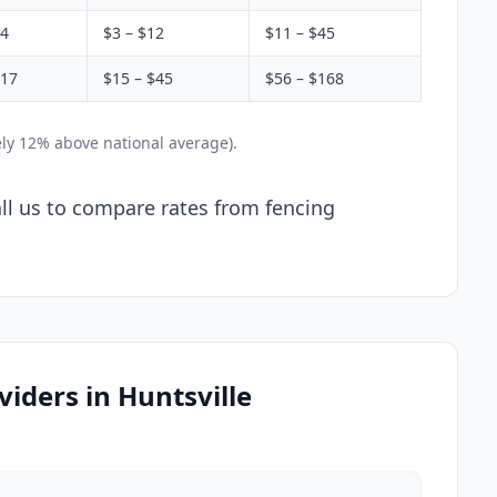
$4
$3 – $12
$11 – $45
$17
$15 – $45
$56 – $168
ely 12% above national average).
Call us to compare rates from fencing
iders in Huntsville