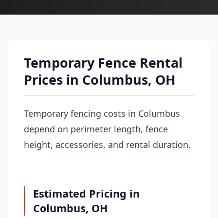
Temporary Fence Rental
Prices in Columbus, OH
Temporary fencing costs in Columbus
depend on perimeter length, fence
height, accessories, and rental duration.
Estimated Pricing in
Columbus, OH