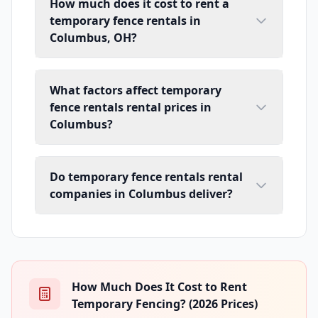
How much does it cost to rent a
temporary fence rentals in
Columbus, OH?
What factors affect temporary
fence rentals rental prices in
Columbus?
Do temporary fence rentals rental
companies in Columbus deliver?
How Much Does It Cost to Rent
Temporary Fencing? (2026 Prices)