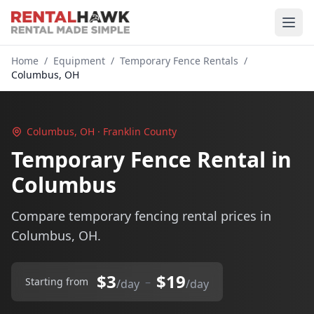
Home
/
Equipment
/
Temporary Fence Rentals
/
Columbus, OH
Columbus, OH · Franklin County
Temporary Fence Rental in
Columbus
Compare temporary fencing rental prices in
Columbus, OH.
$3
$19
–
Starting from
/day
/day