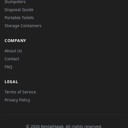
Dumpsters
Disposal Guide
Portable Toilets
Storage Containers
COMPANY
About Us
Contact
FAQ
LEGAL
Terms of Service
Privacy Policy
© 2026 RentalHawk. All rights reserved.