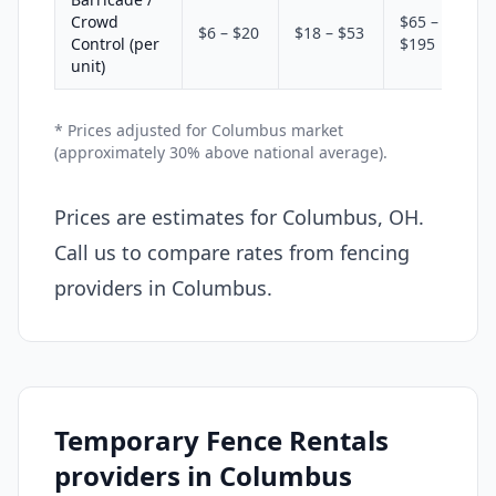
Crowd
$65 –
$6 – $20
$18 – $53
Control (per
$195
unit)
* Prices adjusted for Columbus market
(approximately 30% above national average).
Prices are estimates for Columbus, OH.
Call us to compare rates from fencing
providers in Columbus.
Temporary Fence Rentals
providers in Columbus