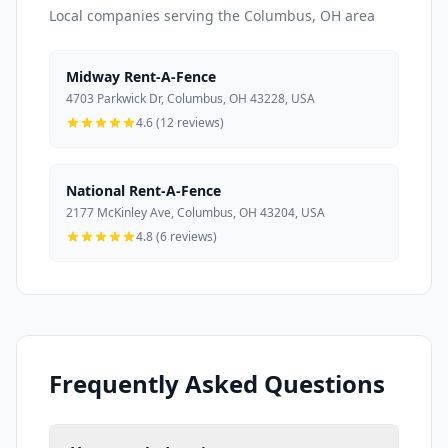
Local companies serving the Columbus, OH area
Midway Rent-A-Fence
4703 Parkwick Dr, Columbus, OH 43228, USA
4.6 (12 reviews)
National Rent-A-Fence
2177 McKinley Ave, Columbus, OH 43204, USA
4.8 (6 reviews)
Frequently Asked Questions