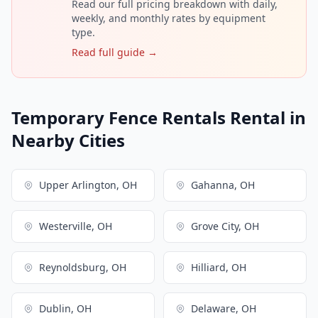
Read our full pricing breakdown with daily,
weekly, and monthly rates by equipment
type.
Read full guide →
Temporary Fence Rentals Rental in
Nearby Cities
Upper Arlington, OH
Gahanna, OH
Westerville, OH
Grove City, OH
Reynoldsburg, OH
Hilliard, OH
Dublin, OH
Delaware, OH