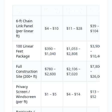
Type
Monthly
Quarterly
Annual
6-ft Chain
Link Panel
$39 –
$4 – $10
$11 – $28
(per linear
$104
ft)
100 Linear
$3,900
$390 –
$1,053 –
Feet
–
$1,040
$2,808
Package
$10,400
Full
$7,800
$780 –
$2,106 –
Construction
–
$2,600
$7,020
Site (200+ ft)
$26,000
Privacy
Screen /
$13 –
$1 – $5
$4 – $14
Windscreen
$52
(per ft)
Barricade /