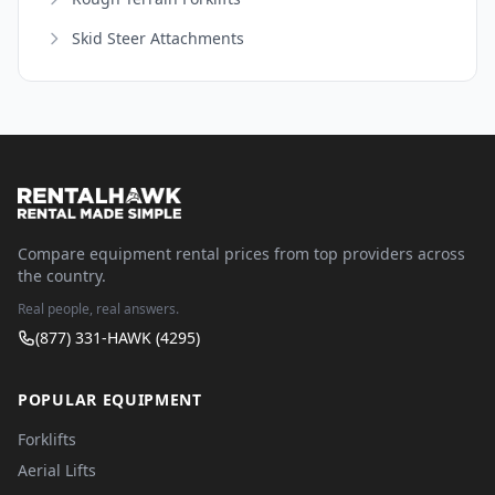
Skid Steer Attachments
Compare equipment rental prices from top providers across
the country.
Real people, real answers.
(877) 331-HAWK (4295)
POPULAR EQUIPMENT
Forklifts
Aerial Lifts