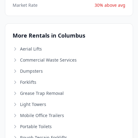
Market Rate
30% above avg
More Rentals in Columbus
Aerial Lifts
Commercial Waste Services
Dumpsters
Forklifts
Grease Trap Removal
Light Towers
Mobile Office Trailers
Portable Toilets
Rough Terrain Forklifts