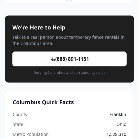
We're Here to Help
Talk to a real person about temporary fence rentals in
the Columbus area.
(888) 891-1151
Serving Columbus and surrounding areas
Columbus Quick Facts
County
Franklin
State
Ohio
Metro Population
1,528,310