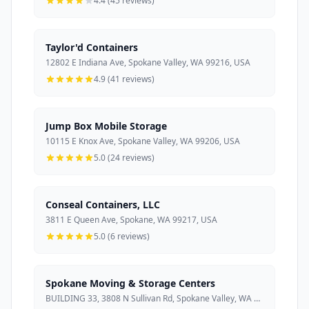
4.4 (45 reviews)
Taylor'd Containers
12802 E Indiana Ave, Spokane Valley, WA 99216, USA
4.9 (41 reviews)
Jump Box Mobile Storage
10115 E Knox Ave, Spokane Valley, WA 99206, USA
5.0 (24 reviews)
Conseal Containers, LLC
3811 E Queen Ave, Spokane, WA 99217, USA
5.0 (6 reviews)
Spokane Moving & Storage Centers
BUILDING 33, 3808 N Sullivan Rd, Spokane Valley, WA 99216, USA