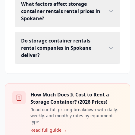
What factors affect storage
container rentals rental prices in
Spokane?
Do storage container rentals
rental companies in Spokane
deliver?
How Much Does It Cost to Rent a
Storage Container? (2026 Prices)
Read our full pricing breakdown with daily,
weekly, and monthly rates by equipment
type.
Read full guide →