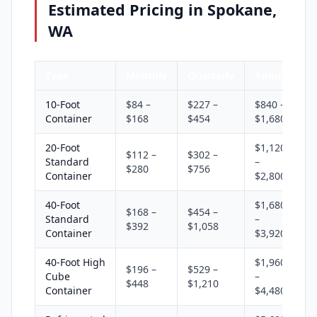
Estimated Pricing in Spokane,
WA
Type
Monthly
Quarterly
Annual
10-Foot
$84 –
$227 –
$840 –
Container
$168
$454
$1,680
20-Foot
$1,120
$112 –
$302 –
Standard
–
$280
$756
Container
$2,800
40-Foot
$1,680
$168 –
$454 –
Standard
–
$392
$1,058
Container
$3,920
40-Foot High
$1,960
$196 –
$529 –
Cube
–
$448
$1,210
Container
$4,480