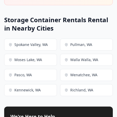
Storage Container Rentals Rental
in Nearby Cities
Spokane Valley, WA
Pullman, WA
Moses Lake, WA
Walla Walla, WA
Pasco, WA
Wenatchee, WA
Kennewick, WA
Richland, WA
We're Here to Help