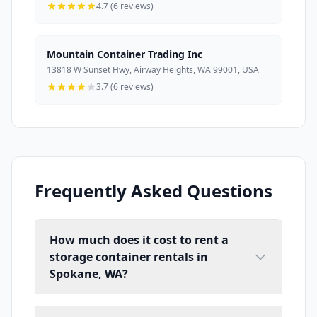
4.7 (6 reviews)
Mountain Container Trading Inc
13818 W Sunset Hwy, Airway Heights, WA 99001, USA
3.7 (6 reviews)
Frequently Asked Questions
How much does it cost to rent a
storage container rentals in
Spokane, WA?