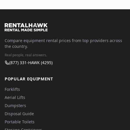
Compare equipment rental prices from top providers across
the country.
Real people, real answers.
(877) 331-HAWK (4295)
POPULAR EQUIPMENT
Forklifts
Aerial Lifts
Dumpsters
Disposal Guide
Portable Toilets
Storage Containers