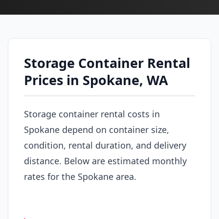
Storage Container Rental
Prices in Spokane, WA
Storage container rental costs in
Spokane depend on container size,
condition, rental duration, and delivery
distance. Below are estimated monthly
rates for the Spokane area.