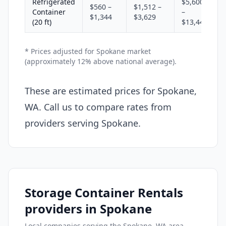
Refrigerated
$5,600
$560 –
$1,512 –
Container
–
$1,344
$3,629
(20 ft)
$13,440
* Prices adjusted for Spokane market
(approximately 12% above national average).
These are estimated prices for Spokane,
WA. Call us to compare rates from
providers serving Spokane.
Storage Container Rentals
providers in Spokane
Local companies serving the Spokane, WA area