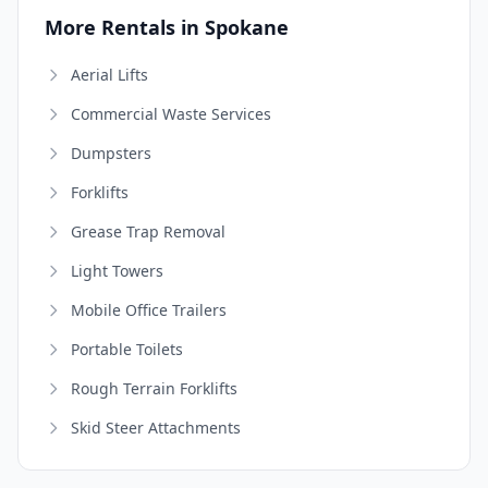
More Rentals in Spokane
Aerial Lifts
Commercial Waste Services
Dumpsters
Forklifts
Grease Trap Removal
Light Towers
Mobile Office Trailers
Portable Toilets
Rough Terrain Forklifts
Skid Steer Attachments