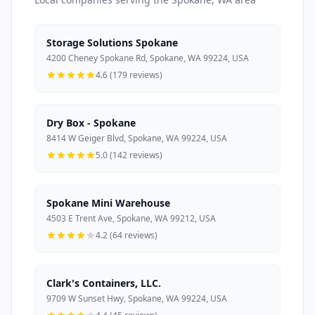
Storage Solutions Spokane
4200 Cheney Spokane Rd, Spokane, WA 99224, USA
4.6 (179 reviews)
Dry Box - Spokane
8414 W Geiger Blvd, Spokane, WA 99224, USA
5.0 (142 reviews)
Spokane Mini Warehouse
4503 E Trent Ave, Spokane, WA 99212, USA
4.2 (64 reviews)
Clark's Containers, LLC.
9709 W Sunset Hwy, Spokane, WA 99224, USA