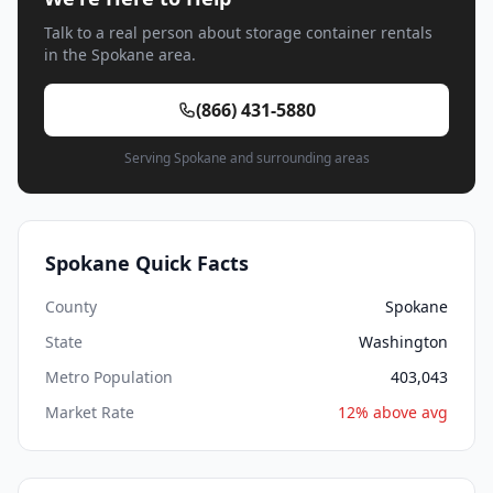
Talk to a real person about storage container rentals
in the Spokane area.
(866) 431-5880
Serving Spokane and surrounding areas
Spokane Quick Facts
County
Spokane
State
Washington
Metro Population
403,043
Market Rate
12% above avg