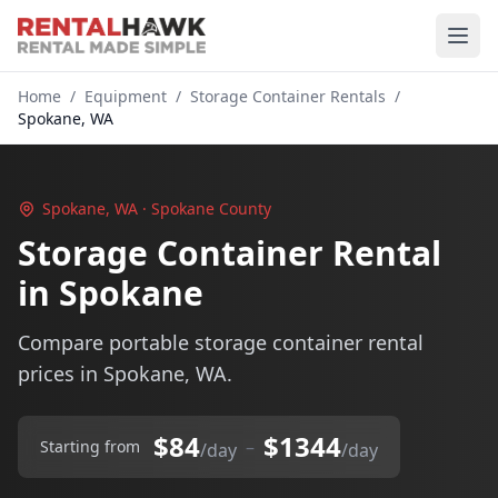
Home
/
Equipment
/
Storage Container Rentals
/
Spokane, WA
Spokane, WA · Spokane County
Storage Container Rental
in Spokane
Compare portable storage container rental
prices in Spokane, WA.
$84
$1344
–
Starting from
/day
/day