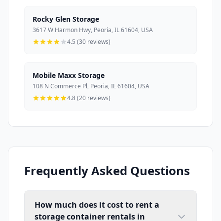
Rocky Glen Storage
3617 W Harmon Hwy, Peoria, IL 61604, USA
4.5 (30 reviews)
Mobile Maxx Storage
108 N Commerce Pl, Peoria, IL 61604, USA
4.8 (20 reviews)
Frequently Asked Questions
How much does it cost to rent a
storage container rentals in