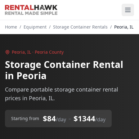
Home
/
Equipment
/
Storage Container Rentals
/
Peoria, IL
Peoria, IL · Peoria County
Storage Container Rental
in Peoria
Compare portable storage container rental
prices in Peoria, IL.
$84
$1344
–
Starting from
/day
/day