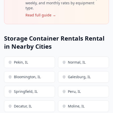
weekly, and monthly rates by equipment
type.
Read full guide →
Storage Container Rentals Rental
in Nearby Cities
Pekin, IL
Normal, IL
Bloomington, IL
Galesburg, IL
Springfield, IL
Peru, IL
Decatur, IL
Moline, IL