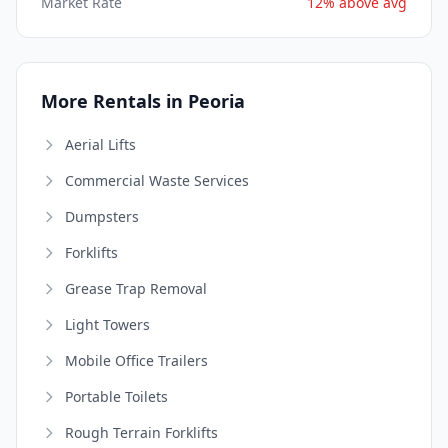
Market Rate
12% above avg
More Rentals in Peoria
Aerial Lifts
Commercial Waste Services
Dumpsters
Forklifts
Grease Trap Removal
Light Towers
Mobile Office Trailers
Portable Toilets
Rough Terrain Forklifts