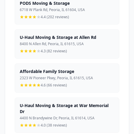
PODS Moving & Storage
6718 W Plank Rd, Peoria, IL 61604, USA
4.4 (202 reviews)
U-Haul Moving & Storage at Allen Rd
8400 N Allen Rd, Peoria, IL 61615, USA
4.3 (82 reviews)
Affordable Family Storage
2323 W Pioneer Pkwy, Peoria, IL 61615, USA
4.6 (66 reviews)
U-Haul Moving & Storage at War Memorial
Dr
4400 N Brandywine Dr, Peoria, IL 61614, USA
4.0 (38 reviews)