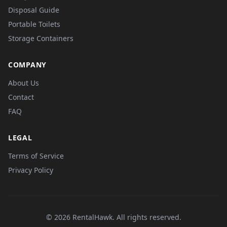
Disposal Guide
Portable Toilets
Storage Containers
COMPANY
About Us
Contact
FAQ
LEGAL
Terms of Service
Privacy Policy
© 2026 RentalHawk. All rights reserved.