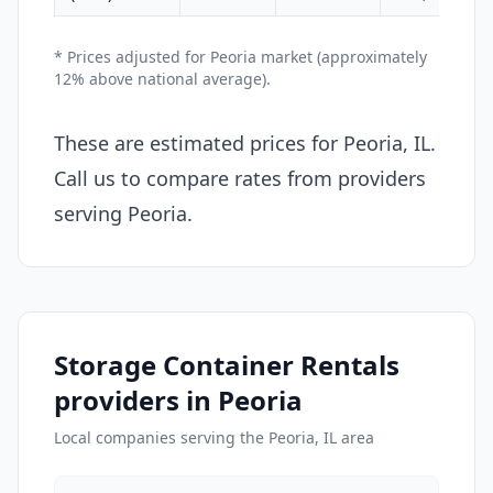
* Prices adjusted for Peoria market (approximately
12% above national average).
These are estimated prices for Peoria, IL.
Call us to compare rates from providers
serving Peoria.
Storage Container Rentals
providers in Peoria
Local companies serving the Peoria, IL area