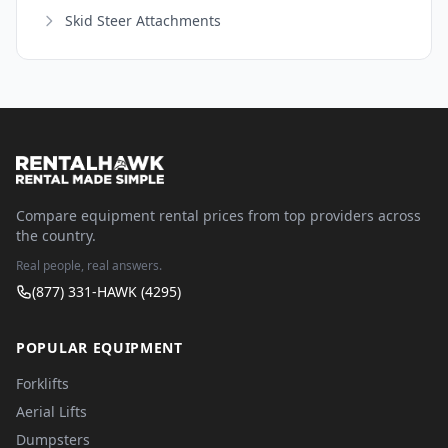
Skid Steer Attachments
Compare equipment rental prices from top providers across
the country.
Real people, real answers.
(877) 331-HAWK (4295)
POPULAR EQUIPMENT
Forklifts
Aerial Lifts
Dumpsters