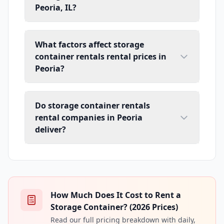
Peoria, IL?
What factors affect storage
container rentals rental prices in
Peoria?
Do storage container rentals
rental companies in Peoria
deliver?
How Much Does It Cost to Rent a
Storage Container? (2026 Prices)
Read our full pricing breakdown with daily,