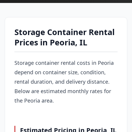
Storage Container Rental
Prices in Peoria, IL
Storage container rental costs in Peoria
depend on container size, condition,
rental duration, and delivery distance.
Below are estimated monthly rates for
the Peoria area.
Estimated Pricing in Peoria, IL