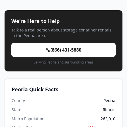
We're Here to Help
Talk to a real person about storage container rentals
in the Peoria area.
(866) 431-5880
Serving Peoria and surrounding areas
Peoria Quick Facts
County
Peoria
State
Illinois
Metro Population
262,010