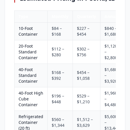
Type
Monthly
Quarterly
Annual
10-Foot
$84 –
$227 –
$840 –
Container
$168
$454
$1,680
20-Foot
$1,120
$112 –
$302 –
Standard
–
$280
$756
Container
$2,800
40-Foot
$1,680
$168 –
$454 –
Standard
–
$392
$1,058
Container
$3,920
40-Foot High
$1,960
$196 –
$529 –
Cube
–
$448
$1,210
Container
$4,480
Refrigerated
$5,600
$560 –
$1,512 –
Container
–
$1,344
$3,629
(20 ft)
$13,440