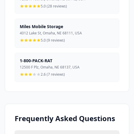
5.0 (28 reviews)
Miles Mobile Storage
4012 Lake St, Omaha, NE 68111, USA
5.0 (9 reviews)
1-800-PACK-RAT
12500 F Plz, Omaha, NE 68137, USA
2.6 (7 reviews)
Frequently Asked Questions