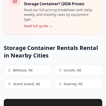
Storage Container? (2026 Prices)
Read our full pricing breakdown with daily,
weekly, and monthly rates by equipment
type.
Read full guide →
Storage Container Rentals Rental
in Nearby Cities
Bellevue, NE
Lincoln, NE
Grand Island, NE
Kearney, NE