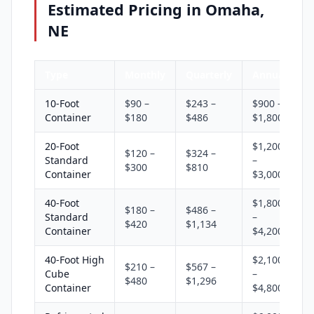
Estimated Pricing in Omaha,
NE
Type
Monthly
Quarterly
Annual
10-Foot
$90 –
$243 –
$900 –
Container
$180
$486
$1,800
20-Foot
$1,200
$120 –
$324 –
Standard
–
$300
$810
Container
$3,000
40-Foot
$1,800
$180 –
$486 –
Standard
–
$420
$1,134
Container
$4,200
40-Foot High
$2,100
$210 –
$567 –
Cube
–
$480
$1,296
Container
$4,800