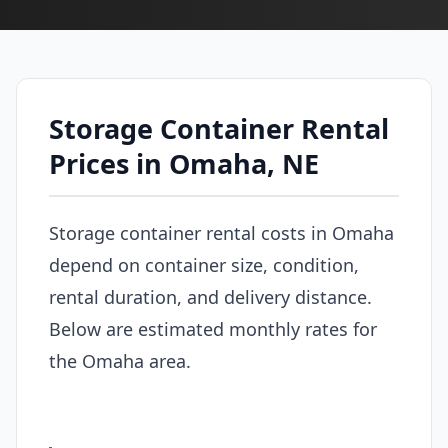
Storage Container Rental
Prices in Omaha, NE
Storage container rental costs in Omaha
depend on container size, condition,
rental duration, and delivery distance.
Below are estimated monthly rates for
the Omaha area.