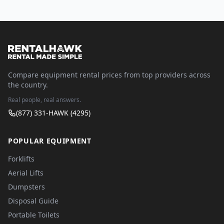
Compare equipment rental prices from top providers across
the country.
Real people, real answers.
(877) 331-HAWK (4295)
POPULAR EQUIPMENT
Forklifts
Aerial Lifts
Dumpsters
Disposal Guide
Portable Toilets