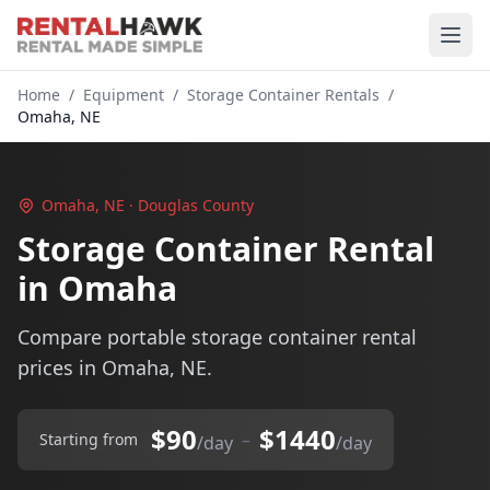
Home
/
Equipment
/
Storage Container Rentals
/
Omaha, NE
Omaha, NE · Douglas County
Storage Container Rental
in Omaha
Compare portable storage container rental
prices in Omaha, NE.
$90
$1440
–
Starting from
/day
/day