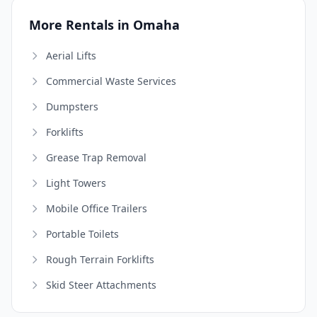
More Rentals in Omaha
Aerial Lifts
Commercial Waste Services
Dumpsters
Forklifts
Grease Trap Removal
Light Towers
Mobile Office Trailers
Portable Toilets
Rough Terrain Forklifts
Skid Steer Attachments