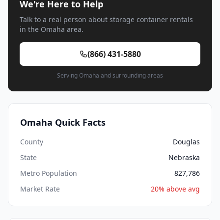
We're Here to Help
Talk to a real person about storage container rentals
in the Omaha area.
(866) 431-5880
Serving Omaha and surrounding areas
Omaha Quick Facts
County
Douglas
State
Nebraska
Metro Population
827,786
Market Rate
20% above avg