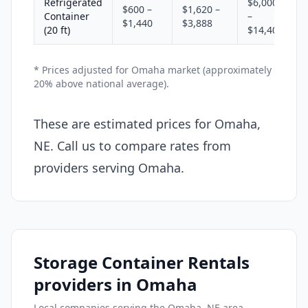
Refrigerated
$6,000
$600 –
$1,620 –
Container
–
$1,440
$3,888
(20 ft)
$14,400
* Prices adjusted for Omaha market (approximately
20% above national average).
These are estimated prices for Omaha,
NE. Call us to compare rates from
providers serving Omaha.
Storage Container Rentals
providers in Omaha
Local companies serving the Omaha, NE area