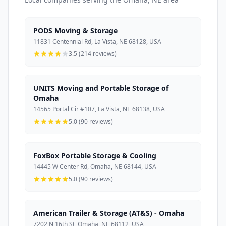
PODS Moving & Storage
11831 Centennial Rd, La Vista, NE 68128, USA
3.5 (214 reviews)
UNITS Moving and Portable Storage of
Omaha
14565 Portal Cir #107, La Vista, NE 68138, USA
5.0 (90 reviews)
FoxBox Portable Storage & Cooling
14445 W Center Rd, Omaha, NE 68144, USA
5.0 (90 reviews)
American Trailer & Storage (AT&S) - Omaha
7202 N 16th St, Omaha, NE 68112, USA