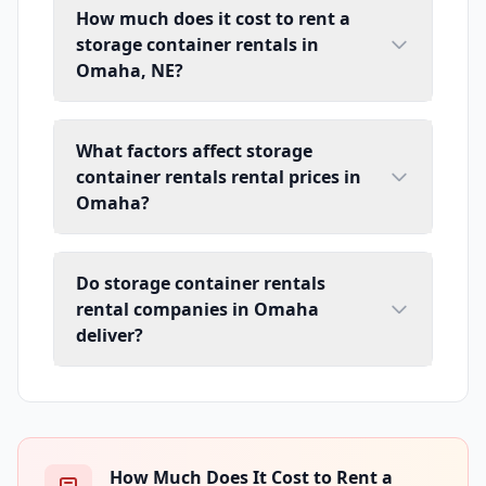
How much does it cost to rent a
storage container rentals in
Omaha, NE?
What factors affect storage
container rentals rental prices in
Omaha?
Do storage container rentals
rental companies in Omaha
deliver?
How Much Does It Cost to Rent a