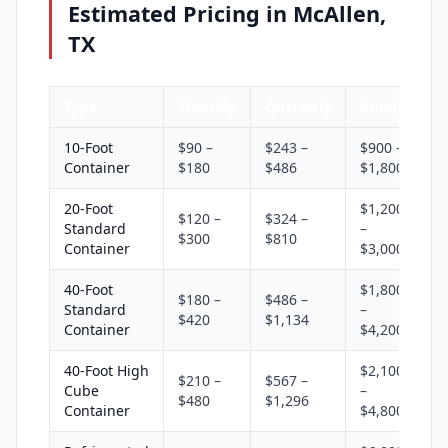
Estimated Pricing in McAllen,
TX
Type
Monthly
Quarterly
Annual
10-Foot
$90 –
$243 –
$900 –
Container
$180
$486
$1,800
20-Foot
$1,200
$120 –
$324 –
Standard
–
$300
$810
Container
$3,000
40-Foot
$1,800
$180 –
$486 –
Standard
–
$420
$1,134
Container
$4,200
40-Foot High
$2,100
$210 –
$567 –
Cube
–
$480
$1,296
Container
$4,800