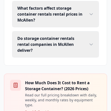
What factors affect storage
container rentals rental prices in
McAllen?
Do storage container rentals
rental companies in McAllen
deliver?
How Much Does It Cost to Rent a
Storage Container? (2026 Prices)
Read our full pricing breakdown with daily,
weekly, and monthly rates by equipment
type.