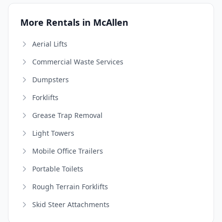
More Rentals in McAllen
Aerial Lifts
Commercial Waste Services
Dumpsters
Forklifts
Grease Trap Removal
Light Towers
Mobile Office Trailers
Portable Toilets
Rough Terrain Forklifts
Skid Steer Attachments