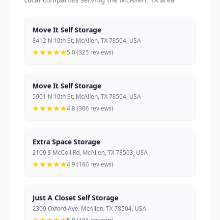
Move It Self Storage
8412 N 10th St, McAllen, TX 78504, USA
5.0 (325 reviews)
Move It Self Storage
5901 N 10th St, McAllen, TX 78504, USA
4.8 (306 reviews)
Extra Space Storage
2100 S McColl Rd, McAllen, TX 78503, USA
4.9 (160 reviews)
Just A Closet Self Storage
2300 Oxford Ave, McAllen, TX 78504, USA