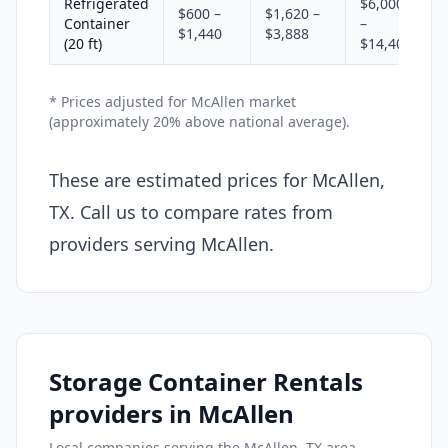
Refrigerated
$6,000
$600 –
$1,620 –
Container
–
$1,440
$3,888
(20 ft)
$14,400
* Prices adjusted for McAllen market
(approximately 20% above national average).
These are estimated prices for McAllen,
TX. Call us to compare rates from
providers serving McAllen.
Storage Container Rentals
providers in McAllen
Local companies serving the McAllen, TX area