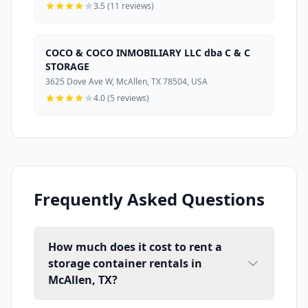
3.5 (11 reviews)
COCO & COCO INMOBILIARY LLC dba C & C
STORAGE
3625 Dove Ave W, McAllen, TX 78504, USA
4.0 (5 reviews)
Frequently Asked Questions
How much does it cost to rent a
storage container rentals in
McAllen, TX?