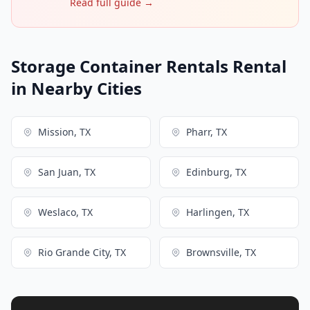
Read full guide →
Storage Container Rentals Rental
in Nearby Cities
Mission, TX
Pharr, TX
San Juan, TX
Edinburg, TX
Weslaco, TX
Harlingen, TX
Rio Grande City, TX
Brownsville, TX