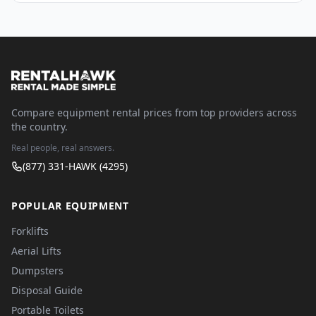
Compare equipment rental prices from top providers across
the country.
Real people, real answers.
(877) 331-HAWK (4295)
POPULAR EQUIPMENT
Forklifts
Aerial Lifts
Dumpsters
Disposal Guide
Portable Toilets