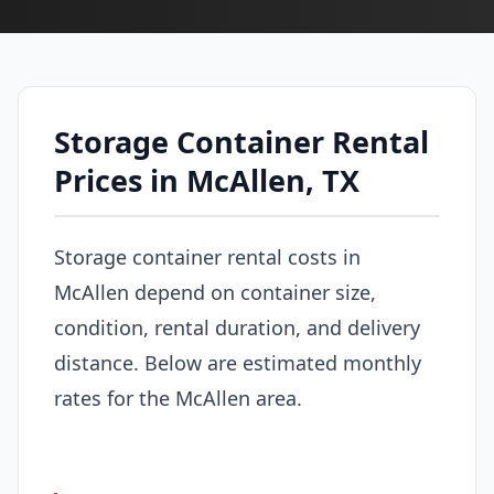
Storage Container Rental
Prices in McAllen, TX
Storage container rental costs in
McAllen depend on container size,
condition, rental duration, and delivery
distance. Below are estimated monthly
rates for the McAllen area.