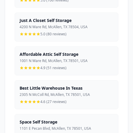
5.0 (106 reviews)
Just A Closet Self Storage
4200 N Ware Rd, McAllen, TX 78504, USA
5.0 (80 reviews)
Affordable Attic Self Storage
1001 N Ware Rd, McAllen, TX 78501, USA
4.9 (51 reviews)
Best Little Warehouse In Texas
2305 N McColl Rd, McAllen, TX 78501, USA
4.6 (27 reviews)
Space Self Storage
1101 E Pecan Blvd, McAllen, TX 78501, USA