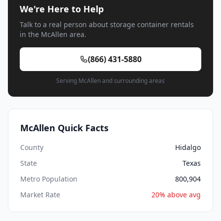
We're Here to Help
Talk to a real person about storage container rentals
in the McAllen area.
(866) 431-5880
Serving McAllen and surrounding areas
McAllen Quick Facts
County
Hidalgo
State
Texas
Metro Population
800,904
Market Rate
20% above avg