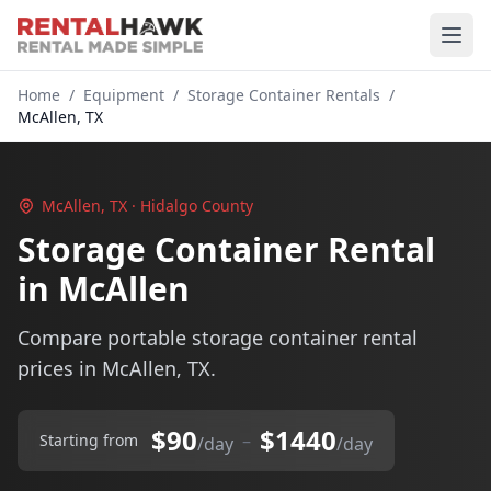
Home
/
Equipment
/
Storage Container Rentals
/
McAllen, TX
McAllen, TX · Hidalgo County
Storage Container Rental
in McAllen
Compare portable storage container rental
prices in McAllen, TX.
$90
$1440
–
Starting from
/day
/day