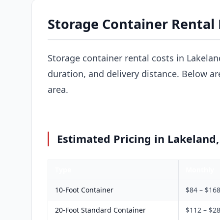
Storage Container Rental 
Storage container rental costs in Lakelan
duration, and delivery distance. Below a
area.
Estimated Pricing in Lakeland,
Type
Monthly
10-Foot Container
$84 – $16
20-Foot Standard Container
$112 – $2