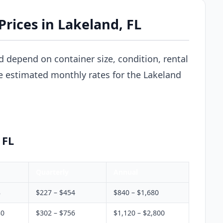
Prices in Lakeland, FL
d depend on container size, condition, rental
re estimated monthly rates for the Lakeland
 FL
Quarterly
Annual
8
$227 – $454
$840 – $1,680
80
$302 – $756
$1,120 – $2,800