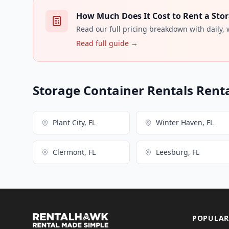
How Much Does It Cost to Rent a Stor
Read our full pricing breakdown with daily,
Read full guide →
Storage Container Rentals Renta
Plant City, FL
Winter Haven, FL
Clermont, FL
Leesburg, FL
POPULAR