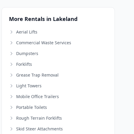
More Rentals in Lakeland
Aerial Lifts
Commercial Waste Services
Dumpsters
Forklifts
Grease Trap Removal
Light Towers
Mobile Office Trailers
Portable Toilets
Rough Terrain Forklifts
Skid Steer Attachments