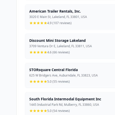
American Trailer Rentals, Inc.
3020 E Main St, Lakeland, FL 33801, USA
4.9 (107 reviews)
Discount Mini Storage Lakeland
3709 Ventura Dr E, Lakeland, FL 33811, USA
4.6 (66 reviews)
STORsquare Central Florida
625 W Bridgers Ave, Auburndale, FL 33823, USA
5.0 (55 reviews)
South Florida Intermodal Equipment Inc
1445 Industrial Park Rd, Mulberry, FL 33860, USA
5.0 (54 reviews)