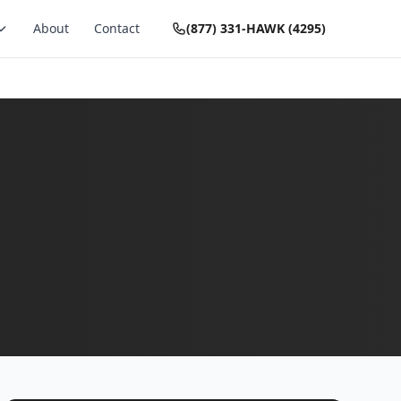
About
Contact
(877) 331-HAWK (4295)