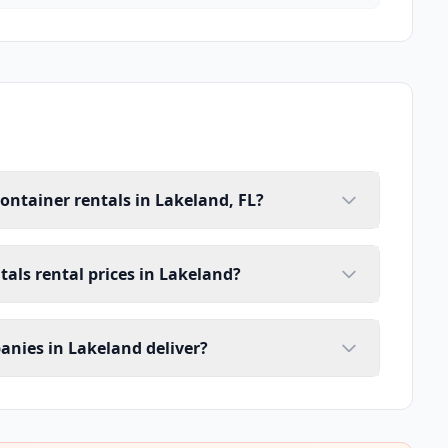
ontainer rentals in Lakeland, FL?
tals rental prices in Lakeland?
anies in Lakeland deliver?