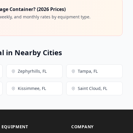
age Container? (2026 Prices)
 weekly, and monthly rates by equipment type.
l in Nearby Cities
Zephyrhills, FL
Tampa, FL
Kissimmee, FL
Saint Cloud, FL
 EQUIPMENT
COMPANY