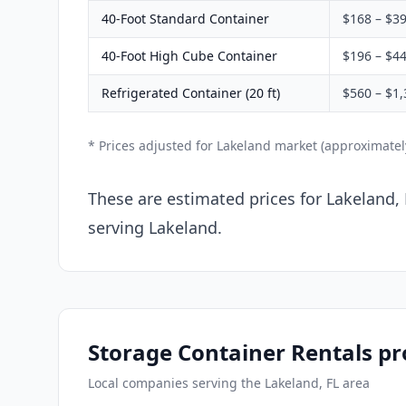
40-Foot Standard Container
$168 – $3
40-Foot High Cube Container
$196 – $4
Refrigerated Container (20 ft)
$560 – $1,
* Prices adjusted for Lakeland market (approximate
These are estimated prices for Lakeland, 
serving Lakeland.
Storage Container Rentals pr
Local companies serving the Lakeland, FL area