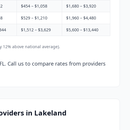
92
$454 – $1,058
$1,680 – $3,920
48
$529 – $1,210
$1,960 – $4,480
344
$1,512 – $3,629
$5,600 – $13,440
ly 12% above national average).
FL. Call us to compare rates from providers
oviders in Lakeland