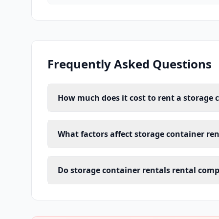
Frequently Asked Questions
How much does it cost to rent a storage c
What factors affect storage container ren
Do storage container rentals rental comp