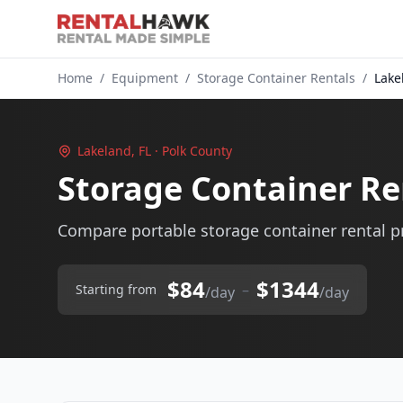
Home
/
Equipment
/
Storage Container Rentals
/
Lake
Lakeland, FL · Polk County
Storage Container Re
Compare portable storage container rental pr
$84
$1344
–
Starting from
/day
/day