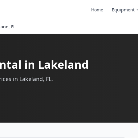
Home
Equipment
land, FL
ntal in Lakeland
ices in Lakeland, FL.