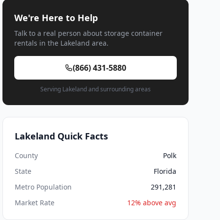
We're Here to Help
Talk to a real person about storage container
rentals in the Lakeland area.
(866) 431-5880
Serving Lakeland and surrounding areas
Lakeland Quick Facts
County
Polk
State
Florida
Metro Population
291,281
Market Rate
12% above avg