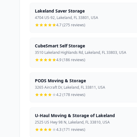
Lakeland Saver Storage
4704 US-92, Lakeland, FL 33801, USA
4.7 (275 reviews)
CubeSmart Self Storage
3510 Lakeland Highlands Rd, Lakeland, FL 33803, USA
4.9 (186 reviews)
PODS Moving & Storage
3265 Aircraft Dr, Lakeland, FL 33811, USA
4.2 (178 reviews)
U-Haul Moving & Storage of Lakeland
2525 US Hwy 98 N, Lakeland, FL 33810, USA
4.3 (171 reviews)