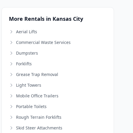
More Rentals in Kansas City
Aerial Lifts
Commercial Waste Services
Dumpsters
Forklifts
Grease Trap Removal
Light Towers
Mobile Office Trailers
Portable Toilets
Rough Terrain Forklifts
Skid Steer Attachments