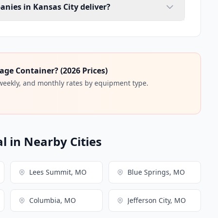
anies in Kansas City deliver?
age Container? (2026 Prices)
 weekly, and monthly rates by equipment type.
l in Nearby Cities
Lees Summit, MO
Blue Springs, MO
Columbia, MO
Jefferson City, MO