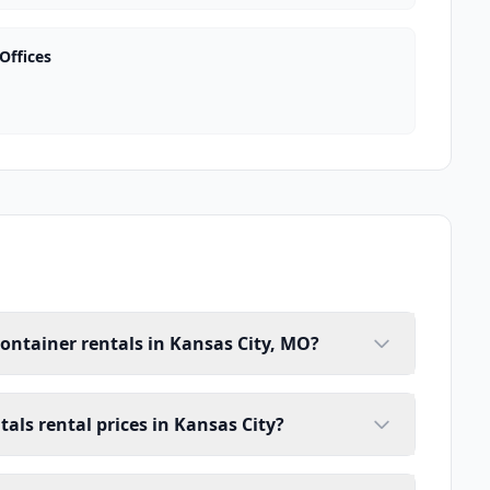
Offices
container rentals in Kansas City, MO?
tals rental prices in Kansas City?