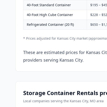
40-Foot Standard Container
$195 – $4
40-Foot High Cube Container
$228 – $5
Refrigerated Container (20 ft)
$650 – $1,
* Prices adjusted for Kansas City market (approxima
These are estimated prices for Kansas Ci
providers serving Kansas City.
Storage Container Rentals pr
Local companies serving the Kansas City, MO area