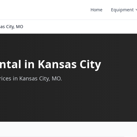
Home
Equipment
as City, MO
ntal in Kansas City
ices in Kansas City, MO.