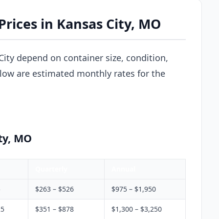
Prices in Kansas City, MO
City depend on container size, condition,
elow are estimated monthly rates for the
ty, MO
Quarterly
Annual
5
$263 – $526
$975 – $1,950
25
$351 – $878
$1,300 – $3,250