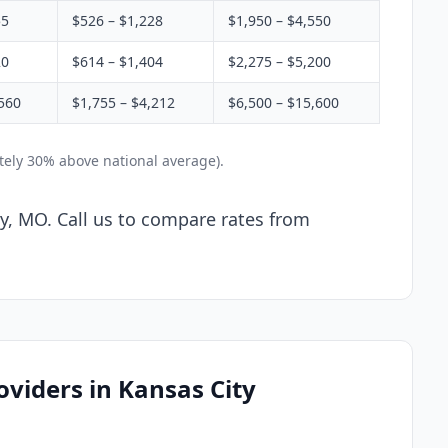
55
$526 – $1,228
$1,950 – $4,550
20
$614 – $1,404
$2,275 – $5,200
560
$1,755 – $4,212
$6,500 – $15,600
tely 30% above national average).
ty, MO. Call us to compare rates from
oviders in Kansas City