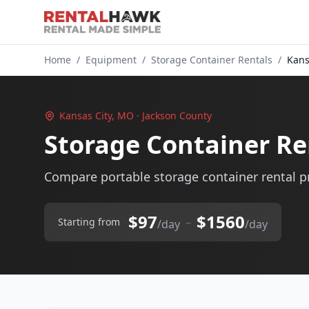
Home
/
Equipment
/
Storage Container Rentals
/
Kans
Kansas City, MO · Jackson County
Storage Container Re
Compare portable storage container rental pr
$97
$1560
–
Starting from
/day
/day