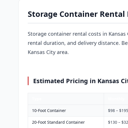
Storage Container Rental 
Storage container rental costs in Kansas 
rental duration, and delivery distance. B
Kansas City area.
Estimated Pricing in Kansas Ci
Type
Monthly
10-Foot Container
$98 – $19
20-Foot Standard Container
$130 – $3