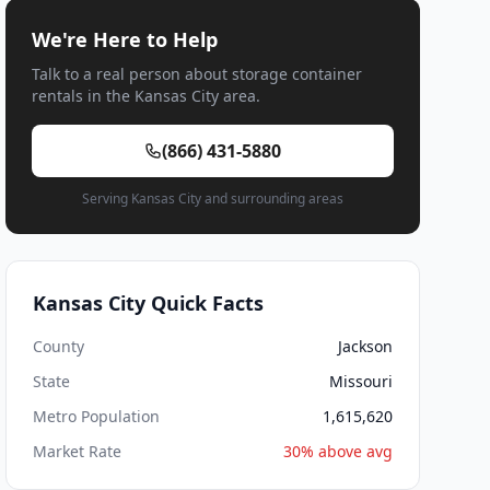
We're Here to Help
Talk to a real person about storage container
rentals in the Kansas City area.
(866) 431-5880
Serving Kansas City and surrounding areas
Kansas City Quick Facts
County
Jackson
State
Missouri
Metro Population
1,615,620
Market Rate
30% above avg