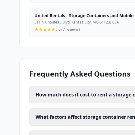
United Rentals - Storage Containers and Mobile 
511 N Chouteau Blvd, Kansas City, MO 64123, USA
5.0 (7 reviews)
Frequently Asked Questions
How much does it cost to rent a storage 
What factors affect storage container ren