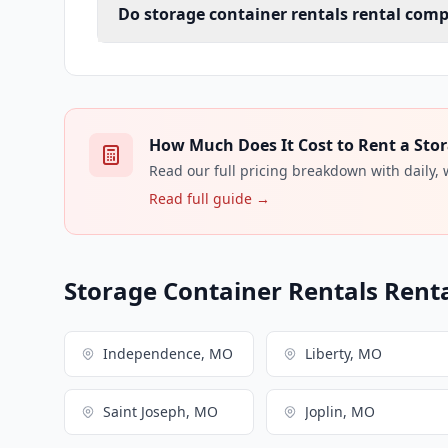
Do storage container rentals rental comp
How Much Does It Cost to Rent a Stor
Read our full pricing breakdown with daily,
Read full guide →
Storage Container Rentals Renta
Independence, MO
Liberty, MO
Saint Joseph, MO
Joplin, MO