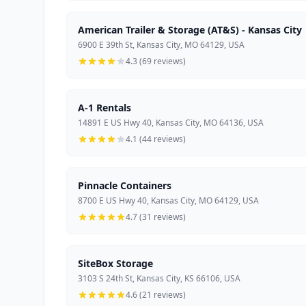
American Trailer & Storage (AT&S) - Kansas City
6900 E 39th St, Kansas City, MO 64129, USA
4.3 (69 reviews)
A-1 Rentals
14891 E US Hwy 40, Kansas City, MO 64136, USA
4.1 (44 reviews)
Pinnacle Containers
8700 E US Hwy 40, Kansas City, MO 64129, USA
4.7 (31 reviews)
SiteBox Storage
3103 S 24th St, Kansas City, KS 66106, USA
4.6 (21 reviews)