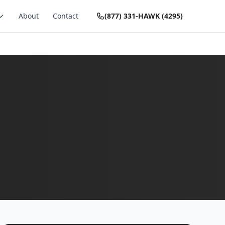
About
Contact
(877) 331-HAWK (4295)