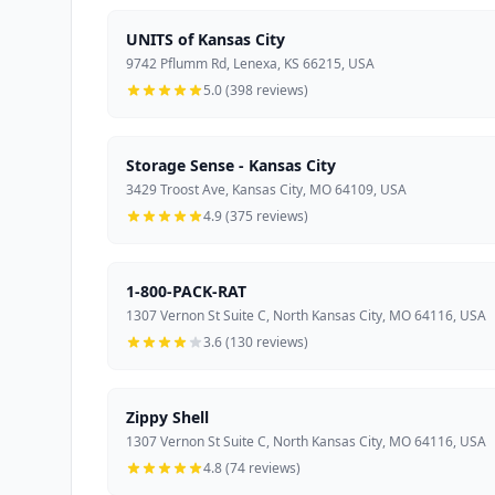
UNITS of Kansas City
9742 Pflumm Rd, Lenexa, KS 66215, USA
5.0 (398 reviews)
Storage Sense - Kansas City
3429 Troost Ave, Kansas City, MO 64109, USA
4.9 (375 reviews)
1-800-PACK-RAT
1307 Vernon St Suite C, North Kansas City, MO 64116, USA
3.6 (130 reviews)
Zippy Shell
1307 Vernon St Suite C, North Kansas City, MO 64116, USA
4.8 (74 reviews)