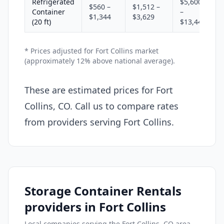
Refrigerated
$5,600
$560 –
$1,512 –
Container
–
$1,344
$3,629
(20 ft)
$13,440
* Prices adjusted for Fort Collins market
(approximately 12% above national average).
These are estimated prices for Fort
Collins, CO. Call us to compare rates
from providers serving Fort Collins.
Storage Container Rentals
providers in Fort Collins
Local companies serving the Fort Collins, CO area