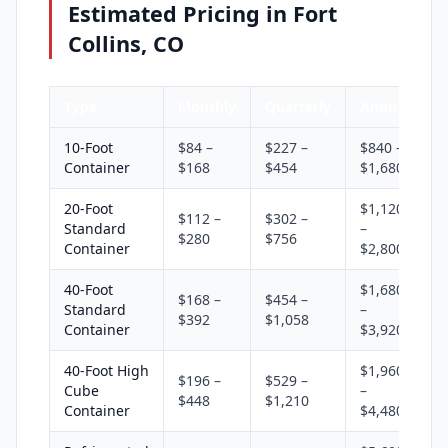
Estimated Pricing in Fort
Collins, CO
Type
Monthly
Quarterly
Annual
10-Foot
$84 –
$227 –
$840 –
Container
$168
$454
$1,680
20-Foot
$1,120
$112 –
$302 –
Standard
–
$280
$756
Container
$2,800
40-Foot
$1,680
$168 –
$454 –
Standard
–
$392
$1,058
Container
$3,920
40-Foot High
$1,960
$196 –
$529 –
Cube
–
$448
$1,210
Container
$4,480