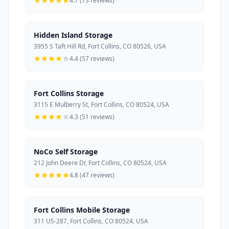
4.7 (73 reviews)
Hidden Island Storage
3955 S Taft Hill Rd, Fort Collins, CO 80526, USA
4.4 (57 reviews)
Fort Collins Storage
3115 E Mulberry St, Fort Collins, CO 80524, USA
4.3 (51 reviews)
NoCo Self Storage
212 John Deere Dr, Fort Collins, CO 80524, USA
4.8 (47 reviews)
Fort Collins Mobile Storage
311 US-287, Fort Collins, CO 80524, USA