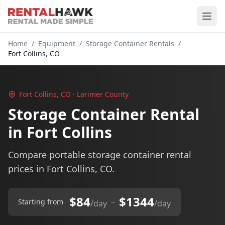
Home
/
Equipment
/
Storage Container Rentals
/
Fort Collins, CO
Fort Collins, CO · Larimer County
Storage Container Rental
in Fort Collins
Compare portable storage container rental
prices in Fort Collins, CO.
$84
$1344
–
Starting from
/day
/day