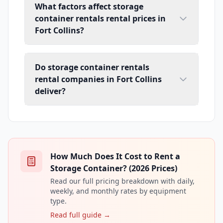
What factors affect storage
container rentals rental prices in
Fort Collins?
Do storage container rentals
rental companies in Fort Collins
deliver?
How Much Does It Cost to Rent a
Storage Container? (2026 Prices)
Read our full pricing breakdown with daily,
weekly, and monthly rates by equipment
type.
Read full guide →