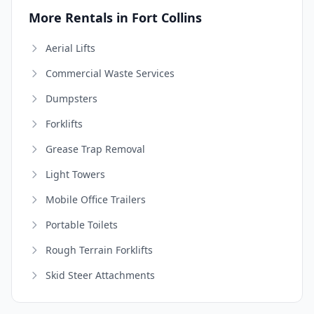
More Rentals in Fort Collins
Aerial Lifts
Commercial Waste Services
Dumpsters
Forklifts
Grease Trap Removal
Light Towers
Mobile Office Trailers
Portable Toilets
Rough Terrain Forklifts
Skid Steer Attachments