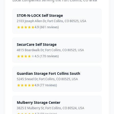
STOR-N-LOCK Self Storage
2103 Joseph Allen Dr, Fort Collins, CO 80525, USA
4.9 (661 reviews)
SecurCare Self Storage
4815 Boardwalk Dr, Fort Collins, CO 80525, USA
4.5 (170 reviews)
Guardian Storage Fort Collins South
5245 Snead Dr, Fort Collins, CO 80525, USA
4.9 (77 reviews)
Mulberry Storage Center
3825 E Mulberry St, Fort Collins, CO 80524, USA