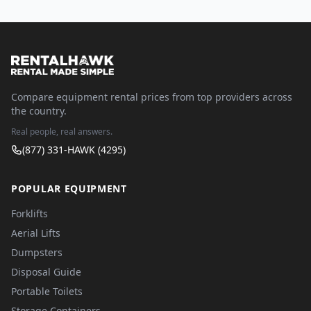
Compare equipment rental prices from top providers across
the country.
Real people, real answers.
(877) 331-HAWK (4295)
POPULAR EQUIPMENT
Forklifts
Aerial Lifts
Dumpsters
Disposal Guide
Portable Toilets
Storage Containers