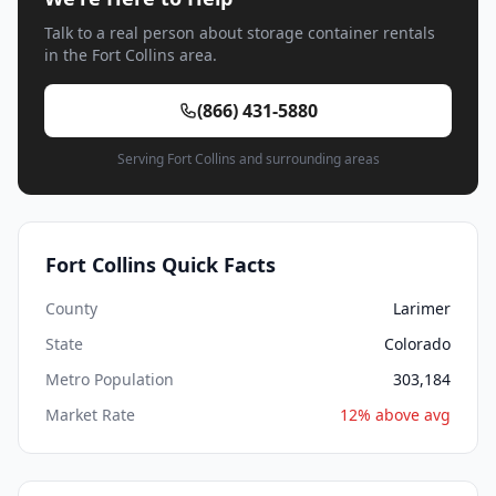
Talk to a real person about storage container rentals
in the Fort Collins area.
(866) 431-5880
Serving Fort Collins and surrounding areas
Fort Collins Quick Facts
County
Larimer
State
Colorado
Metro Population
303,184
Market Rate
12% above avg