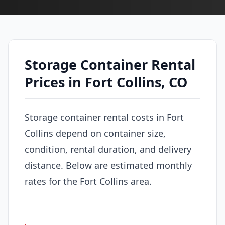
Storage Container Rental
Prices in Fort Collins, CO
Storage container rental costs in Fort
Collins depend on container size,
condition, rental duration, and delivery
distance. Below are estimated monthly
rates for the Fort Collins area.