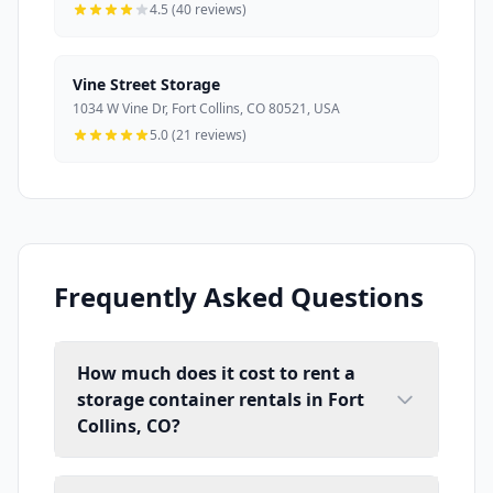
4.5 (40 reviews)
Vine Street Storage
1034 W Vine Dr, Fort Collins, CO 80521, USA
5.0 (21 reviews)
Frequently Asked Questions
How much does it cost to rent a
storage container rentals in Fort
Collins, CO?