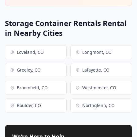
Storage Container Rentals Rental
in Nearby Cities
Loveland, CO
Longmont, CO
Greeley, CO
Lafayette, CO
Broomfield, CO
Westminster, CO
Boulder, CO
Northglenn, CO
We're Here to Help