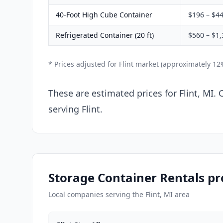
40-Foot High Cube Container
$196 – $4
Refrigerated Container (20 ft)
$560 – $1,
* Prices adjusted for Flint market (approximately 1
These are estimated prices for Flint, MI.
serving Flint.
Storage Container Rentals pro
Local companies serving the Flint, MI area