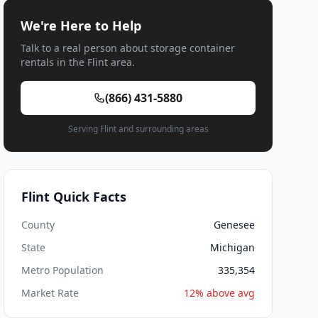
We're Here to Help
Talk to a real person about storage container
rentals in the Flint area.
(866) 431-5880
Serving Flint and surrounding areas
Flint Quick Facts
County
Genesee
State
Michigan
Metro Population
335,354
Market Rate
12% above avg