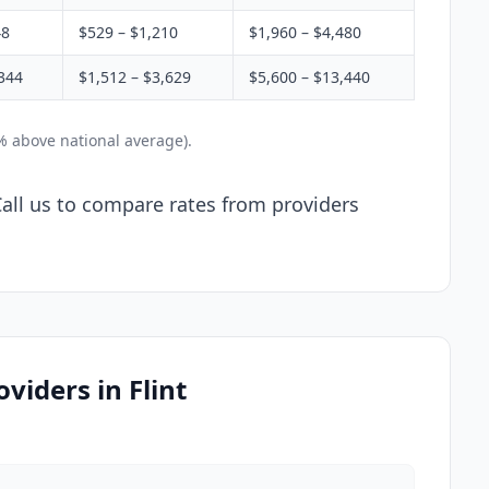
48
$529 – $1,210
$1,960 – $4,480
344
$1,512 – $3,629
$5,600 – $13,440
2% above national average).
 Call us to compare rates from providers
viders in Flint