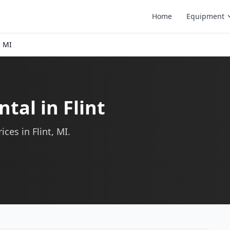
Home
Equipment
, MI
tal in Flint
ces in Flint, MI.