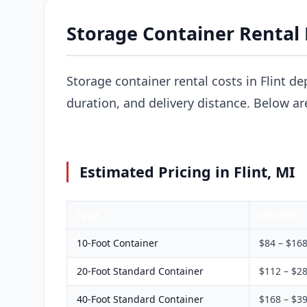
Storage Container Rental P
Storage container rental costs in Flint de
duration, and delivery distance. Below ar
Estimated Pricing in Flint, MI
Type
Monthly
10-Foot Container
$84 – $16
20-Foot Standard Container
$112 – $2
40-Foot Standard Container
$168 – $3