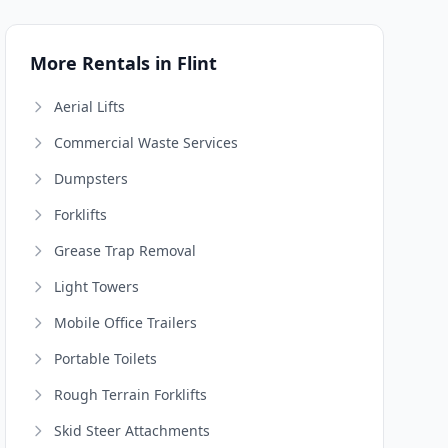
More Rentals in Flint
Aerial Lifts
Commercial Waste Services
Dumpsters
Forklifts
Grease Trap Removal
Light Towers
Mobile Office Trailers
Portable Toilets
Rough Terrain Forklifts
Skid Steer Attachments