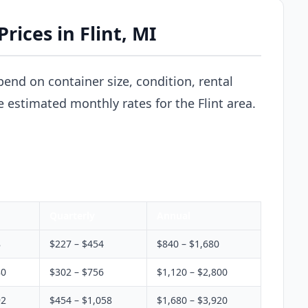
rices in Flint, MI
pend on container size, condition, rental
e estimated monthly rates for the Flint area.
Quarterly
Annual
8
$227 – $454
$840 – $1,680
80
$302 – $756
$1,120 – $2,800
92
$454 – $1,058
$1,680 – $3,920