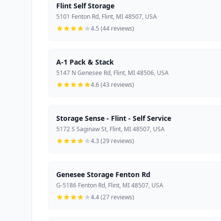
Flint Self Storage
5101 Fenton Rd, Flint, MI 48507, USA
4.5 (44 reviews)
A-1 Pack & Stack
5147 N Genesee Rd, Flint, MI 48506, USA
4.6 (43 reviews)
Storage Sense - Flint - Self Service
5172 S Saginaw St, Flint, MI 48507, USA
4.3 (29 reviews)
Genesee Storage Fenton Rd
G-5186 Fenton Rd, Flint, MI 48507, USA
4.4 (27 reviews)