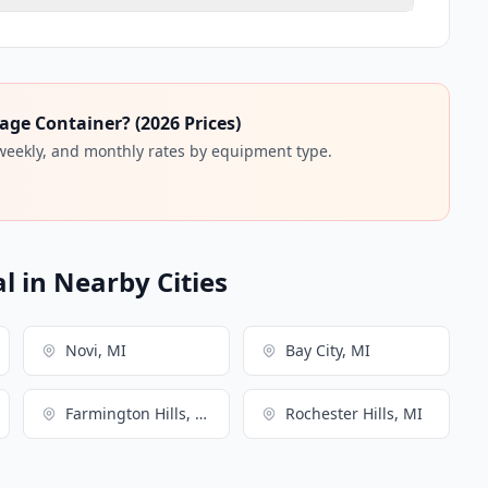
age Container? (2026 Prices)
 weekly, and monthly rates by equipment type.
l in Nearby Cities
Novi, MI
Bay City, MI
Farmington Hills, MI
Rochester Hills, MI