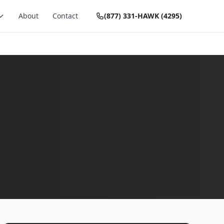
About
Contact
(877) 331-HAWK (4295)