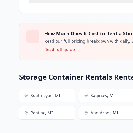
How Much Does It Cost to Rent a Stor
Read our full pricing breakdown with daily,
Read full guide →
Storage Container Rentals Renta
South Lyon, MI
Saginaw, MI
Pontiac, MI
Ann Arbor, MI