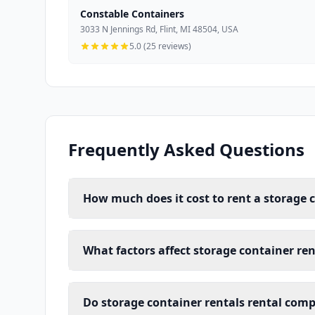
Constable Containers
3033 N Jennings Rd, Flint, MI 48504, USA
5.0 (25 reviews)
Frequently Asked Questions
How much does it cost to rent a storage c
What factors affect storage container rent
Do storage container rentals rental compa