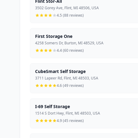
Flint Stor-All
3502 Gorey Ave, Flint, MI 48506, USA
4.5 (88 reviews)
First Storage One
4258 Somers Dr, Burton, MI 48529, USA
4.4 (60 reviews)
CubeSmart Self Storage
3711 Lapeer Rd, Flint, MI 48503, USA
4.6 (49 reviews)
I-69 Self Storage
1514 S Dort Hwy, Flint, MI 48503, USA
4.9 (45 reviews)