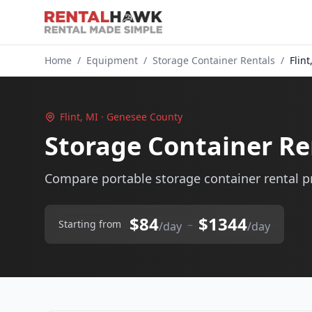
Home
/
Equipment
/
Storage Container Rentals
/
Flint
Flint, MI · Genesee County
Storage Container Ren
Compare portable storage container rental pri
$84
$1344
–
Starting from
/day
/day