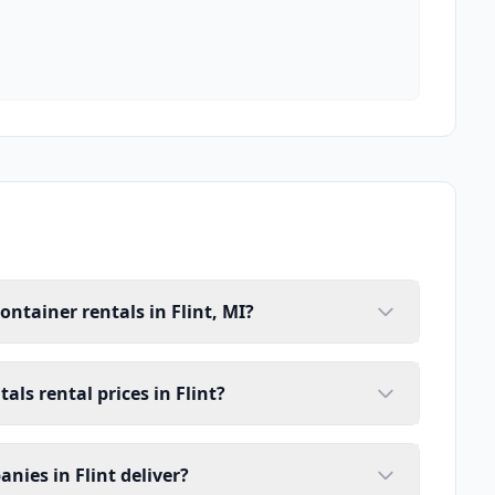
ontainer rentals in Flint, MI?
als rental prices in Flint?
nies in Flint deliver?