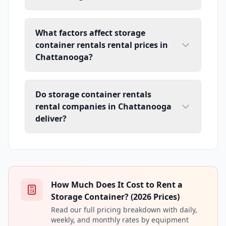
What factors affect storage
container rentals rental prices in
Chattanooga?
Do storage container rentals
rental companies in Chattanooga
deliver?
How Much Does It Cost to Rent a
Storage Container? (2026 Prices)
Read our full pricing breakdown with daily,
weekly, and monthly rates by equipment