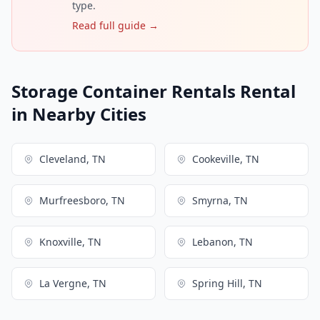
type.
Read full guide →
Storage Container Rentals Rental
in Nearby Cities
Cleveland, TN
Cookeville, TN
Murfreesboro, TN
Smyrna, TN
Knoxville, TN
Lebanon, TN
La Vergne, TN
Spring Hill, TN