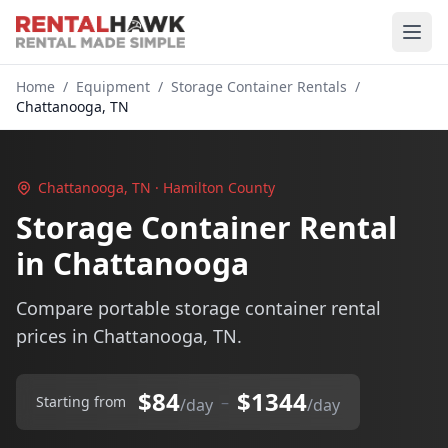
Home
/
Equipment
/
Storage Container Rentals
/
Chattanooga, TN
Chattanooga, TN · Hamilton County
Storage Container Rental
in Chattanooga
Compare portable storage container rental
prices in Chattanooga, TN.
$84
$1344
–
Starting from
/day
/day