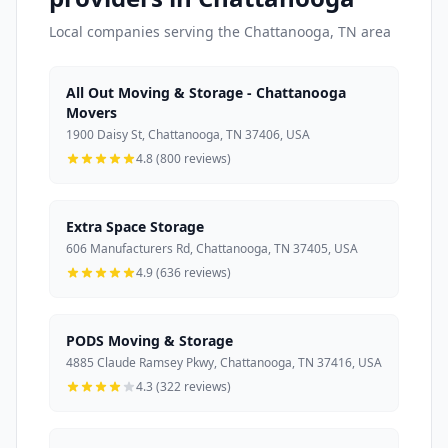
Local companies serving the Chattanooga, TN area
All Out Moving & Storage - Chattanooga
Movers
1900 Daisy St, Chattanooga, TN 37406, USA
4.8 (800 reviews)
Extra Space Storage
606 Manufacturers Rd, Chattanooga, TN 37405, USA
4.9 (636 reviews)
PODS Moving & Storage
4885 Claude Ramsey Pkwy, Chattanooga, TN 37416, USA
4.3 (322 reviews)