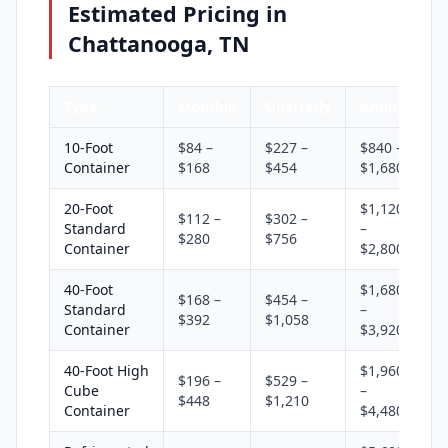
Estimated Pricing in
Chattanooga, TN
Type
Monthly
Quarterly
Annual
10-Foot
$84 –
$227 –
$840 –
Container
$168
$454
$1,680
20-Foot
$1,120
$112 –
$302 –
Standard
–
$280
$756
Container
$2,800
40-Foot
$1,680
$168 –
$454 –
Standard
–
$392
$1,058
Container
$3,920
40-Foot High
$1,960
$196 –
$529 –
Cube
–
$448
$1,210
Container
$4,480