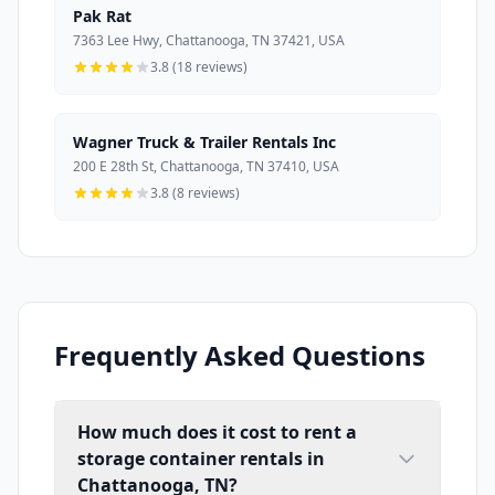
Pak Rat
7363 Lee Hwy, Chattanooga, TN 37421, USA
3.8 (18 reviews)
Wagner Truck & Trailer Rentals Inc
200 E 28th St, Chattanooga, TN 37410, USA
3.8 (8 reviews)
Frequently Asked Questions
How much does it cost to rent a
storage container rentals in
Chattanooga, TN?