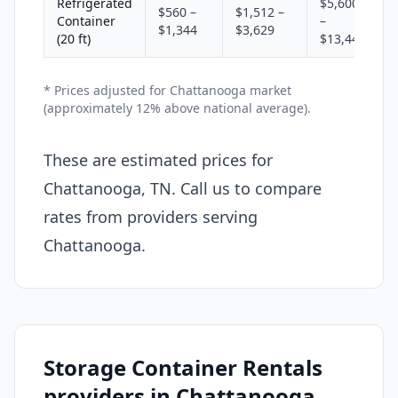
Refrigerated
$5,600
$560 –
$1,512 –
Container
–
$1,344
$3,629
(20 ft)
$13,440
* Prices adjusted for Chattanooga market
(approximately 12% above national average).
These are estimated prices for
Chattanooga, TN. Call us to compare
rates from providers serving
Chattanooga.
Storage Container Rentals
providers in Chattanooga