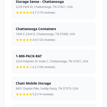
Storage Sense - Chattanooga
2220 Park Dr, Chattanooga, TN 37421, USA
4.7 (179 reviews)
Chattanooga Containers
1045 E 23rd St, Chattanooga, TN 37408, USA
4.9 (126 reviews)
1-800-PACK-RAT
2224 Polymer Dr Suite C, Chattanooga, TN 37421, USA
4.2 (104 reviews)
Chatt Mobile Storage
8431 Dayton Pike, Soddy-Daisy, TN 37379, USA
5.0 (19 reviews)