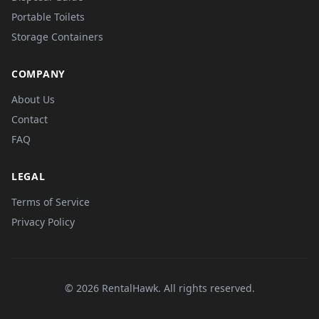
Portable Toilets
Storage Containers
COMPANY
About Us
Contact
FAQ
LEGAL
Terms of Service
Privacy Policy
© 2026 RentalHawk. All rights reserved.