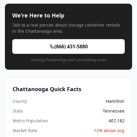
We're Here to Help
Talk to a real person about storage container rentals
in the Chattanooga area.
(866) 431-5880
Serving Chattanooga and surrounding areas
Chattanooga Quick Facts
County
Hamilton
State
Tennessee
Metro Population
407,182
Market Rate
12% above avg