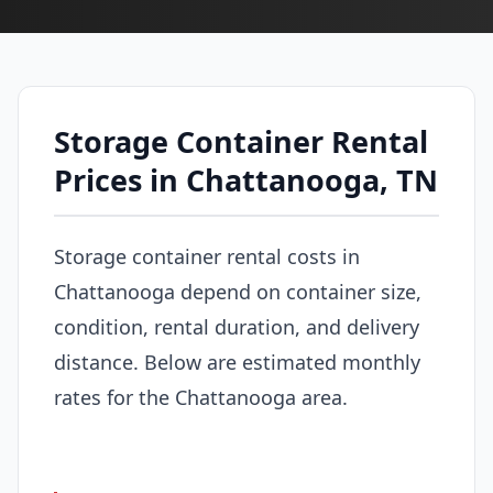
Storage Container Rental
Prices in Chattanooga, TN
Storage container rental costs in
Chattanooga depend on container size,
condition, rental duration, and delivery
distance. Below are estimated monthly
rates for the Chattanooga area.