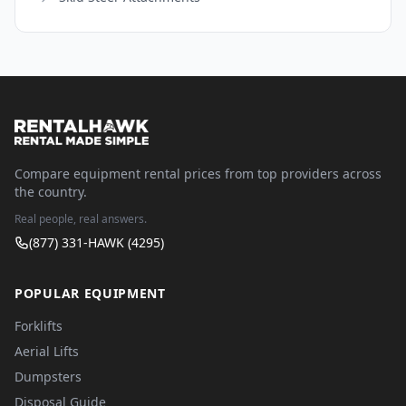
Compare equipment rental prices from top providers across
the country.
Real people, real answers.
(877) 331-HAWK (4295)
POPULAR EQUIPMENT
Forklifts
Aerial Lifts
Dumpsters
Disposal Guide