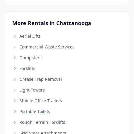
More Rentals in Chattanooga
Aerial Lifts
Commercial Waste Services
Dumpsters
Forklifts
Grease Trap Removal
Light Towers
Mobile Office Trailers
Portable Toilets
Rough Terrain Forklifts
Skid Steer Attachments