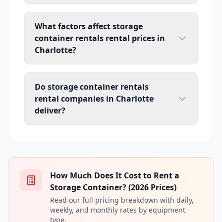
What factors affect storage
container rentals rental prices in
Charlotte?
Do storage container rentals
rental companies in Charlotte
deliver?
How Much Does It Cost to Rent a
Storage Container? (2026 Prices)
Read our full pricing breakdown with daily,
weekly, and monthly rates by equipment
type.