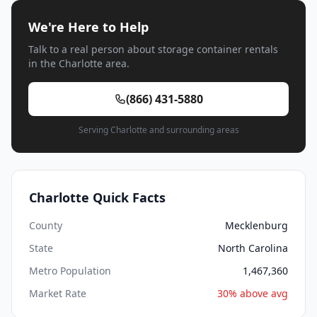
We're Here to Help
Talk to a real person about storage container rentals
in the Charlotte area.
(866) 431-5880
Serving Charlotte and surrounding areas
Charlotte Quick Facts
County
Mecklenburg
State
North Carolina
Metro Population
1,467,360
Market Rate
30% above avg