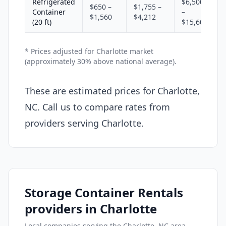
Refrigerated
$6,500
$650 –
$1,755 –
Container
–
$1,560
$4,212
(20 ft)
$15,600
* Prices adjusted for Charlotte market
(approximately 30% above national average).
These are estimated prices for Charlotte,
NC. Call us to compare rates from
providers serving Charlotte.
Storage Container Rentals
providers in Charlotte
Local companies serving the Charlotte, NC area