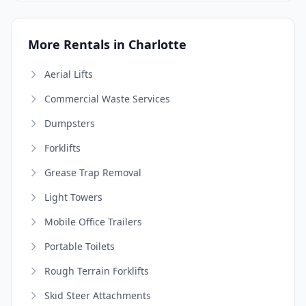
More Rentals in Charlotte
Aerial Lifts
Commercial Waste Services
Dumpsters
Forklifts
Grease Trap Removal
Light Towers
Mobile Office Trailers
Portable Toilets
Rough Terrain Forklifts
Skid Steer Attachments