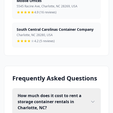
Mobile Offices
5545 Racine Ave, Charlotte, NC 28269, USA
4.9 (16 reviews)
South Central Carolinas Container Company
Charlotte, NC 28280, USA
4.2 (5 reviews)
Frequently Asked Questions
How much does it cost to rent a
storage container rentals in
Charlotte, NC?