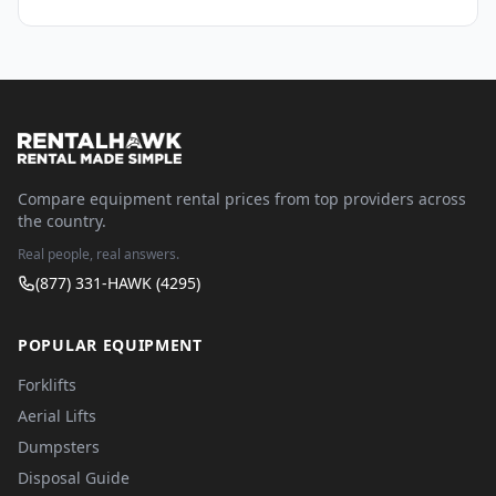
Compare equipment rental prices from top providers across
the country.
Real people, real answers.
(877) 331-HAWK (4295)
POPULAR EQUIPMENT
Forklifts
Aerial Lifts
Dumpsters
Disposal Guide