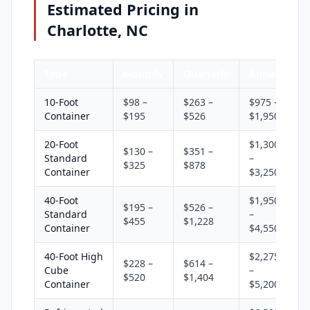
Estimated Pricing in
Charlotte, NC
Type
Monthly
Quarterly
Annual
10-Foot
$98 –
$263 –
$975 –
Container
$195
$526
$1,950
20-Foot
$1,300
$130 –
$351 –
Standard
–
$325
$878
Container
$3,250
40-Foot
$1,950
$195 –
$526 –
Standard
–
$455
$1,228
Container
$4,550
40-Foot High
$2,275
$228 –
$614 –
Cube
–
$520
$1,404
Container
$5,200