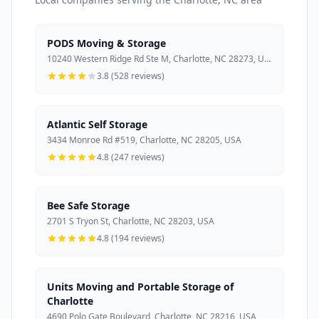
PODS Moving & Storage
10240 Western Ridge Rd Ste M, Charlotte, NC 28273, USA
3.8 (528 reviews)
Atlantic Self Storage
3434 Monroe Rd #519, Charlotte, NC 28205, USA
4.8 (247 reviews)
Bee Safe Storage
2701 S Tryon St, Charlotte, NC 28203, USA
4.8 (194 reviews)
Units Moving and Portable Storage of
Charlotte
4690 Polo Gate Boulevard, Charlotte, NC 28216, USA