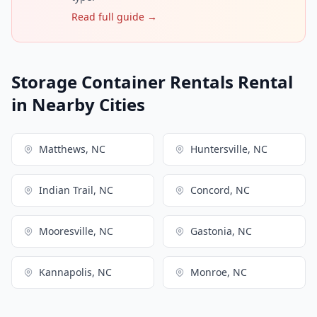
Read full guide →
Storage Container Rentals Rental
in Nearby Cities
Matthews, NC
Huntersville, NC
Indian Trail, NC
Concord, NC
Mooresville, NC
Gastonia, NC
Kannapolis, NC
Monroe, NC