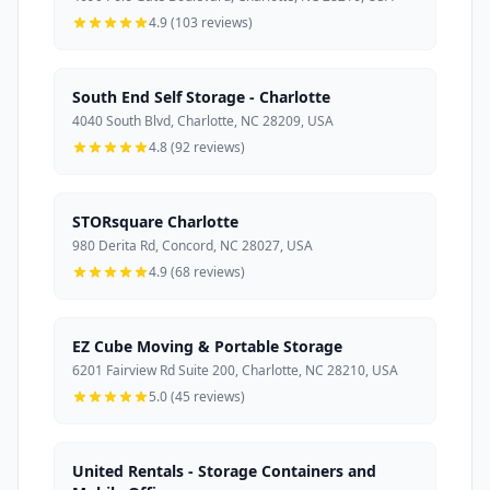
4.9 (103 reviews)
South End Self Storage - Charlotte
4040 South Blvd, Charlotte, NC 28209, USA
4.8 (92 reviews)
STORsquare Charlotte
980 Derita Rd, Concord, NC 28027, USA
4.9 (68 reviews)
EZ Cube Moving & Portable Storage
6201 Fairview Rd Suite 200, Charlotte, NC 28210, USA
5.0 (45 reviews)
United Rentals - Storage Containers and