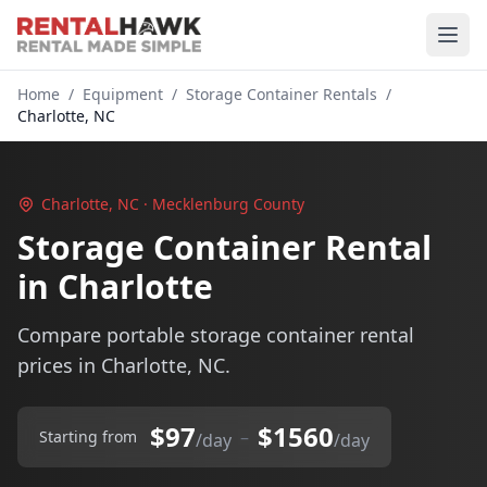
Home
/
Equipment
/
Storage Container Rentals
/
Charlotte, NC
Charlotte, NC · Mecklenburg County
Storage Container Rental
in Charlotte
Compare portable storage container rental
prices in Charlotte, NC.
$97
$1560
–
Starting from
/day
/day