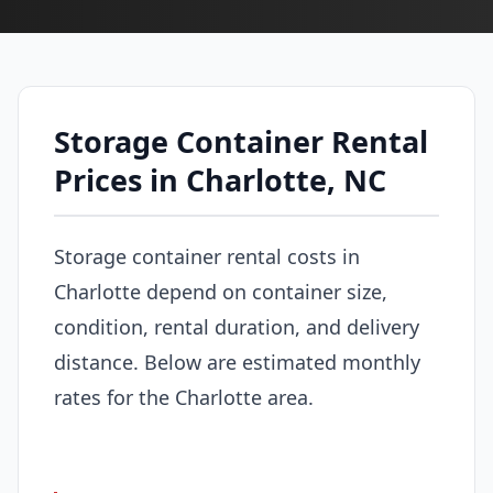
Storage Container Rental
Prices in Charlotte, NC
Storage container rental costs in
Charlotte depend on container size,
condition, rental duration, and delivery
distance. Below are estimated monthly
rates for the Charlotte area.