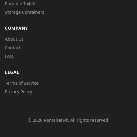
Portable Toilets
Storage Containers
COMPANY
About Us
Contact
FAQ
LEGAL
Terms of Service
Privacy Policy
© 2026 RentalHawk. All rights reserved.