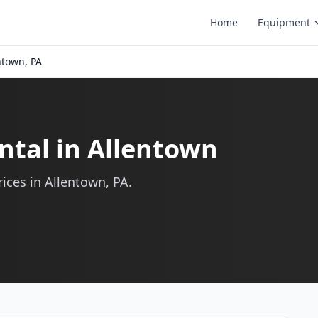
Home
Equipment
ntown, PA
ntal in Allentown
ices in Allentown, PA.