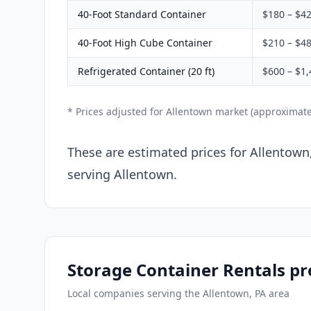
40-Foot Standard Container
$180 – $4
40-Foot High Cube Container
$210 – $4
Refrigerated Container (20 ft)
$600 – $1,
* Prices adjusted for Allentown market (approximat
These are estimated prices for Allentown
serving Allentown.
Storage Container Rentals pr
Local companies serving the Allentown, PA area