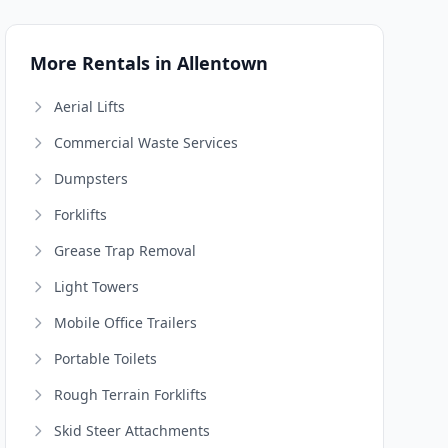
More Rentals in Allentown
Aerial Lifts
Commercial Waste Services
Dumpsters
Forklifts
Grease Trap Removal
Light Towers
Mobile Office Trailers
Portable Toilets
Rough Terrain Forklifts
Skid Steer Attachments