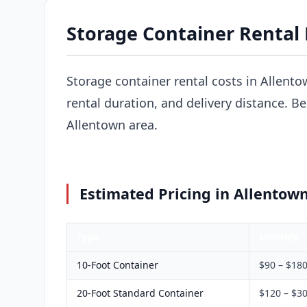
Storage Container Rental 
Storage container rental costs in Allento
rental duration, and delivery distance. B
Allentown area.
Estimated Pricing in Allentown
Type
Monthly
10-Foot Container
$90 – $18
20-Foot Standard Container
$120 – $3