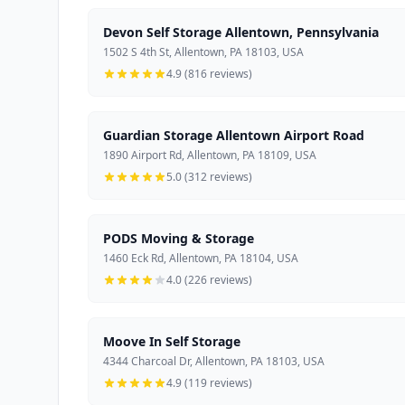
Devon Self Storage Allentown, Pennsylvania
1502 S 4th St, Allentown, PA 18103, USA
4.9 (816 reviews)
Guardian Storage Allentown Airport Road
1890 Airport Rd, Allentown, PA 18109, USA
5.0 (312 reviews)
PODS Moving & Storage
1460 Eck Rd, Allentown, PA 18104, USA
4.0 (226 reviews)
Moove In Self Storage
4344 Charcoal Dr, Allentown, PA 18103, USA
4.9 (119 reviews)