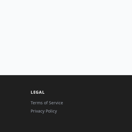
LEGAL
Terms of Service
Privacy Policy