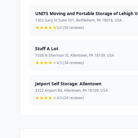
UNITS Moving and Portable Storage of Lehigh V
1302 Gary St Suite 101, Bethlehem, PA 18018, USA
5.0 (50 reviews)
Stuff A Lot
1038 N Sherman St, Allentown, PA 18109, USA
4.5 (34 reviews)
Jetport Self Storage: Allentown
3322 Airport Rd, Allentown, PA 18109, USA
4.0 (24 reviews)