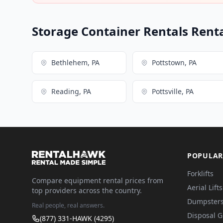
Storage Container Rentals Renta
Bethlehem, PA
Pottstown, PA
Reading, PA
Pottsville, PA
POPULAR
Forklifts
Compare equipment rental prices from
Aerial Lifts
top providers across the country.
Dumpster
Real people, real answers.
Disposal 
(877) 331-HAWK (4295)