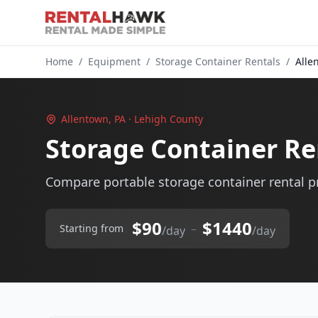
Home
/
Equipment
/
Storage Container Rentals
/
Alle
Allentown, PA · Lehigh County
Storage Container Re
Compare portable storage container rental pr
$90
$1440
–
Starting from
/day
/day