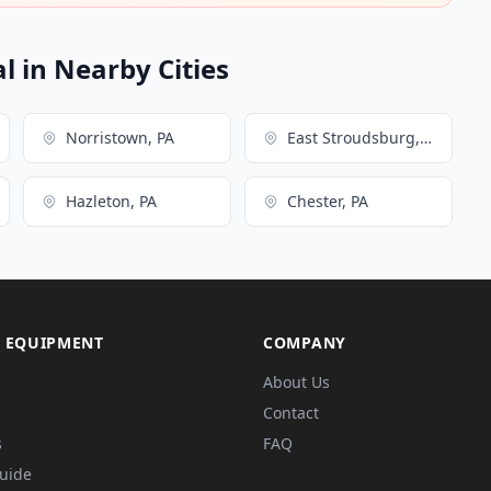
l in Nearby Cities
Norristown, PA
East Stroudsburg, PA
Hazleton, PA
Chester, PA
 EQUIPMENT
COMPANY
About Us
Contact
s
FAQ
Guide