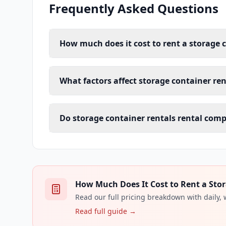
Frequently Asked Questions
How much does it cost to rent a storage 
What factors affect storage container ren
Do storage container rentals rental comp
How Much Does It Cost to Rent a Stor
Read our full pricing breakdown with daily,
Read full guide →