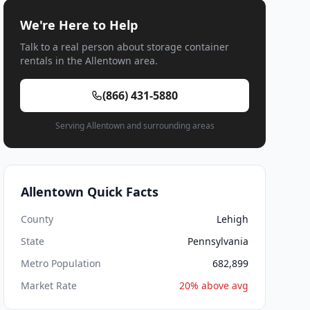
We're Here to Help
Talk to a real person about storage container
rentals in the Allentown area.
(866) 431-5880
Serving Allentown and surrounding areas
Allentown Quick Facts
County
Lehigh
State
Pennsylvania
Metro Population
682,899
Market Rate
20% above avg