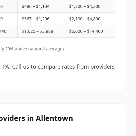
20
$486 – $1,134
$1,800 – $4,200
80
$567 – $1,296
$2,100 – $4,800
440
$1,620 – $3,888
$6,000 – $14,400
ely 20% above national average).
, PA. Call us to compare rates from providers
oviders in Allentown