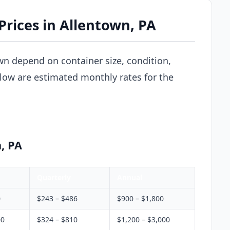
Prices in Allentown, PA
wn depend on container size, condition,
elow are estimated monthly rates for the
, PA
Quarterly
Annual
0
$243 – $486
$900 – $1,800
00
$324 – $810
$1,200 – $3,000