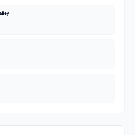
alley