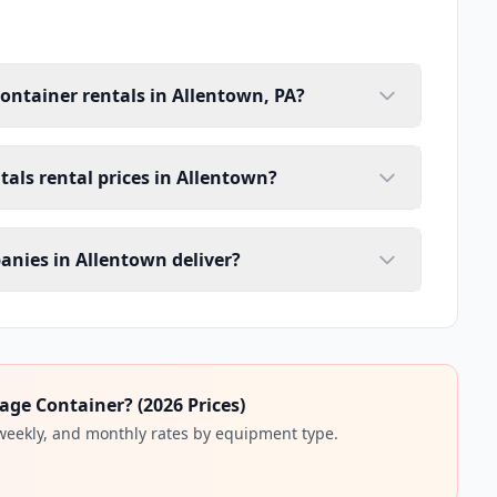
container rentals in Allentown, PA?
tals rental prices in Allentown?
anies in Allentown deliver?
age Container? (2026 Prices)
 weekly, and monthly rates by equipment type.