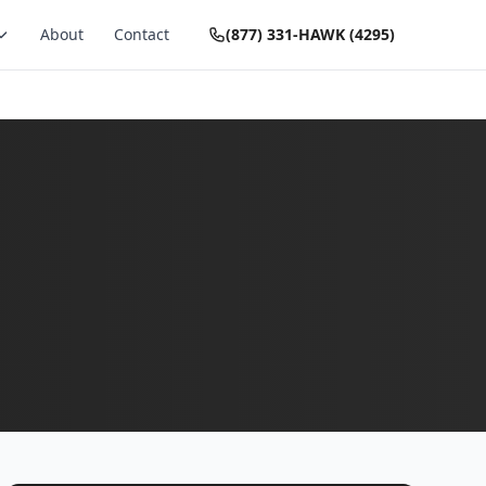
About
Contact
(877) 331-HAWK (4295)