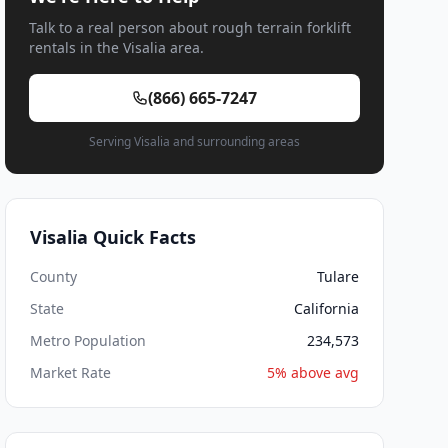
Talk to a real person about rough terrain forklift
rentals in the Visalia area.
(866) 665-7247
Serving Visalia and surrounding areas
Visalia Quick Facts
County
Tulare
State
California
Metro Population
234,573
Market Rate
5% above avg