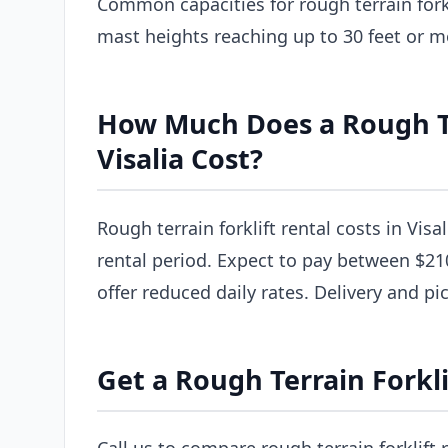
Common capacities for rough terrain forkl
mast heights reaching up to 30 feet or m
How Much Does a Rough Ter
Visalia Cost?
Rough terrain forklift rental costs in Visa
rental period. Expect to pay between $21
offer reduced daily rates. Delivery and pi
Get a Rough Terrain Forklif