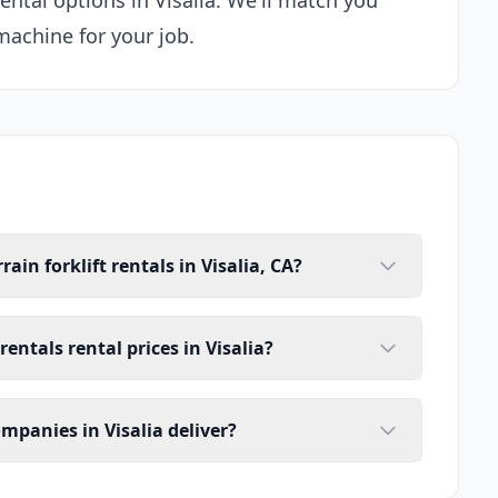
rental options in Visalia. We'll match you
machine for your job.
ain forklift rentals in Visalia, CA?
rentals rental prices in Visalia?
ompanies in Visalia deliver?