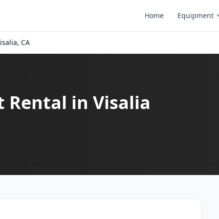
Home
Equipment
isalia, CA
 Rental in Visalia