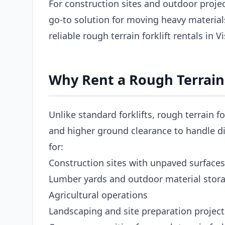
For construction sites and outdoor projects
go-to solution for moving heavy materia
reliable rough terrain forklift rentals in V
Why Rent a Rough Terrain F
Unlike standard forklifts, rough terrain fo
and higher ground clearance to handle dir
for:
Construction sites with unpaved surfaces
Lumber yards and outdoor material stor
Agricultural operations
Landscaping and site preparation project