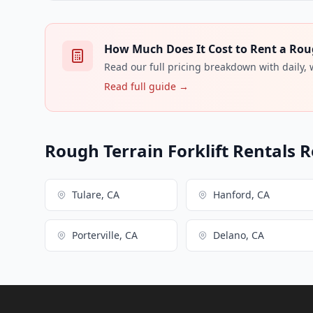
How Much Does It Cost to Rent a Rough
Read our full pricing breakdown with daily,
Read full guide →
Rough Terrain Forklift Rentals R
Tulare, CA
Hanford, CA
Porterville, CA
Delano, CA