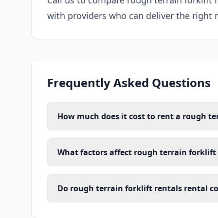
Call us to compare rough terrain forklift 
with providers who can deliver the right 
Frequently Asked Questions
How much does it cost to rent a rough terr
What factors affect rough terrain forklift 
Do rough terrain forklift rentals rental c