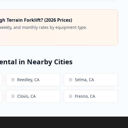
 Terrain Forklift? (2026 Prices)
 weekly, and monthly rates by equipment type.
ental in Nearby Cities
Reedley, CA
Selma, CA
Clovis, CA
Fresno, CA