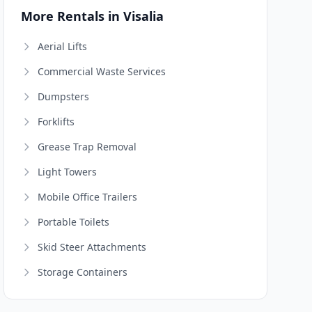
More Rentals in Visalia
Aerial Lifts
Commercial Waste Services
Dumpsters
Forklifts
Grease Trap Removal
Light Towers
Mobile Office Trailers
Portable Toilets
Skid Steer Attachments
Storage Containers