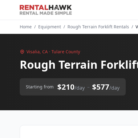
Home
/
Equipment
/
Rough Terrain Forklift Rentals
/
V
Visalia, CA · Tulare County
Rough Terrain Forklift
$210
$577
–
Starting from
/day
/day