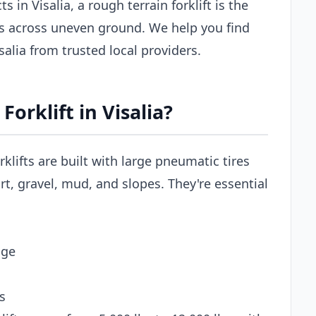
 in Visalia, a rough terrain forklift is the
ls across uneven ground. We help you find
isalia from trusted local providers.
orklift in Visalia?
rklifts are built with large pneumatic tires
t, gravel, mud, and slopes. They're essential
age
s