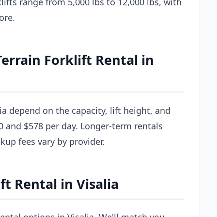
ifts range from 5,000 lbs to 12,000 lbs, with
ore.
rain Forklift Rental in
lia depend on the capacity, lift height, and
0 and $578 per day. Longer-term rentals
ckup fees vary by provider.
t Rental in Visalia