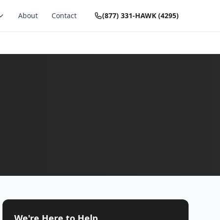
About
Contact
(877) 331-HAWK (4295)
We're Here to Help