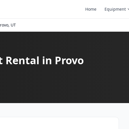
Home
Equipment
rovo, UT
t Rental in Provo