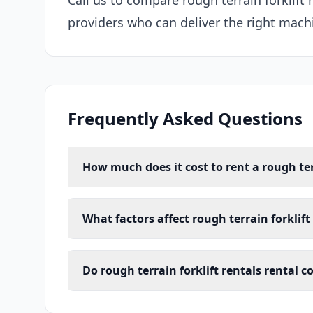
Call us to compare rough terrain forklift 
providers who can deliver the right machi
Frequently Asked Questions
How much does it cost to rent a rough terr
What factors affect rough terrain forklift
Do rough terrain forklift rentals rental 