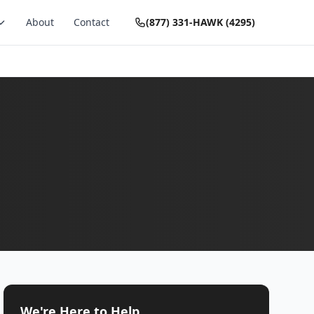
About
Contact
(877) 331-HAWK (4295)
We're Here to Help