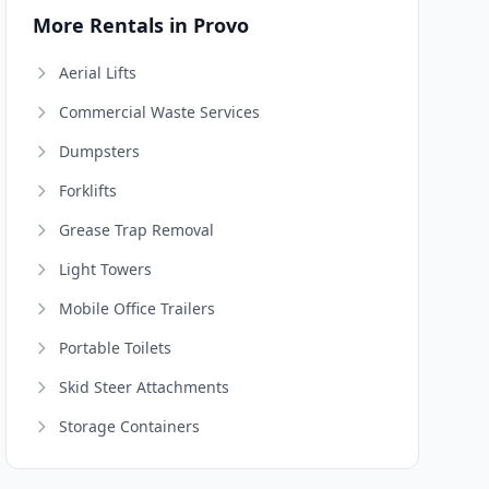
More Rentals in Provo
Aerial Lifts
Commercial Waste Services
Dumpsters
Forklifts
Grease Trap Removal
Light Towers
Mobile Office Trailers
Portable Toilets
Skid Steer Attachments
Storage Containers