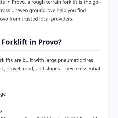
s in Provo, a rough terrain forklift is the go-
across uneven ground. We help you find
Provo from trusted local providers.
Forklift in Provo?
rklifts are built with large pneumatic tires
t, gravel, mud, and slopes. They're essential
age
s