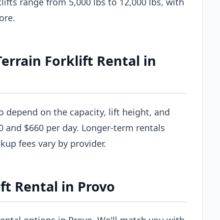
ifts range from 5,000 lbs to 12,000 lbs, with
ore.
rain Forklift Rental in
vo depend on the capacity, lift height, and
0 and $660 per day. Longer-term rentals
ckup fees vary by provider.
ft Rental in Provo