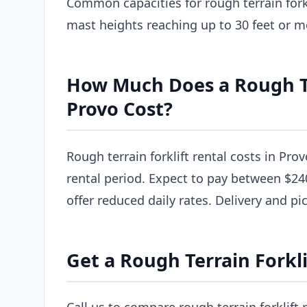
Common capacities for rough terrain forkl
mast heights reaching up to 30 feet or m
How Much Does a Rough Ter
Provo Cost?
Rough terrain forklift rental costs in Pro
rental period. Expect to pay between $24
offer reduced daily rates. Delivery and pi
Get a Rough Terrain Forkli