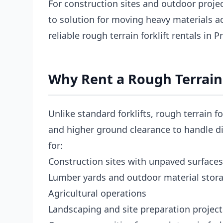
For construction sites and outdoor project
to solution for moving heavy materials 
reliable rough terrain forklift rentals in 
Why Rent a Rough Terrain 
Unlike standard forklifts, rough terrain fo
and higher ground clearance to handle dir
for:
Construction sites with unpaved surfaces
Lumber yards and outdoor material stor
Agricultural operations
Landscaping and site preparation project