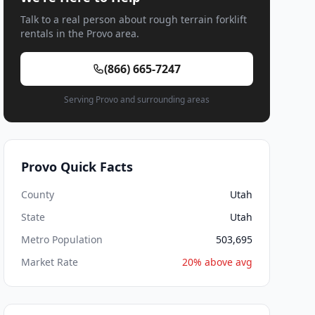
Talk to a real person about rough terrain forklift
rentals in the Provo area.
(866) 665-7247
Serving Provo and surrounding areas
Provo Quick Facts
County
Utah
State
Utah
Metro Population
503,695
Market Rate
20% above avg