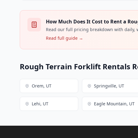
How Much Does It Cost to Rent a Rough
Read our full pricing breakdown with daily,
Read full guide →
Rough Terrain Forklift Rentals R
Orem, UT
Springville, UT
Lehi, UT
Eagle Mountain, UT