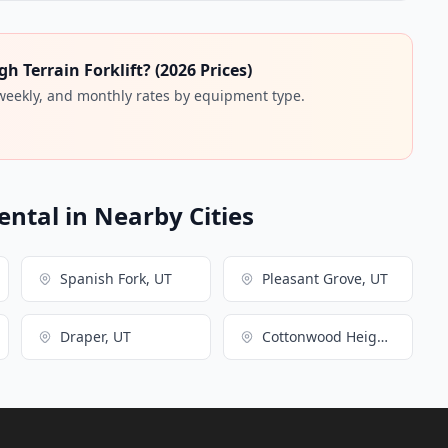
 Terrain Forklift? (2026 Prices)
 weekly, and monthly rates by equipment type.
ental in Nearby Cities
Spanish Fork, UT
Pleasant Grove, UT
Draper, UT
Cottonwood Heights, UT