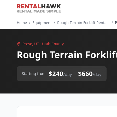
Home
/
Equipment
/
Rough Terrain Forklift Rentals
/
P
Provo, UT · Utah County
Rough Terrain Forklif
$240
$660
–
Starting from
/day
/day