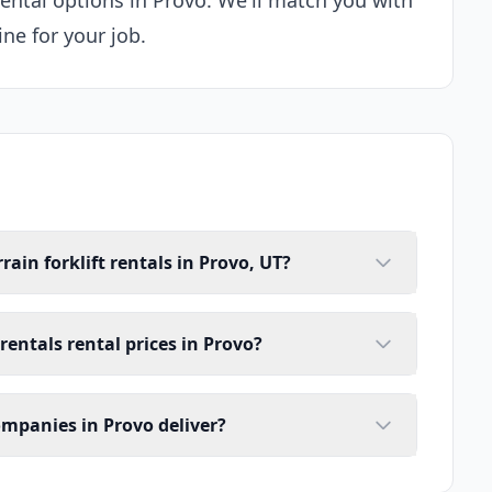
rental options in Provo. We'll match you with
ne for your job.
ain forklift rentals in Provo, UT?
 rentals rental prices in Provo?
companies in Provo deliver?