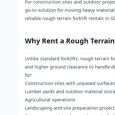
For construction sites and outdoor project
go-to solution for moving heavy materia
reliable rough terrain forklift rentals in 
Why Rent a Rough Terrain 
Unlike standard forklifts, rough terrain fo
and higher ground clearance to handle dir
for:
Construction sites with unpaved surfaces
Lumber yards and outdoor material stor
Agricultural operations
Landscaping and site preparation project