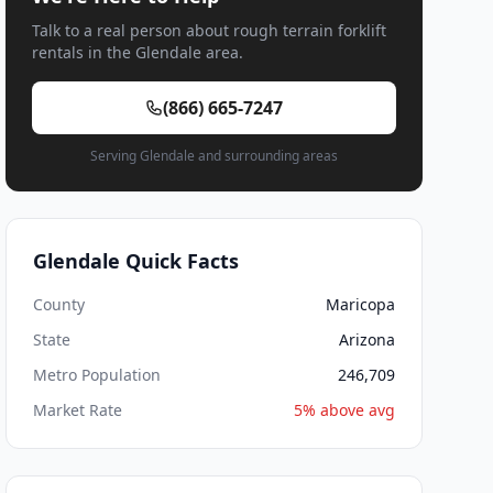
Talk to a real person about rough terrain forklift
rentals in the Glendale area.
(866) 665-7247
Serving Glendale and surrounding areas
Glendale Quick Facts
County
Maricopa
State
Arizona
Metro Population
246,709
Market Rate
5% above avg