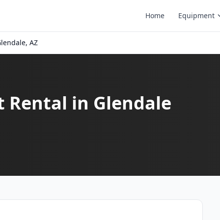
Home
Equipment
lendale, AZ
t Rental in Glendale