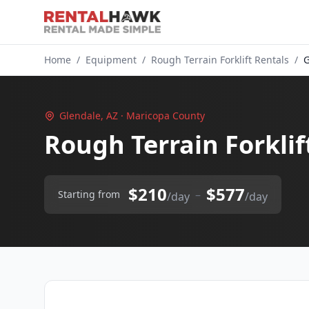
Home
/
Equipment
/
Rough Terrain Forklift Rentals
/
G
Glendale, AZ · Maricopa County
Rough Terrain Forklif
$210
$577
–
Starting from
/day
/day