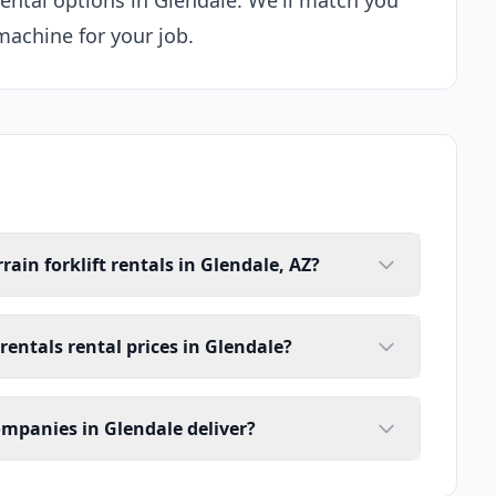
 rental options in Glendale. We'll match you
machine for your job.
ain forklift rentals in Glendale, AZ?
 rentals rental prices in Glendale?
companies in Glendale deliver?