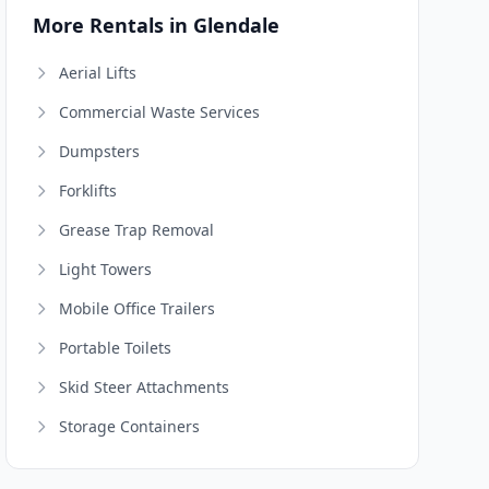
More Rentals in Glendale
Aerial Lifts
Commercial Waste Services
Dumpsters
Forklifts
Grease Trap Removal
Light Towers
Mobile Office Trailers
Portable Toilets
Skid Steer Attachments
Storage Containers