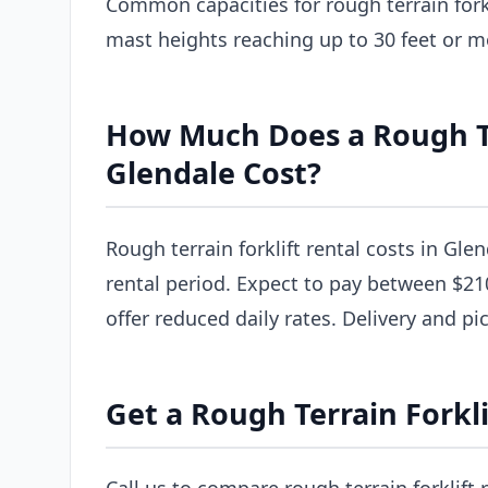
Common capacities for rough terrain forkl
mast heights reaching up to 30 feet or m
How Much Does a Rough Ter
Glendale Cost?
Rough terrain forklift rental costs in Gle
rental period. Expect to pay between $21
offer reduced daily rates. Delivery and pi
Get a Rough Terrain Forkli