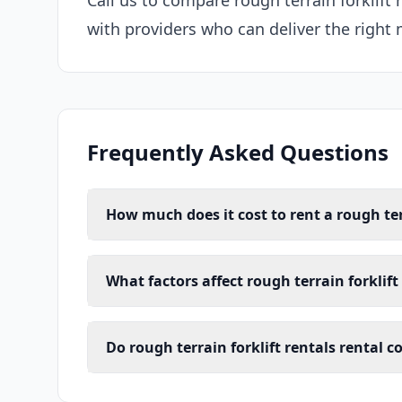
Call us to compare rough terrain forklift
with providers who can deliver the right 
Frequently Asked Questions
How much does it cost to rent a rough terr
What factors affect rough terrain forklift
Do rough terrain forklift rentals rental 