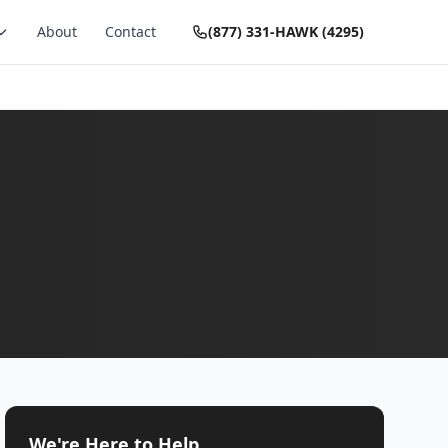
About
Contact
(877) 331-HAWK (4295)
We're Here to Help