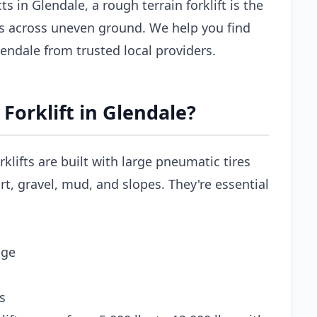
s in Glendale, a rough terrain forklift is the
ls across uneven ground. We help you find
Glendale from trusted local providers.
Forklift in Glendale?
rklifts are built with large pneumatic tires
t, gravel, mud, and slopes. They're essential
age
s