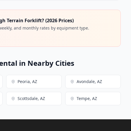
 Terrain Forklift? (2026 Prices)
 weekly, and monthly rates by equipment type.
ental in Nearby Cities
Peoria, AZ
Avondale, AZ
Scottsdale, AZ
Tempe, AZ