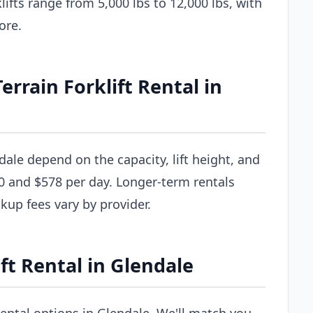
ifts range from 5,000 lbs to 12,000 lbs, with
ore.
rain Forklift Rental in
ndale depend on the capacity, lift height, and
0 and $578 per day. Longer-term rentals
ckup fees vary by provider.
ft Rental in Glendale