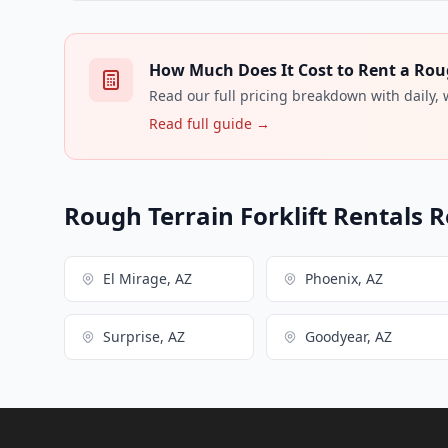
How Much Does It Cost to Rent a Rough
Read our full pricing breakdown with daily,
Read full guide →
Rough Terrain Forklift Rentals R
El Mirage, AZ
Phoenix, AZ
Surprise, AZ
Goodyear, AZ