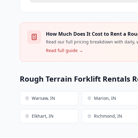
How Much Does It Cost to Rent a Rough
Read our full pricing breakdown with daily,
Read full guide →
Rough Terrain Forklift Rentals R
Warsaw, IN
Marion, IN
Elkhart, IN
Richmond, IN