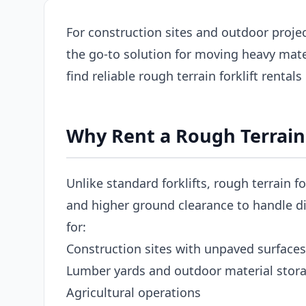
For construction sites and outdoor project
the go-to solution for moving heavy mat
find reliable rough terrain forklift rental
Why Rent a Rough Terrain 
Unlike standard forklifts, rough terrain fo
and higher ground clearance to handle dir
for:
Construction sites with unpaved surfaces
Lumber yards and outdoor material stor
Agricultural operations