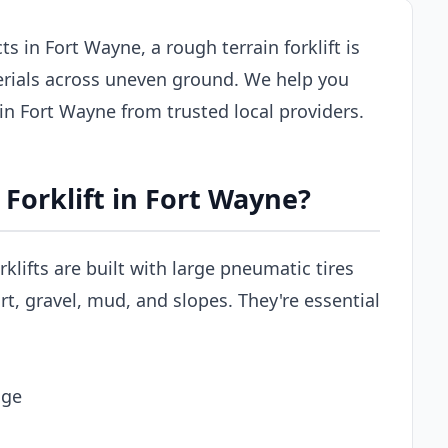
s in Fort Wayne, a rough terrain forklift is
erials across uneven ground. We help you
s in Fort Wayne from trusted local providers.
Forklift in Fort Wayne?
rklifts are built with large pneumatic tires
t, gravel, mud, and slopes. They're essential
age