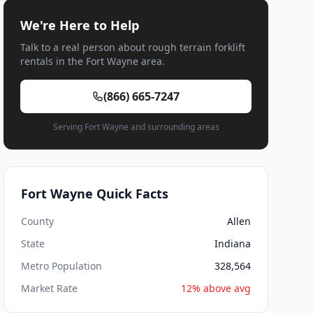
We're Here to Help
Talk to a real person about rough terrain forklift
rentals in the Fort Wayne area.
(866) 665-7247
Serving Fort Wayne and surrounding areas
Fort Wayne Quick Facts
County
Allen
State
Indiana
Metro Population
328,564
Market Rate
12% above avg