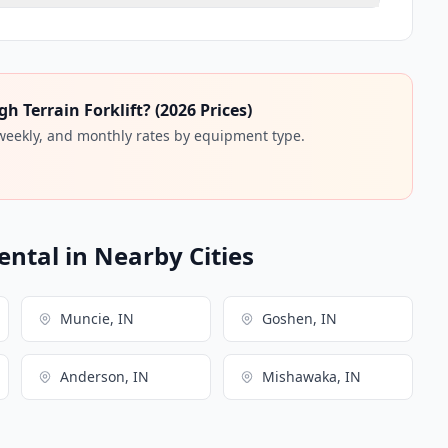
 Terrain Forklift? (2026 Prices)
 weekly, and monthly rates by equipment type.
ental in Nearby Cities
Muncie, IN
Goshen, IN
Anderson, IN
Mishawaka, IN