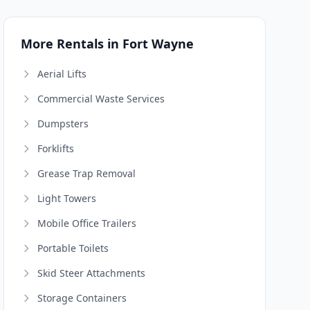
More Rentals in Fort Wayne
Aerial Lifts
Commercial Waste Services
Dumpsters
Forklifts
Grease Trap Removal
Light Towers
Mobile Office Trailers
Portable Toilets
Skid Steer Attachments
Storage Containers