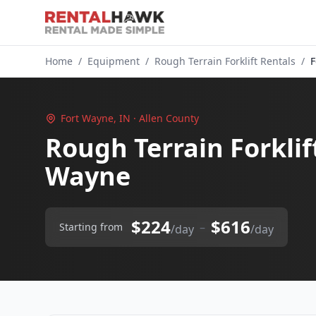
Home
/
Equipment
/
Rough Terrain Forklift Rentals
/
F
Fort Wayne, IN · Allen County
Rough Terrain Forklif
Wayne
$224
$616
–
Starting from
/day
/day