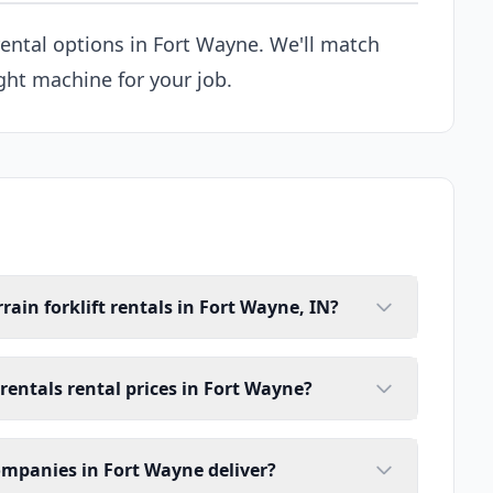
 rental options in Fort Wayne. We'll match
ght machine for your job.
rain forklift rentals in Fort Wayne, IN?
 rentals rental prices in Fort Wayne?
companies in Fort Wayne deliver?