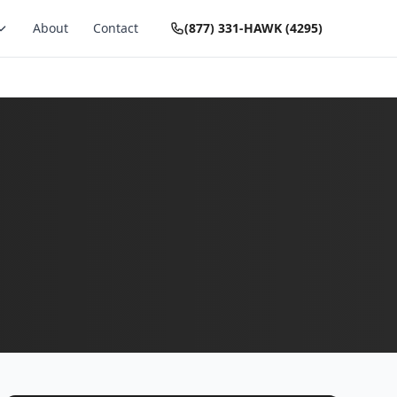
About
Contact
(877) 331-HAWK (4295)