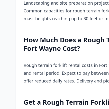
Landscaping and site preparation project
Common capacities for rough terrain forkl
mast heights reaching up to 30 feet or m
How Much Does a Rough Ter
Fort Wayne Cost?
Rough terrain forklift rental costs in For
and rental period. Expect to pay between
offer reduced daily rates. Delivery and pi
Get a Rough Terrain Forkl