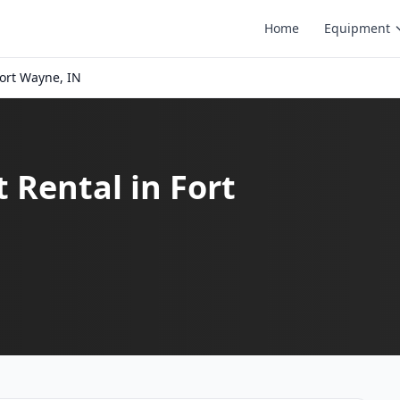
Home
Equipment
ort Wayne, IN
t Rental in Fort