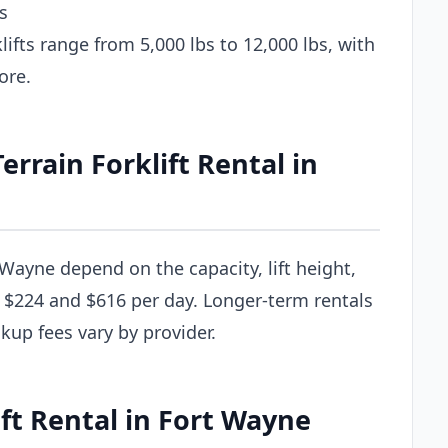
s
ifts range from 5,000 lbs to 12,000 lbs, with
ore.
rain Forklift Rental in
t Wayne depend on the capacity, lift height,
 $224 and $616 per day. Longer-term rentals
ckup fees vary by provider.
ift Rental in Fort Wayne