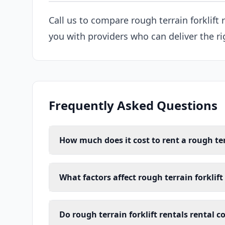
Call us to compare rough terrain forklift
you with providers who can deliver the ri
Frequently Asked Questions
How much does it cost to rent a rough ter
What factors affect rough terrain forklift
Do rough terrain forklift rentals rental 