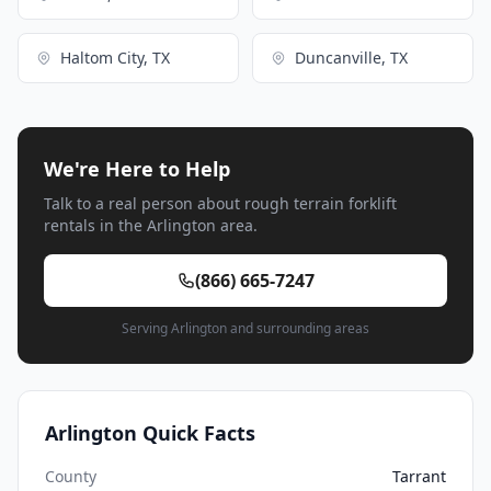
Haltom City, TX
Duncanville, TX
We're Here to Help
Talk to a real person about rough terrain forklift
rentals in the Arlington area.
(866) 665-7247
Serving Arlington and surrounding areas
Arlington Quick Facts
County
Tarrant