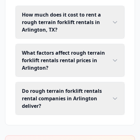
How much does it cost to rent a
rough terrain forklift rentals in
Arlington, TX?
What factors affect rough terrain
forklift rentals rental prices in
Arlington?
Do rough terrain forklift rentals
rental companies in Arlington
deliver?