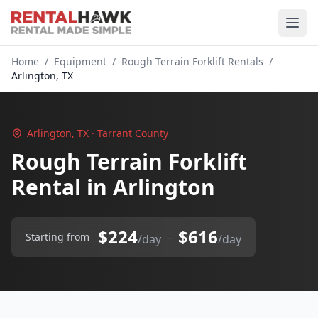
Home
/
Equipment
/
Rough Terrain Forklift Rentals
/
Arlington, TX
Arlington, TX · Tarrant County
Rough Terrain Forklift
Rental in Arlington
$224
$616
–
Starting from
/day
/day