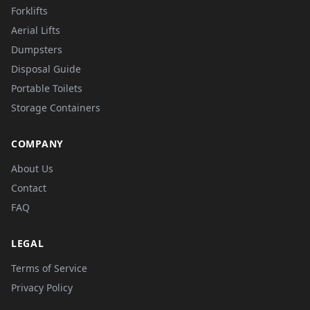
Forklifts
Aerial Lifts
Dumpsters
Disposal Guide
Portable Toilets
Storage Containers
COMPANY
About Us
Contact
FAQ
LEGAL
Terms of Service
Privacy Policy