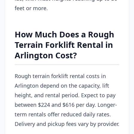
feet or more.
How Much Does a Rough
Terrain Forklift Rental in
Arlington Cost?
Rough terrain forklift rental costs in
Arlington depend on the capacity, lift
height, and rental period. Expect to pay
between $224 and $616 per day. Longer-
term rentals offer reduced daily rates.
Delivery and pickup fees vary by provider.