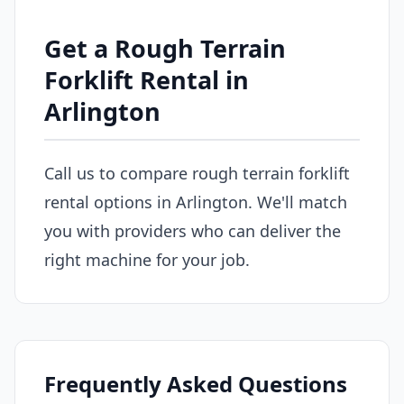
Get a Rough Terrain
Forklift Rental in
Arlington
Call us to compare rough terrain forklift
rental options in Arlington. We'll match
you with providers who can deliver the
right machine for your job.
Frequently Asked Questions