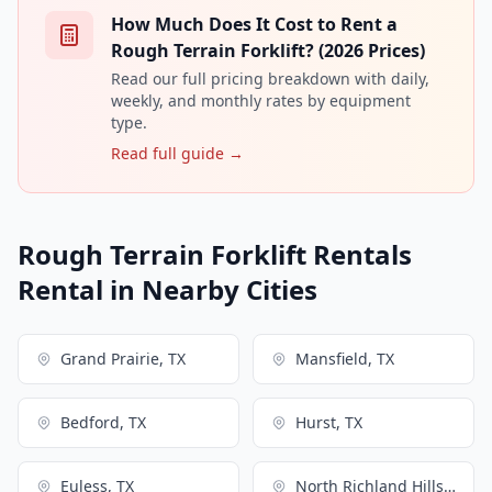
How Much Does It Cost to Rent a
Rough Terrain Forklift? (2026 Prices)
Read our full pricing breakdown with daily,
weekly, and monthly rates by equipment
type.
Read full guide →
Rough Terrain Forklift Rentals
Rental in Nearby Cities
Grand Prairie, TX
Mansfield, TX
Bedford, TX
Hurst, TX
Euless, TX
North Richland Hills, TX