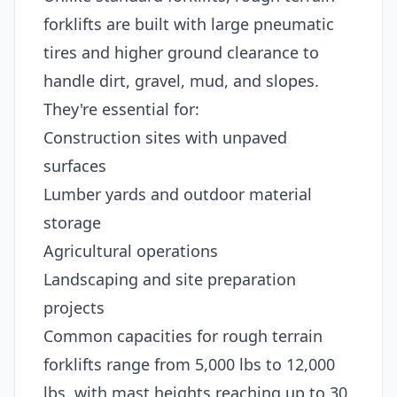
forklifts are built with large pneumatic
tires and higher ground clearance to
handle dirt, gravel, mud, and slopes.
They're essential for:
Construction sites with unpaved
surfaces
Lumber yards and outdoor material
storage
Agricultural operations
Landscaping and site preparation
projects
Common capacities for rough terrain
forklifts range from 5,000 lbs to 12,000
lbs, with mast heights reaching up to 30