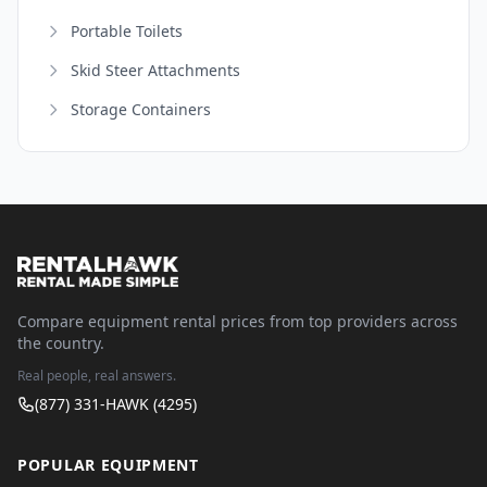
Portable Toilets
Skid Steer Attachments
Storage Containers
Compare equipment rental prices from top providers across
the country.
Real people, real answers.
(877) 331-HAWK (4295)
POPULAR EQUIPMENT