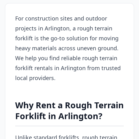
For construction sites and outdoor
projects in Arlington, a rough terrain
forklift is the go-to solution for moving
heavy materials across uneven ground.
We help you find reliable rough terrain
forklift rentals in Arlington from trusted
local providers.
Why Rent a Rough Terrain
Forklift in Arlington?
Unlike standard forklifts, rough terrain