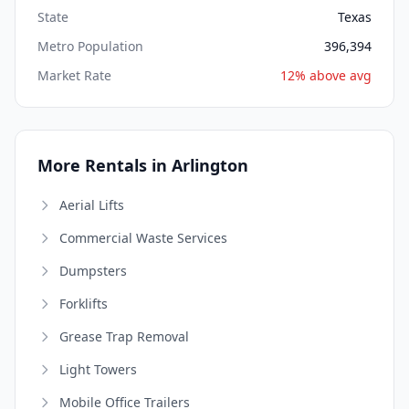
State
Texas
Metro Population
396,394
Market Rate
12% above avg
More Rentals in Arlington
Aerial Lifts
Commercial Waste Services
Dumpsters
Forklifts
Grease Trap Removal
Light Towers
Mobile Office Trailers