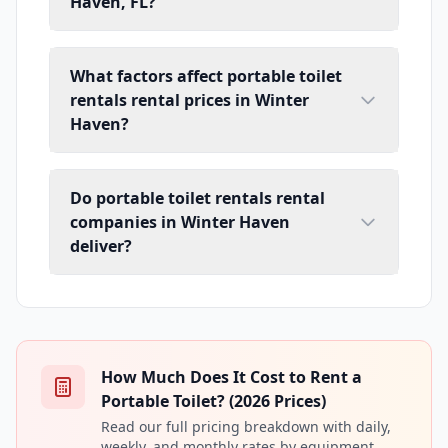
Haven, FL?
What factors affect portable toilet
rentals rental prices in Winter
Haven?
Do portable toilet rentals rental
companies in Winter Haven
deliver?
How Much Does It Cost to Rent a
Portable Toilet? (2026 Prices)
Read our full pricing breakdown with daily,
weekly, and monthly rates by equipment