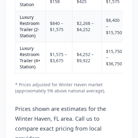
$158
$425
$1,575
Station
Luxury
$8,400
Restroom
$840 –
$2,268 –
–
Trailer (2-
$1,575
$4,252
$15,750
Station)
Luxury
$15,750
Restroom
$1,575 –
$4,252 –
–
Trailer (4+
$3,675
$9,922
$36,750
Station)
* Prices adjusted for Winter Haven market
(approximately 5% above national average).
Prices shown are estimates for the
Winter Haven, FL area. Call us to
compare exact pricing from local