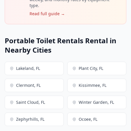
type.
Read full guide →
Portable Toilet Rentals Rental in
Nearby Cities
Lakeland, FL
Plant City, FL
Clermont, FL
Kissimmee, FL
Saint Cloud, FL
Winter Garden, FL
Zephyrhills, FL
Ocoee, FL