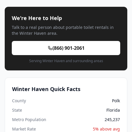
We're Here to Help
Talk to a real person about portable toilet rentals in
the Winter Haven area.
(866) 901-2061
Serving Winter Haven and surrounding areas
Winter Haven Quick Facts
County
Polk
State
Florida
Metro Population
245,237
Market Rate
5% above avg