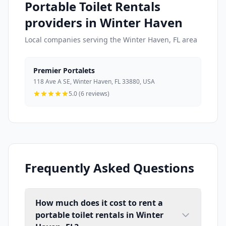
Portable Toilet Rentals
providers in Winter Haven
Local companies serving the Winter Haven, FL area
Premier Portalets
118 Ave A SE, Winter Haven, FL 33880, USA
5.0 (6 reviews)
Frequently Asked Questions
How much does it cost to rent a
portable toilet rentals in Winter