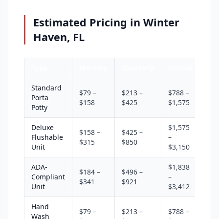
Estimated Pricing in Winter
Haven, FL
Type
Monthly
Quarterly
Annual
Standard
$79 –
$213 –
$788 –
Porta
$158
$425
$1,575
Potty
Deluxe
$1,575
$158 –
$425 –
Flushable
–
$315
$850
Unit
$3,150
ADA-
$1,838
$184 –
$496 –
Compliant
–
$341
$921
Unit
$3,412
Hand
$79 –
$213 –
$788 –
Wash