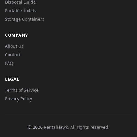
Disposal Guide
Portable Toilets
Storage Containers
COMPANY
About Us
Contact
FAQ
LEGAL
Terms of Service
Privacy Policy
© 2026 RentalHawk. All rights reserved.