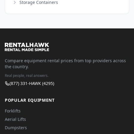
Storage Containers
Compare equipment rental prices from top providers across
the country.
Real people, real answers.
(877) 331-HAWK (4295)
POPULAR EQUIPMENT
Forklifts
Aerial Lifts
Dumpsters