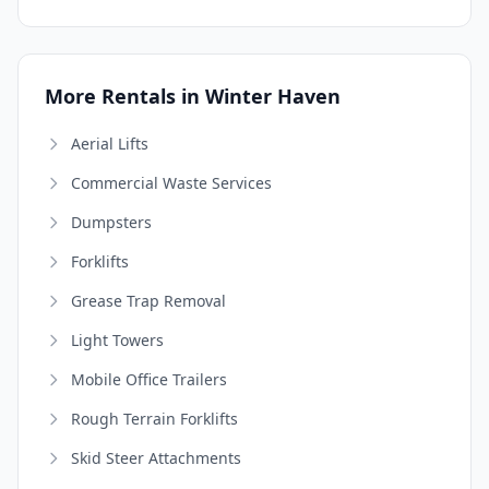
More Rentals in Winter Haven
Aerial Lifts
Commercial Waste Services
Dumpsters
Forklifts
Grease Trap Removal
Light Towers
Mobile Office Trailers
Rough Terrain Forklifts
Skid Steer Attachments