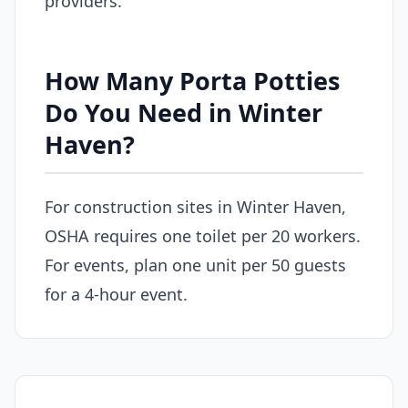
providers.
How Many Porta Potties
Do You Need in Winter
Haven?
For construction sites in Winter Haven,
OSHA requires one toilet per 20 workers.
For events, plan one unit per 50 guests
for a 4-hour event.