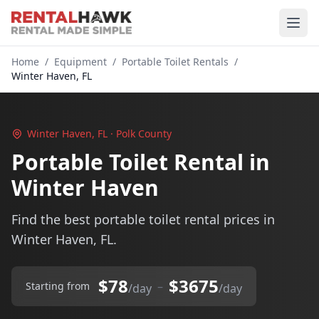
Home
/
Equipment
/
Portable Toilet Rentals
/
Winter Haven, FL
Winter Haven, FL · Polk County
Portable Toilet Rental in
Winter Haven
Find the best portable toilet rental prices in
Winter Haven, FL.
$78
$3675
–
Starting from
/day
/day