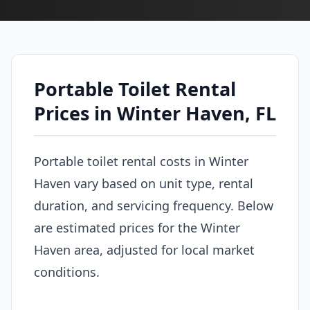
Portable Toilet Rental
Prices in Winter Haven, FL
Portable toilet rental costs in Winter
Haven vary based on unit type, rental
duration, and servicing frequency. Below
are estimated prices for the Winter
Haven area, adjusted for local market
conditions.