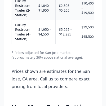
Luxury
$10,400
Restroom
$1,040 –
$2,808 –
–
Trailer (2-
$1,950
$5,265
$19,500
Station)
Luxury
$19,500
Restroom
$1,950 –
$5,265 –
–
Trailer (4+
$4,550
$12,285
$45,500
Station)
* Prices adjusted for San Jose market
(approximately 30% above national average).
Prices shown are estimates for the San
Jose, CA area. Call us to compare exact
pricing from local providers.