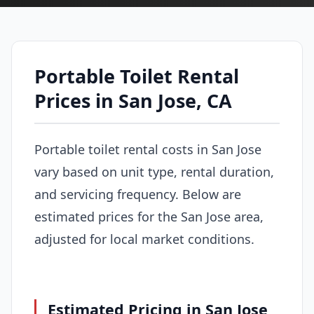
Portable Toilet Rental
Prices in San Jose, CA
Portable toilet rental costs in San Jose
vary based on unit type, rental duration,
and servicing frequency. Below are
estimated prices for the San Jose area,
adjusted for local market conditions.
Estimated Pricing in San Jose,