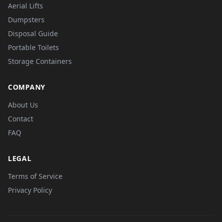
Aerial Lifts
Dumpsters
Disposal Guide
Portable Toilets
Storage Containers
COMPANY
About Us
Contact
FAQ
LEGAL
Terms of Service
Privacy Policy