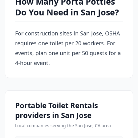
How Many Porta Potties
Do You Need in San Jose?
For construction sites in San Jose, OSHA
requires one toilet per 20 workers. For
events, plan one unit per 50 guests for a
4-hour event.
Portable Toilet Rentals
providers in San Jose
Local companies serving the San Jose, CA area