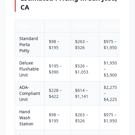
CA
Type
Monthly
Quarterly
Annual
Standard
$98 –
$263 –
$975 –
Porta
$195
$526
$1,950
Potty
Deluxe
$1,950
$195 –
$526 –
Flushable
–
$390
$1,053
Unit
$3,900
ADA-
$2,275
$228 –
$614 –
Compliant
–
$422
$1,141
Unit
$4,225
Hand
$98 –
$263 –
$975 –
Wash
$195
$526
$1,950
Station