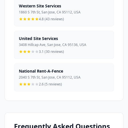
Western Site Services
1860 S 7th St, San Jose, CA 95112, USA
4.8 (43 reviews)
United Site Services
3408 Hillcap Ave, San Jose, CA 95136, USA
3.1 (30 reviews)
National Rent-A-Fence
2040 S 7th St, San Jose, CA 95112, USA
2.6 (5 reviews)
Frequently Asked Questions