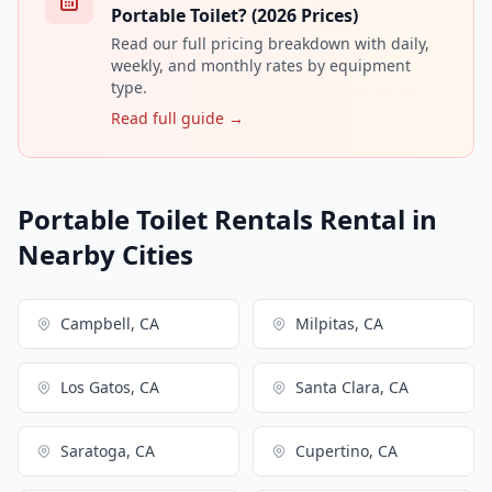
Portable Toilet? (2026 Prices)
Read our full pricing breakdown with daily,
weekly, and monthly rates by equipment
type.
Read full guide →
Portable Toilet Rentals Rental in
Nearby Cities
Campbell, CA
Milpitas, CA
Los Gatos, CA
Santa Clara, CA
Saratoga, CA
Cupertino, CA