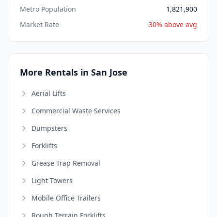
Metro Population
1,821,900
Market Rate
30% above avg
More Rentals in San Jose
Aerial Lifts
Commercial Waste Services
Dumpsters
Forklifts
Grease Trap Removal
Light Towers
Mobile Office Trailers
Rough Terrain Forklifts