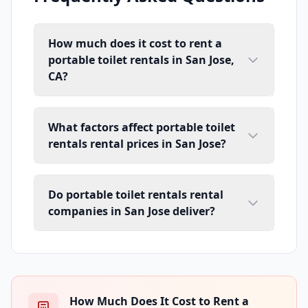
How much does it cost to rent a
portable toilet rentals in San Jose,
CA?
What factors affect portable toilet
rentals rental prices in San Jose?
Do portable toilet rentals rental
companies in San Jose deliver?
How Much Does It Cost to Rent a