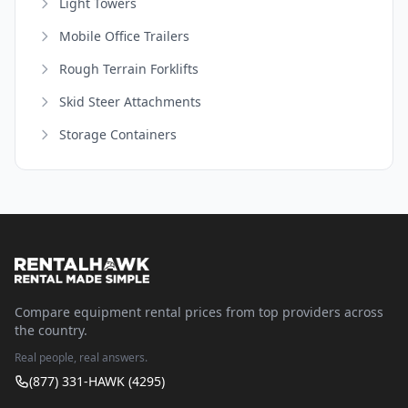
Light Towers
Mobile Office Trailers
Rough Terrain Forklifts
Skid Steer Attachments
Storage Containers
Compare equipment rental prices from top providers across
the country.
Real people, real answers.
(877) 331-HAWK (4295)