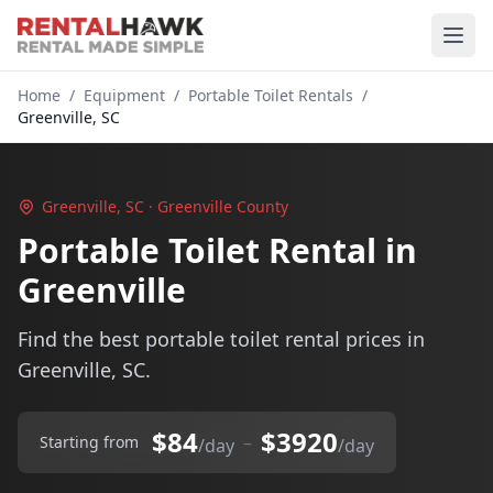
Home
/
Equipment
/
Portable Toilet Rentals
/
Greenville, SC
Greenville, SC · Greenville County
Portable Toilet Rental in
Greenville
Find the best portable toilet rental prices in
Greenville, SC.
$84
$3920
–
Starting from
/day
/day