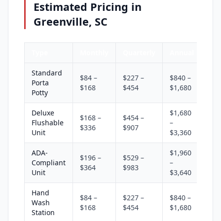
Estimated Pricing in
Greenville, SC
Type
Monthly
Quarterly
Annual
Standard
$84 –
$227 –
$840 –
Porta
$168
$454
$1,680
Potty
Deluxe
$1,680
$168 –
$454 –
Flushable
–
$336
$907
Unit
$3,360
ADA-
$1,960
$196 –
$529 –
Compliant
–
$364
$983
Unit
$3,640
Hand
$84 –
$227 –
$840 –
Wash
$168
$454
$1,680
Station