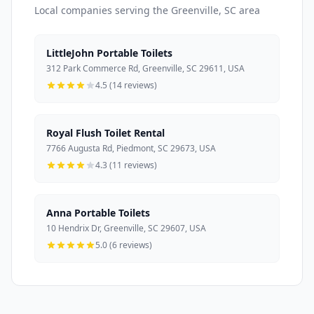
Local companies serving the Greenville, SC area
LittleJohn Portable Toilets
312 Park Commerce Rd, Greenville, SC 29611, USA
4.5 (14 reviews)
Royal Flush Toilet Rental
7766 Augusta Rd, Piedmont, SC 29673, USA
4.3 (11 reviews)
Anna Portable Toilets
10 Hendrix Dr, Greenville, SC 29607, USA
5.0 (6 reviews)