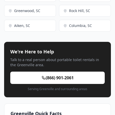
Greenwood, SC
Rock Hill, SC
Aiken, SC
Columbia, SC
We're Here to Help
Talk to a real person about portable toilet rentals in
the Greenville area.
(866) 901-2061
Serving Greenville and surrounding areas
Greenville Quick Facts