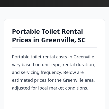
Portable Toilet Rental
Prices in Greenville, SC
Portable toilet rental costs in Greenville
vary based on unit type, rental duration,
and servicing frequency. Below are
estimated prices for the Greenville area,
adjusted for local market conditions.