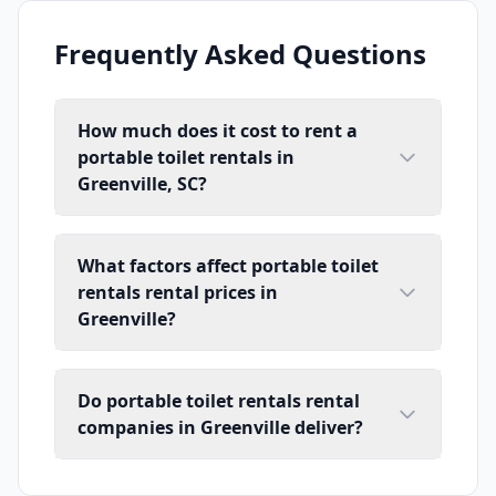
Frequently Asked Questions
How much does it cost to rent a
portable toilet rentals in
Greenville, SC?
What factors affect portable toilet
rentals rental prices in
Greenville?
Do portable toilet rentals rental
companies in Greenville deliver?