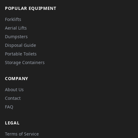
POPULAR EQUIPMENT
Forklifts
Aerial Lifts
Dumpsters
Disposal Guide
Portable Toilets
Storage Containers
COMPANY
About Us
Contact
FAQ
LEGAL
Terms of Service