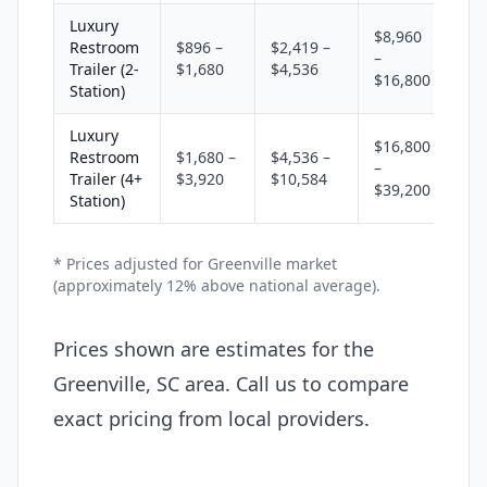
Luxury
$8,960
Restroom
$896 –
$2,419 –
–
Trailer (2-
$1,680
$4,536
$16,800
Station)
Luxury
$16,800
Restroom
$1,680 –
$4,536 –
–
Trailer (4+
$3,920
$10,584
$39,200
Station)
* Prices adjusted for Greenville market
(approximately 12% above national average).
Prices shown are estimates for the
Greenville, SC area. Call us to compare
exact pricing from local providers.