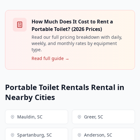
How Much Does It Cost to Rent a
Portable Toilet? (2026 Prices)
Read our full pricing breakdown with daily,
weekly, and monthly rates by equipment
type.
Read full guide →
Portable Toilet Rentals Rental in
Nearby Cities
Mauldin, SC
Greer, SC
Spartanburg, SC
Anderson, SC