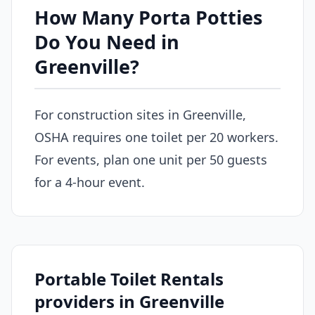
How Many Porta Potties
Do You Need in
Greenville?
For construction sites in Greenville,
OSHA requires one toilet per 20 workers.
For events, plan one unit per 50 guests
for a 4-hour event.
Portable Toilet Rentals
providers in Greenville