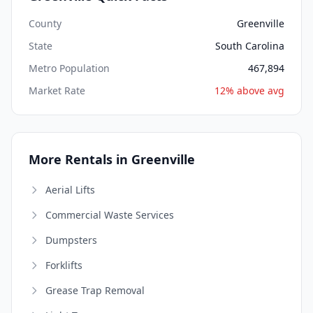
County
Greenville
State
South Carolina
Metro Population
467,894
Market Rate
12% above avg
More Rentals in Greenville
Aerial Lifts
Commercial Waste Services
Dumpsters
Forklifts
Grease Trap Removal