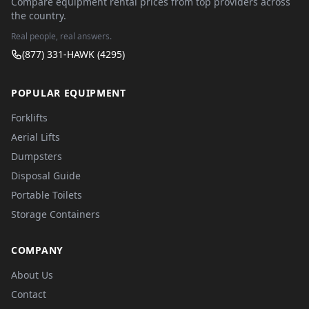
Compare equipment rental prices from top providers across
the country.
Real people, real answers.
(877) 331-HAWK (4295)
POPULAR EQUIPMENT
Forklifts
Aerial Lifts
Dumpsters
Disposal Guide
Portable Toilets
Storage Containers
COMPANY
About Us
Contact