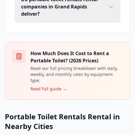
companies in Grand Rapids
deliver?
How Much Does It Cost to Rent a
Portable Toilet? (2026 Prices)
Read our full pricing breakdown with daily,
weekly, and monthly rates by equipment
type.
Read full guide →
Portable Toilet Rentals Rental in
Nearby Cities