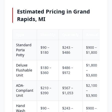
Estimated Pricing in Grand
Rapids, MI
Type
Monthly
Quarterly
Annual
Standard
$90 –
$243 –
$900 –
Porta
$180
$486
$1,800
Potty
Deluxe
$1,800
$180 –
$486 –
Flushable
–
$360
$972
Unit
$3,600
ADA-
$2,100
$210 –
$567 –
Compliant
–
$390
$1,053
Unit
$3,900
Hand
$90 –
$243 –
$900 –
Wash