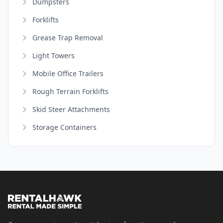
Dumpsters
Forklifts
Grease Trap Removal
Light Towers
Mobile Office Trailers
Rough Terrain Forklifts
Skid Steer Attachments
Storage Containers