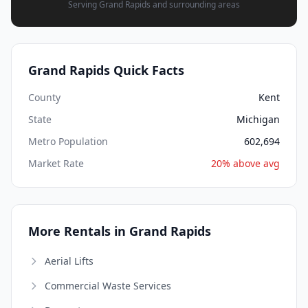
Serving Grand Rapids and surrounding areas
Grand Rapids Quick Facts
County
Kent
State
Michigan
Metro Population
602,694
Market Rate
20% above avg
More Rentals in Grand Rapids
Aerial Lifts
Commercial Waste Services