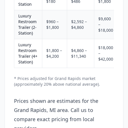
$180
$486
$1,800
Station
Luxury
$9,600
Restroom
$960 –
$2,592 –
–
Trailer (2-
$1,800
$4,860
$18,000
Station)
Luxury
$18,000
Restroom
$1,800 –
$4,860 –
–
Trailer (4+
$4,200
$11,340
$42,000
Station)
* Prices adjusted for Grand Rapids market
(approximately 20% above national average).
Prices shown are estimates for the
Grand Rapids, MI area. Call us to
compare exact pricing from local