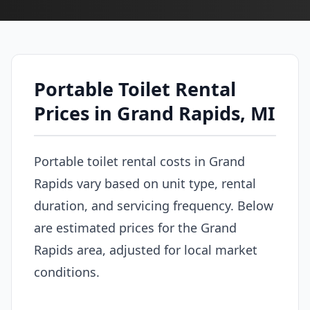
Portable Toilet Rental
Prices in Grand Rapids, MI
Portable toilet rental costs in Grand
Rapids vary based on unit type, rental
duration, and servicing frequency. Below
are estimated prices for the Grand
Rapids area, adjusted for local market
conditions.