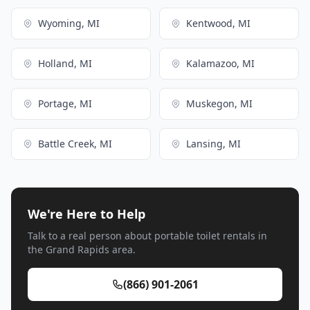
Wyoming, MI
Kentwood, MI
Holland, MI
Kalamazoo, MI
Portage, MI
Muskegon, MI
Battle Creek, MI
Lansing, MI
We're Here to Help
Talk to a real person about portable toilet rentals in
the Grand Rapids area.
(866) 901-2061