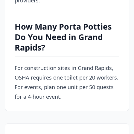
providers.
How Many Porta Potties
Do You Need in Grand
Rapids?
For construction sites in Grand Rapids,
OSHA requires one toilet per 20 workers.
For events, plan one unit per 50 guests
for a 4-hour event.