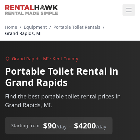
Home
/
Equipment
/
Portable Toilet Rentals
/
Grand Rapids, MI
Grand Rapids, MI · Kent County
Portable Toilet Rental in
Grand Rapids
Find the best portable toilet rental prices in
Grand Rapids, MI.
$90
$4200
–
Starting from
/day
/day