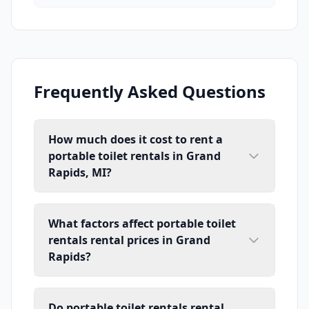
Frequently Asked Questions
How much does it cost to rent a
portable toilet rentals in Grand
Rapids, MI?
What factors affect portable toilet
rentals rental prices in Grand
Rapids?
Do portable toilet rentals rental