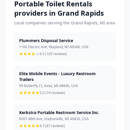
Portable Toilet Rentals
providers in Grand Rapids
Local companies serving the Grand Rapids, MI area
Plummers Disposal Service
1160 Electric Ave, Wayland, MI 49348, USA
4.5 (105 reviews)
Elite Mobile Events - Luxury Restroom
Trailers
99 Butterfly Ct, Ionia, MI 48846, USA
5.0 (74 reviews)
Kerkstra Portable Restroom Service Inc.
8507 48th Ave, Hudsonville, MI 49426, USA
4.7 (67 reviews)