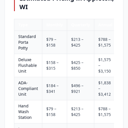
WI
Type
Monthly
Quarterly
Annual
Standard
$79 –
$213 –
$788 –
Porta
$158
$425
$1,575
Potty
Deluxe
$1,575
$158 –
$425 –
Flushable
–
$315
$850
Unit
$3,150
ADA-
$1,838
$184 –
$496 –
Compliant
–
$341
$921
Unit
$3,412
Hand
$79 –
$213 –
$788 –
Wash
$158
$425
$1,575
Station