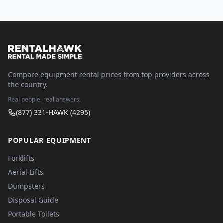
Compare equipment rental prices from top providers across
the country.
Real people, real answers.
(877) 331-HAWK (4295)
POPULAR EQUIPMENT
Forklifts
Aerial Lifts
Dumpsters
Disposal Guide
Portable Toilets