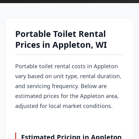
Portable Toilet Rental
Prices in Appleton, WI
Portable toilet rental costs in Appleton
vary based on unit type, rental duration,
and servicing frequency. Below are
estimated prices for the Appleton area,
adjusted for local market conditions.
Estimated Pricing in Appleton,