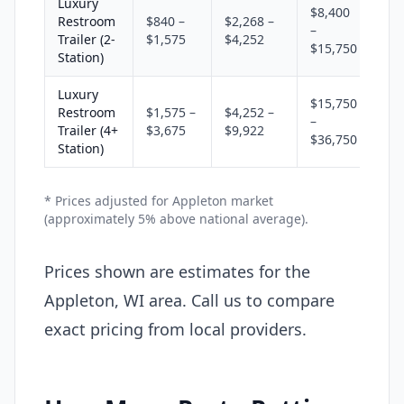
Luxury
$8,400
Restroom
$840 –
$2,268 –
–
Trailer (2-
$1,575
$4,252
$15,750
Station)
Luxury
$15,750
Restroom
$1,575 –
$4,252 –
–
Trailer (4+
$3,675
$9,922
$36,750
Station)
* Prices adjusted for Appleton market
(approximately 5% above national average).
Prices shown are estimates for the
Appleton, WI area. Call us to compare
exact pricing from local providers.