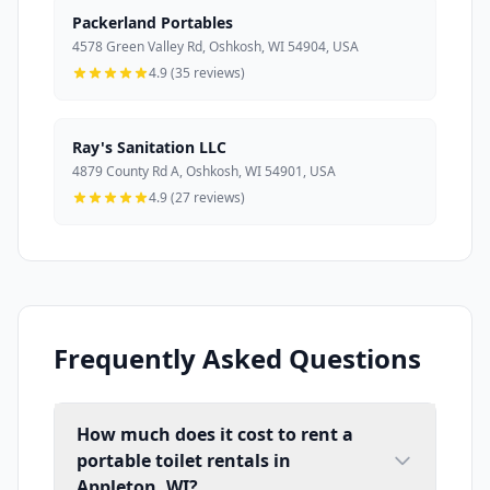
Packerland Portables
4578 Green Valley Rd, Oshkosh, WI 54904, USA
4.9 (35 reviews)
Ray's Sanitation LLC
4879 County Rd A, Oshkosh, WI 54901, USA
4.9 (27 reviews)
Frequently Asked Questions
How much does it cost to rent a
portable toilet rentals in
Appleton, WI?