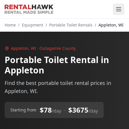
Home
/
Equipment
/
Portable Toilet Rentals
/
Appleton, WI
Appleton, WI · Outagamie County
Portable Toilet Rental in
Appleton
Find the best portable toilet rental prices in
Appleton, WI.
$78
$3675
–
Starting from
/day
/day