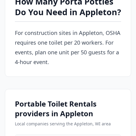
How Many Porta Potties
Do You Need in Appleton?
For construction sites in Appleton, OSHA
requires one toilet per 20 workers. For
events, plan one unit per 50 guests for a
4-hour event.
Portable Toilet Rentals
providers in Appleton
Local companies serving the Appleton, WI area