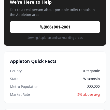
We're Here to Help
Talk to a real person about portable toilet rentals in
the Appleton area.
(866) 901-2061
Serving Appleton and surrounding areas
Appleton Quick Facts
County
Outagamie
State
Wisconsin
Metro Population
222,222
Market Rate
5% above avg