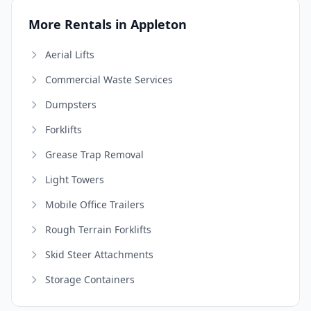
More Rentals in Appleton
Aerial Lifts
Commercial Waste Services
Dumpsters
Forklifts
Grease Trap Removal
Light Towers
Mobile Office Trailers
Rough Terrain Forklifts
Skid Steer Attachments
Storage Containers