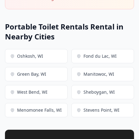
Portable Toilet Rentals Rental in
Nearby Cities
Oshkosh, WI
Fond du Lac, WI
Green Bay, WI
Manitowoc, WI
West Bend, WI
Sheboygan, WI
Menomonee Falls, WI
Stevens Point, WI