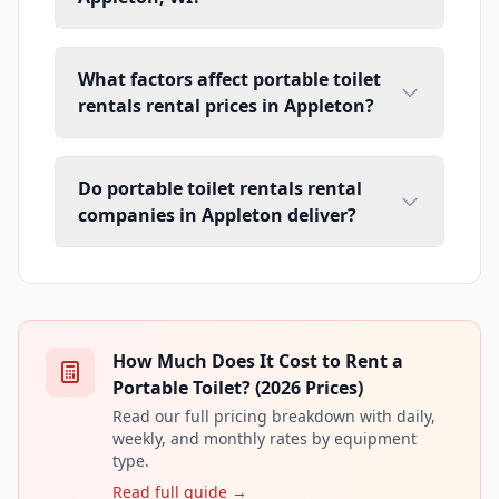
What factors affect portable toilet
rentals rental prices in Appleton?
Do portable toilet rentals rental
companies in Appleton deliver?
How Much Does It Cost to Rent a
Portable Toilet? (2026 Prices)
Read our full pricing breakdown with daily,
weekly, and monthly rates by equipment
type.
Read full guide →