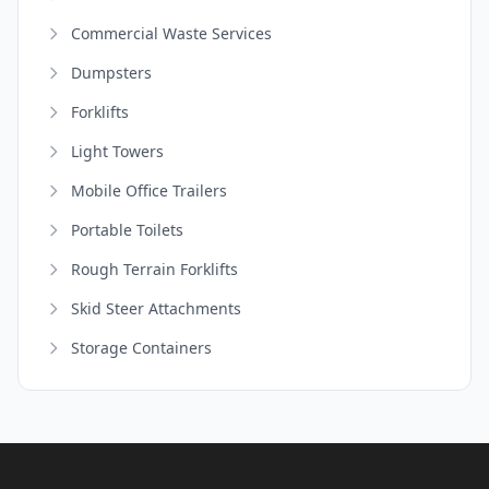
Commercial Waste Services
Dumpsters
Forklifts
Light Towers
Mobile Office Trailers
Portable Toilets
Rough Terrain Forklifts
Skid Steer Attachments
Storage Containers