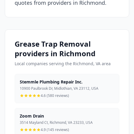
quotes from providers in Richmond.
Grease Trap Removal
providers in Richmond
Local companies serving the Richmond, VA area
Stemmle Plumbing Repair Inc.
10900 Paulbrook Dr, Midlothian, VA 23112, USA
4.6 (580 reviews)
Zoom Drain
3514 Mayland Ct, Richmond, VA 23233, USA
4.9 (145 reviews)