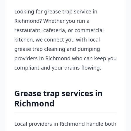
Looking for grease trap service in
Richmond? Whether you run a
restaurant, cafeteria, or commercial
kitchen, we connect you with local
grease trap cleaning and pumping
providers in Richmond who can keep you
compliant and your drains flowing.
Grease trap services in
Richmond
Local providers in Richmond handle both