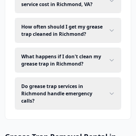
service cost in Richmond, VA?
How often should I get my grease
trap cleaned in Richmond?
What happens if I don't clean my
grease trap in Richmond?
Do grease trap services in
Richmond handle emergency
calls?