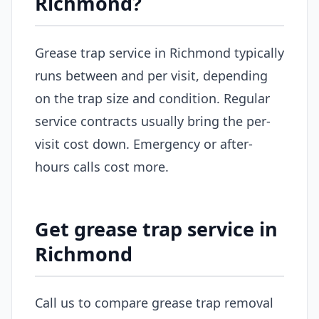
Richmond?
Grease trap service in Richmond typically
runs between and per visit, depending
on the trap size and condition. Regular
service contracts usually bring the per-
visit cost down. Emergency or after-
hours calls cost more.
Get grease trap service in
Richmond
Call us to compare grease trap removal