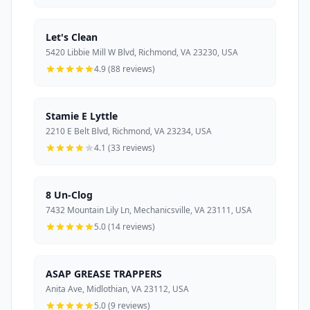
Let's Clean
5420 Libbie Mill W Blvd, Richmond, VA 23230, USA
4.9 (88 reviews)
Stamie E Lyttle
2210 E Belt Blvd, Richmond, VA 23234, USA
4.1 (33 reviews)
8 Un-Clog
7432 Mountain Lily Ln, Mechanicsville, VA 23111, USA
5.0 (14 reviews)
ASAP GREASE TRAPPERS
Anita Ave, Midlothian, VA 23112, USA
5.0 (9 reviews)