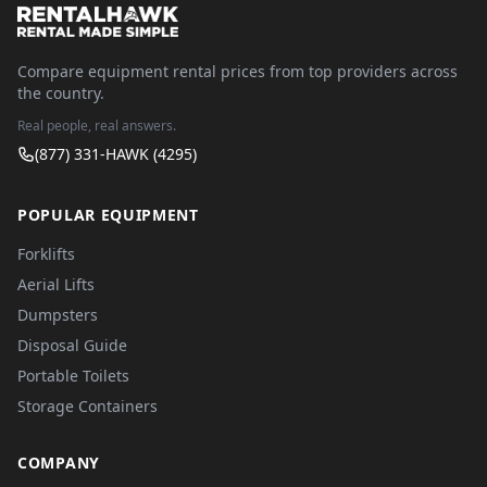
Compare equipment rental prices from top providers across
the country.
Real people, real answers.
(877) 331-HAWK (4295)
POPULAR EQUIPMENT
Forklifts
Aerial Lifts
Dumpsters
Disposal Guide
Portable Toilets
Storage Containers
COMPANY