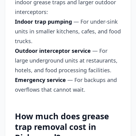
indoor grease traps and larger outdoor
interceptors:
Indoor trap pumping
— For under-sink
units in smaller kitchens, cafes, and food
trucks.
Outdoor interceptor service
— For
large underground units at restaurants,
hotels, and food processing facilities.
Emergency service
— For backups and
overflows that cannot wait.
How much does grease
trap removal cost in