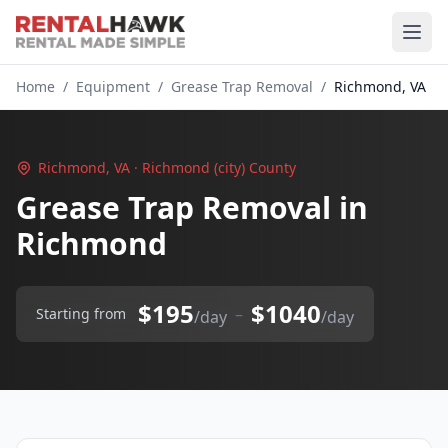
Home
/
Equipment
/
Grease Trap Removal
/
Richmond, VA
Richmond, VA · Richmond (city) County
Grease Trap Removal in
Richmond
$195
$1040
–
Starting from
/day
/day