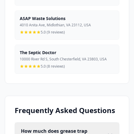
ASAP Waste Solutions
4010 Anita Ave, Midlothian, VA 23112, USA
5.0 (9 reviews)
The Septic Doctor
10000 River Rd S, South Chesterfield, VA 23803, USA
5.0 (8 reviews)
Frequently Asked Questions
How much does grease trap