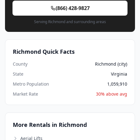
(866) 428-9827
Serving Richmond and surrounding areas
Richmond Quick Facts
County
Richmond (city)
State
Virginia
Metro Population
1,059,910
Market Rate
30% above avg
More Rentals in Richmond
Aerial Lifts