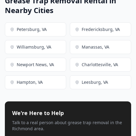
Grease Trap Removal Rental in
Nearby Cities
Petersburg, VA
Fredericksburg, VA
Williamsburg, VA
Manassas, VA
Newport News, VA
Charlottesville, VA
Hampton, VA
Leesburg, VA
We're Here to Help
Talk to a real person about grease trap removal in the
Richmond area.