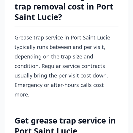
trap removal cost in Port
Saint Lucie?
Grease trap service in Port Saint Lucie
typically runs between and per visit,
depending on the trap size and
condition. Regular service contracts
usually bring the per-visit cost down.
Emergency or after-hours calls cost
more.
Get grease trap service in
Port Saint Lucie