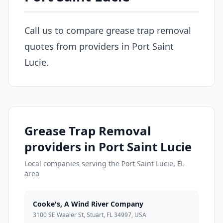
Call us to compare grease trap removal
quotes from providers in Port Saint
Lucie.
Grease Trap Removal
providers in Port Saint Lucie
Local companies serving the Port Saint Lucie, FL
area
Cooke's, A Wind River Company
3100 SE Waaler St, Stuart, FL 34997, USA