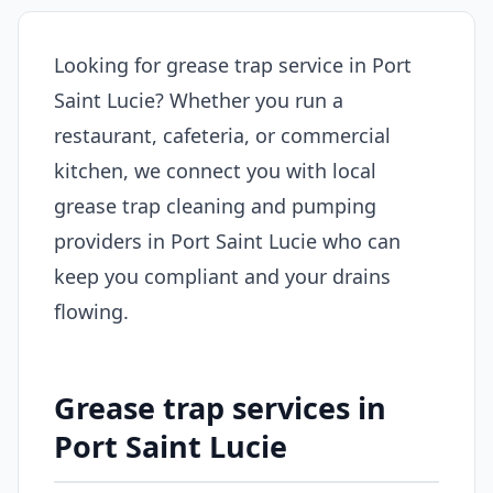
Looking for grease trap service in Port
Saint Lucie? Whether you run a
restaurant, cafeteria, or commercial
kitchen, we connect you with local
grease trap cleaning and pumping
providers in Port Saint Lucie who can
keep you compliant and your drains
flowing.
Grease trap services in
Port Saint Lucie