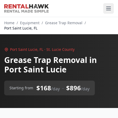
Home
/
Equipment
/
Grease Trap Removal
/
Port Saint Lucie, FL
Port Saint Lucie, FL · St. Lucie County
Grease Trap Removal in
Port Saint Lucie
$168
$896
–
Starting from
/day
/day