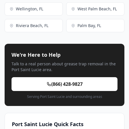
Wellington, FL
West Palm Beach, FL
Riviera Beach, FL
Palm Bay, FL
We're Here to Help
Talk to a real person about grease trap removal in the
Port Saint Lucie area.
(866) 428-9827
Serving Port Saint Lucie and surrounding areas
Port Saint Lucie Quick Facts