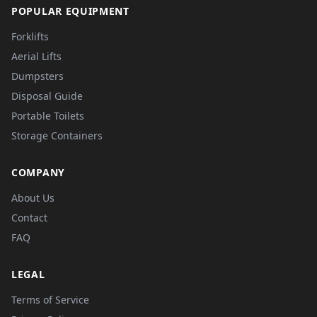
POPULAR EQUIPMENT
Forklifts
Aerial Lifts
Dumpsters
Disposal Guide
Portable Toilets
Storage Containers
COMPANY
About Us
Contact
FAQ
LEGAL
Terms of Service