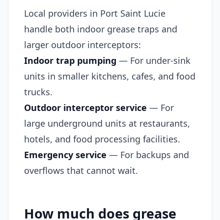
Local providers in Port Saint Lucie
handle both indoor grease traps and
larger outdoor interceptors:
Indoor trap pumping
— For under-sink
units in smaller kitchens, cafes, and food
trucks.
Outdoor interceptor service
— For
large underground units at restaurants,
hotels, and food processing facilities.
Emergency service
— For backups and
overflows that cannot wait.
How much does grease