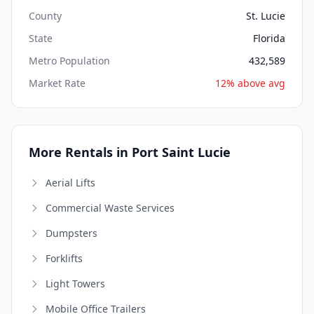
County
St. Lucie
State
Florida
Metro Population
432,589
Market Rate
12% above avg
More Rentals in Port Saint Lucie
Aerial Lifts
Commercial Waste Services
Dumpsters
Forklifts
Light Towers
Mobile Office Trailers