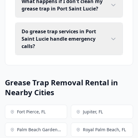
What happens if I don't clean my
grease trap in Port Saint Lucie?
Do grease trap services in Port
Saint Lucie handle emergency
calls?
Grease Trap Removal Rental in
Nearby Cities
Fort Pierce, FL
Jupiter, FL
Palm Beach Gardens, FL
Royal Palm Beach, FL