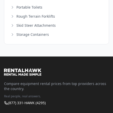
Portable Toilets
Rough Terrain Forklifts
Skid Steer Attachments
Storage Containers
Compare equipment rental prices from top providers across
the country.
Real people, real answers.
(877) 331-HAWK (4295)