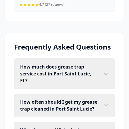
4.7 (27 reviews)
Frequently Asked Questions
How much does grease trap
service cost in Port Saint Lucie,
FL?
How often should I get my grease
trap cleaned in Port Saint Lucie?