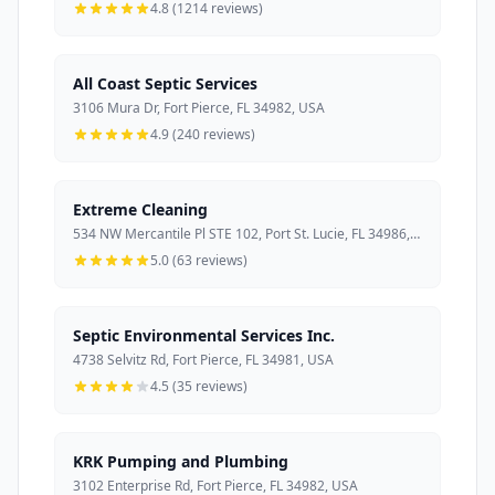
4.8 (1214 reviews)
All Coast Septic Services
3106 Mura Dr, Fort Pierce, FL 34982, USA
4.9 (240 reviews)
Extreme Cleaning
534 NW Mercantile Pl STE 102, Port St. Lucie, FL 34986, USA
5.0 (63 reviews)
Septic Environmental Services Inc.
4738 Selvitz Rd, Fort Pierce, FL 34981, USA
4.5 (35 reviews)
KRK Pumping and Plumbing
3102 Enterprise Rd, Fort Pierce, FL 34982, USA