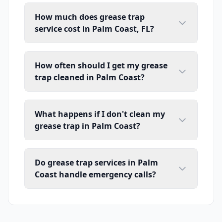
How much does grease trap
service cost in Palm Coast, FL?
How often should I get my grease
trap cleaned in Palm Coast?
What happens if I don't clean my
grease trap in Palm Coast?
Do grease trap services in Palm
Coast handle emergency calls?