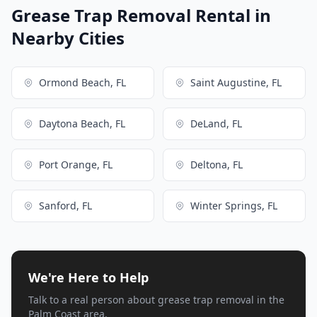
Grease Trap Removal Rental in
Nearby Cities
Ormond Beach, FL
Saint Augustine, FL
Daytona Beach, FL
DeLand, FL
Port Orange, FL
Deltona, FL
Sanford, FL
Winter Springs, FL
We're Here to Help
Talk to a real person about grease trap removal in the
Palm Coast area.