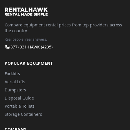
Compare equipment rental prices from top providers across
the country.
Real people, real answers.
(877) 331-HAWK (4295)
POPULAR EQUIPMENT
Forklifts
Aerial Lifts
Dumpsters
Disposal Guide
Portable Toilets
Storage Containers
COMPANY