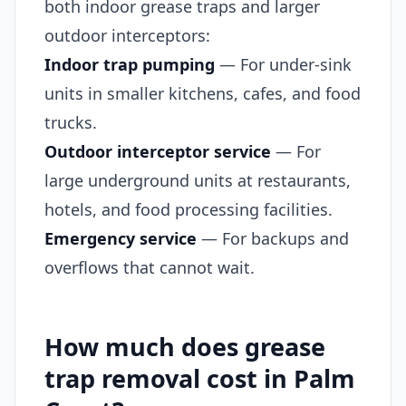
both indoor grease traps and larger
outdoor interceptors:
Indoor trap pumping
— For under-sink
units in smaller kitchens, cafes, and food
trucks.
Outdoor interceptor service
— For
large underground units at restaurants,
hotels, and food processing facilities.
Emergency service
— For backups and
overflows that cannot wait.
How much does grease
trap removal cost in Palm