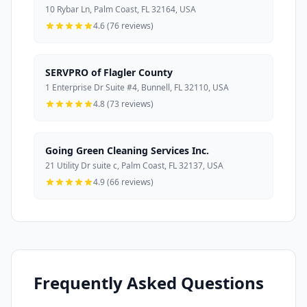
10 Rybar Ln, Palm Coast, FL 32164, USA
4.6 (76 reviews)
SERVPRO of Flagler County
1 Enterprise Dr Suite #4, Bunnell, FL 32110, USA
4.8 (73 reviews)
Going Green Cleaning Services Inc.
21 Utility Dr suite c, Palm Coast, FL 32137, USA
4.9 (66 reviews)
Frequently Asked Questions