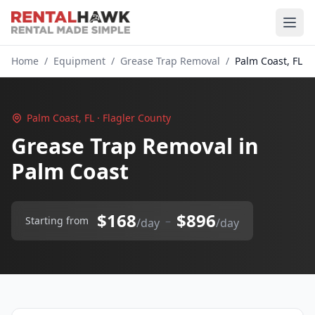
Home
/
Equipment
/
Grease Trap Removal
/
Palm Coast, FL
Palm Coast, FL · Flagler County
Grease Trap Removal in
Palm Coast
$168
$896
–
Starting from
/day
/day