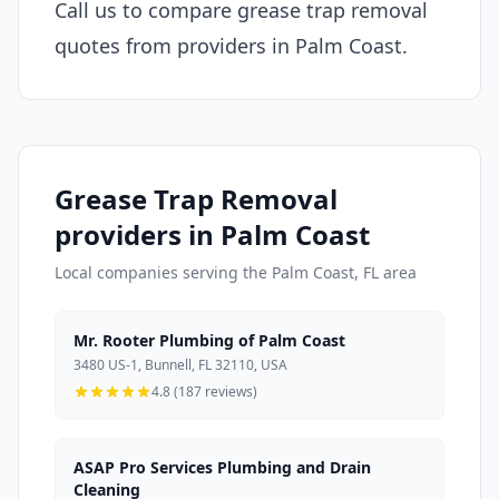
Call us to compare grease trap removal
quotes from providers in Palm Coast.
Grease Trap Removal
providers in Palm Coast
Local companies serving the Palm Coast, FL area
Mr. Rooter Plumbing of Palm Coast
3480 US-1, Bunnell, FL 32110, USA
4.8 (187 reviews)
ASAP Pro Services Plumbing and Drain
Cleaning