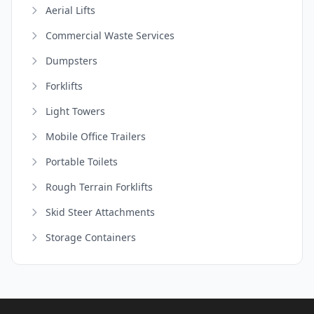
Aerial Lifts
Commercial Waste Services
Dumpsters
Forklifts
Light Towers
Mobile Office Trailers
Portable Toilets
Rough Terrain Forklifts
Skid Steer Attachments
Storage Containers