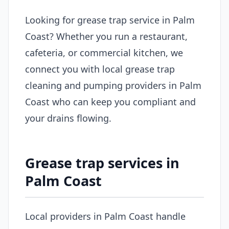
Looking for grease trap service in Palm
Coast? Whether you run a restaurant,
cafeteria, or commercial kitchen, we
connect you with local grease trap
cleaning and pumping providers in Palm
Coast who can keep you compliant and
your drains flowing.
Grease trap services in
Palm Coast
Local providers in Palm Coast handle