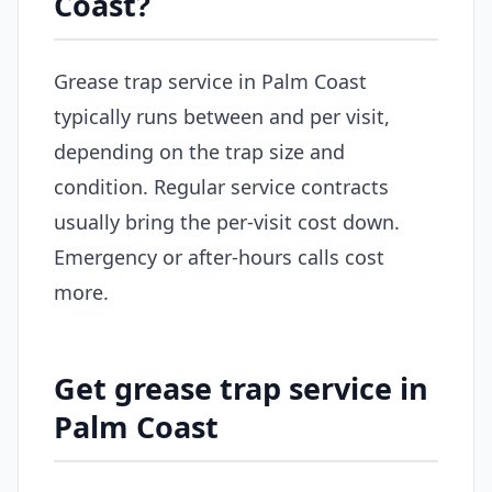
Coast?
Grease trap service in Palm Coast
typically runs between and per visit,
depending on the trap size and
condition. Regular service contracts
usually bring the per-visit cost down.
Emergency or after-hours calls cost
more.
Get grease trap service in
Palm Coast