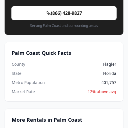
(866) 428-9827
Serving Palm Coast and surrounding areas
Palm Coast Quick Facts
County
Flagler
State
Florida
Metro Population
401,757
Market Rate
12% above avg
More Rentals in Palm Coast