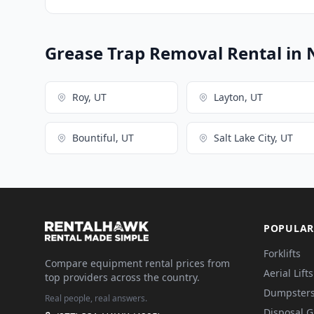
Grease Trap Removal Rental in 
Roy, UT
Layton, UT
Bountiful, UT
Salt Lake City, UT
POPULAR
Forklifts
Compare equipment rental prices from
Aerial Lifts
top providers across the country.
Dumpster
Real people, real answers.
Disposal 