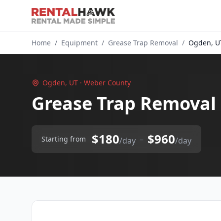
Home
/
Equipment
/
Grease Trap Removal
/
Ogden, U
Ogden, UT · Weber County
Grease Trap Removal
$180
$960
–
Starting from
/day
/day