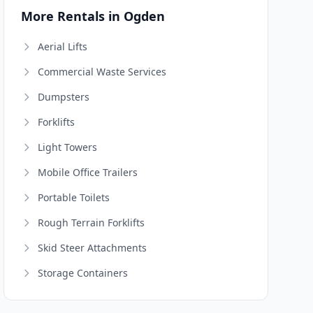
More Rentals in Ogden
Aerial Lifts
Commercial Waste Services
Dumpsters
Forklifts
Light Towers
Mobile Office Trailers
Portable Toilets
Rough Terrain Forklifts
Skid Steer Attachments
Storage Containers