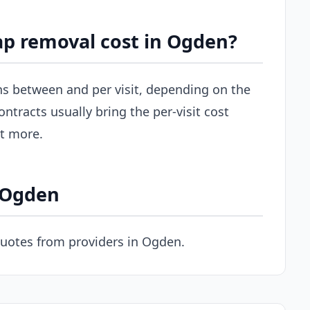
p removal cost in Ogden?
uns between and per visit, depending on the
ontracts usually bring the per-visit cost
st more.
n Ogden
quotes from providers in Ogden.