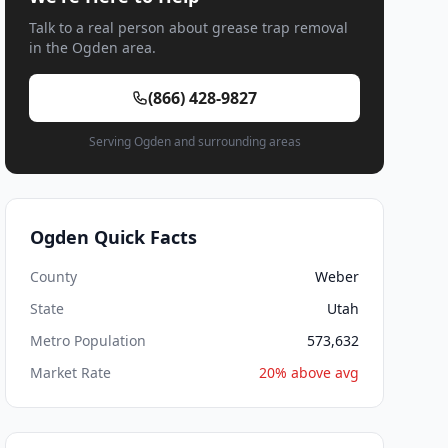
Talk to a real person about grease trap removal
in the Ogden area.
(866) 428-9827
Serving Ogden and surrounding areas
Ogden Quick Facts
County
Weber
State
Utah
Metro Population
573,632
Market Rate
20% above avg