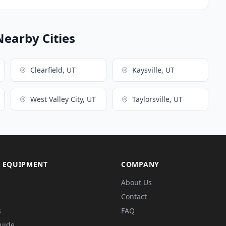
Nearby Cities
Clearfield, UT
Kaysville, UT
West Valley City, UT
Taylorsville, UT
 EQUIPMENT
COMPANY
About Us
Contact
s
FAQ
Guide