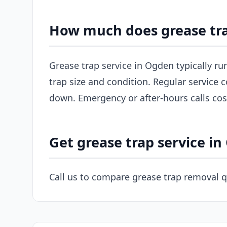
How much does grease tra
Grease trap service in Ogden typically r
trap size and condition. Regular service c
down. Emergency or after-hours calls co
Get grease trap service i
Call us to compare grease trap removal 