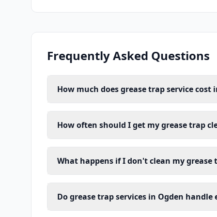
Frequently Asked Questions
How much does grease trap service cost 
How often should I get my grease trap c
What happens if I don't clean my grease 
Do grease trap services in Ogden handle 