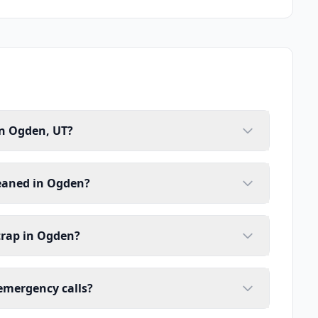
in Ogden, UT?
leaned in Ogden?
trap in Ogden?
emergency calls?