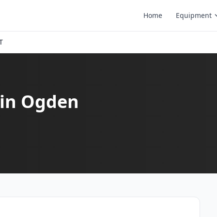
Home
Equipment
T
 in Ogden