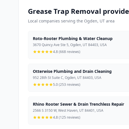
Grease Trap Removal provide
Local companies serving the Ogden, UT area
Roto-Rooter Plumbing & Water Cleanup
3670 Quincy Ave Ste 5, Ogden, UT 84403, USA
4.8 (668 reviews)
Otterwise Plumbing and Drain Cleaning
952 28th St Suite C, Ogden, UT 84403, USA
5.0 (253 reviews)
Rhino Rooter Sewer & Drain Trenchless Repair
2566 S 3150 W, West Haven, UT 84401, USA
4.8 (125 reviews)