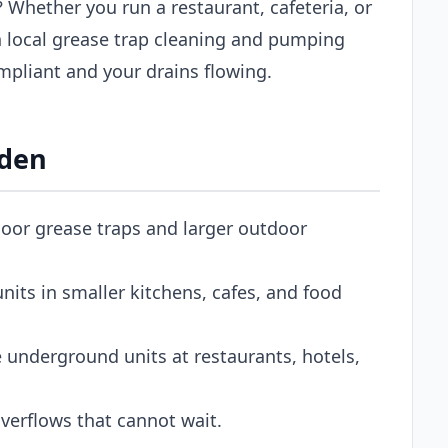
 Whether you run a restaurant, cafeteria, or
 local grease trap cleaning and pumping
pliant and your drains flowing.
gden
oor grease traps and larger outdoor
its in smaller kitchens, cafes, and food
 underground units at restaurants, hotels,
erflows that cannot wait.