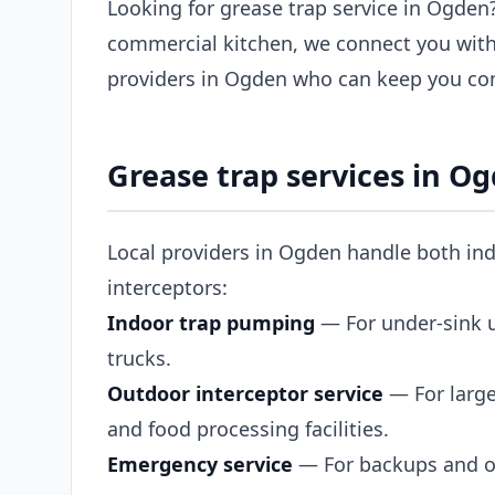
Looking for grease trap service in Ogden?
commercial kitchen, we connect you with
providers in Ogden who can keep you com
Grease trap services in O
Local providers in Ogden handle both ind
interceptors:
Indoor trap pumping
— For under-sink un
trucks.
Outdoor interceptor service
— For large
and food processing facilities.
Emergency service
— For backups and ov