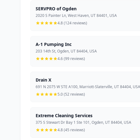
SERVPRO of Ogden
2020 S Painter Ln, West Haven, UT 84401, USA
4.8 (124 reviews)
A-1 Pumping Inc
203 14th St, Ogden, UT 84404, USA
4.6 (99 reviews)
Drain X
691 N 2075 W STE A100, Marriott-Slaterville, UT 84404, US
5.0 (52 reviews)
Extreme Cleaning Services
375 S Stewart Dr Bay 1 Ste 101, Ogden, UT 84404, USA
4.8 (45 reviews)