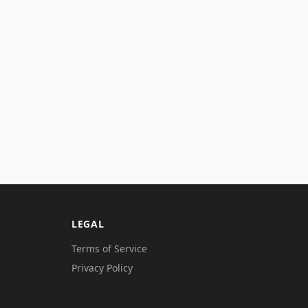
LEGAL
Terms of Service
Privacy Policy