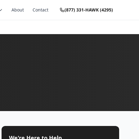
About
Contact
(877) 331-HAWK (4295)
We're Here to Help