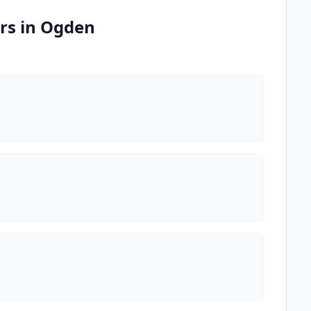
rs in Ogden