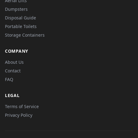
Aerial Lifts
Dumpsters
Disposal Guide
Portable Toilets
Storage Containers
COMPANY
About Us
Contact
FAQ
LEGAL
Terms of Service
Privacy Policy