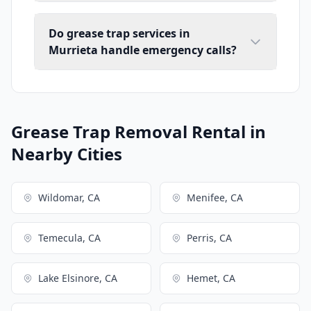
Do grease trap services in
Murrieta handle emergency calls?
Grease Trap Removal Rental in
Nearby Cities
Wildomar, CA
Menifee, CA
Temecula, CA
Perris, CA
Lake Elsinore, CA
Hemet, CA