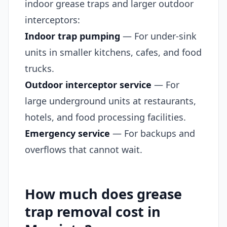
indoor grease traps and larger outdoor
interceptors:
Indoor trap pumping
— For under-sink
units in smaller kitchens, cafes, and food
trucks.
Outdoor interceptor service
— For
large underground units at restaurants,
hotels, and food processing facilities.
Emergency service
— For backups and
overflows that cannot wait.
How much does grease
trap removal cost in