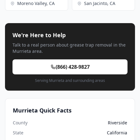
Moreno Valley, CA
San Jacinto, CA
We're Here to Help
Talk to a real person about grease trap removal in the
Murrieta area.
(866) 428-9827
Serving Murrieta and surrounding areas
Murrieta Quick Facts
County
Riverside
State
California