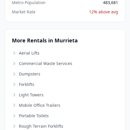
Metro Population
483,681
Market Rate
12% above avg
More Rentals in Murrieta
Aerial Lifts
Commercial Waste Services
Dumpsters
Forklifts
Light Towers
Mobile Office Trailers
Portable Toilets
Rough Terrain Forklifts