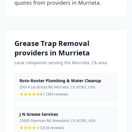
quotes from providers in Murrieta.
Grease Trap Removal
providers in Murrieta
Local companies serving the Murrieta, CA area
Roto-Rooter Plumbing & Water Cleanup
25014 Las Brisas Rd, Murrieta, CA 92562, USA
4.7 (383 reviews)
J N Grease Services
25685 Sherman Rd, Romoland, CA 92585, USA
3.9 (8 reviews)