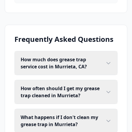
Frequently Asked Questions
How much does grease trap
service cost in Murrieta, CA?
How often should I get my grease
trap cleaned in Murrieta?
What happens if I don't clean my
grease trap in Murrieta?