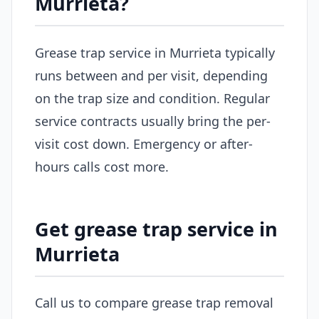
Murrieta?
Grease trap service in Murrieta typically
runs between and per visit, depending
on the trap size and condition. Regular
service contracts usually bring the per-
visit cost down. Emergency or after-
hours calls cost more.
Get grease trap service in
Murrieta
Call us to compare grease trap removal