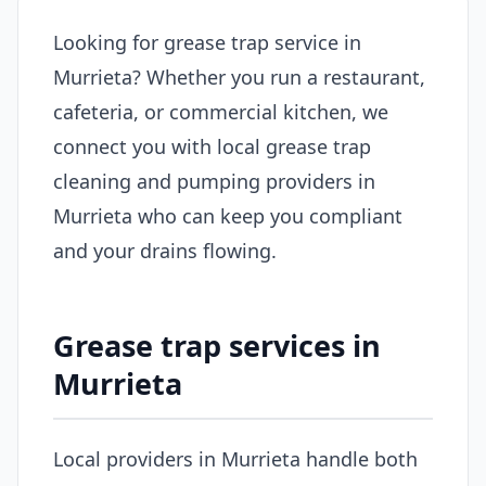
Looking for grease trap service in
Murrieta? Whether you run a restaurant,
cafeteria, or commercial kitchen, we
connect you with local grease trap
cleaning and pumping providers in
Murrieta who can keep you compliant
and your drains flowing.
Grease trap services in
Murrieta
Local providers in Murrieta handle both