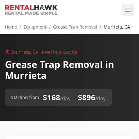
Home
/
Equipment
/
Grease Trap Removal
/
Murrieta, CA
Murrieta, CA · Riverside County
Grease Trap Removal in
Murrieta
$168
$896
–
Starting from
/day
/day