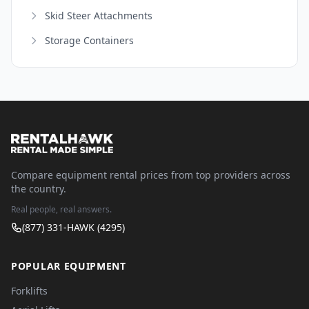
Skid Steer Attachments
Storage Containers
Compare equipment rental prices from top providers across
the country.
Real people, real answers.
(877) 331-HAWK (4295)
POPULAR EQUIPMENT
Forklifts