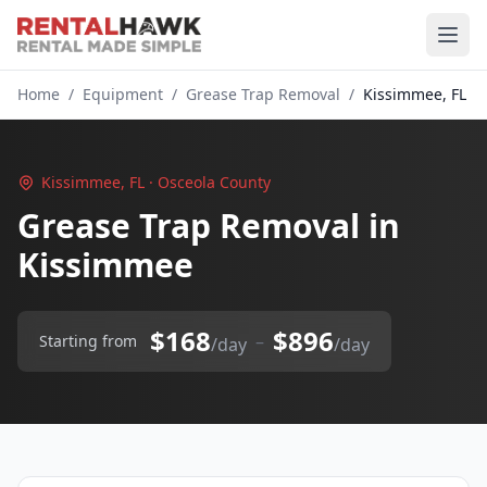
Home
/
Equipment
/
Grease Trap Removal
/
Kissimmee, FL
Kissimmee, FL · Osceola County
Grease Trap Removal in
Kissimmee
$168
$896
–
Starting from
/day
/day