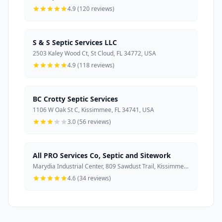
4.9 (120 reviews)
S & S Septic Services LLC
2503 Kaley Wood Ct, St Cloud, FL 34772, USA
4.9 (118 reviews)
BC Crotty Septic Services
1106 W Oak St C, Kissimmee, FL 34741, USA
3.0 (56 reviews)
All PRO Services Co, Septic and Sitework
Marydia Industrial Center, 809 Sawdust Trail, Kissimmee, FL 34744, USA
4.6 (34 reviews)