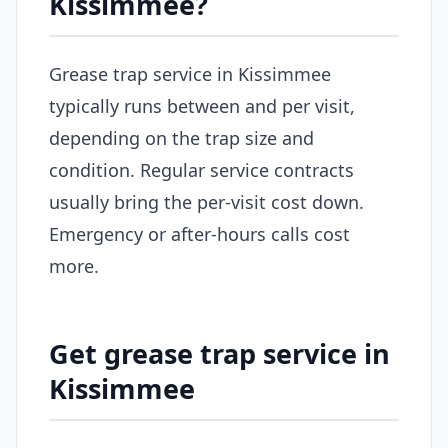
Kissimmee?
Grease trap service in Kissimmee
typically runs between and per visit,
depending on the trap size and
condition. Regular service contracts
usually bring the per-visit cost down.
Emergency or after-hours calls cost
more.
Get grease trap service in
Kissimmee