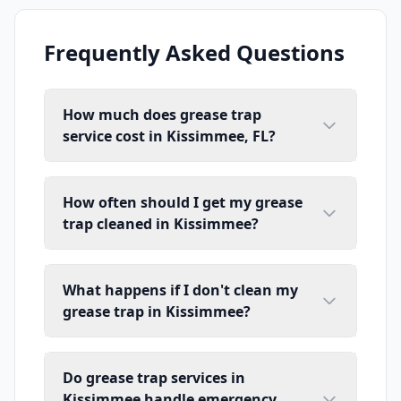
Frequently Asked Questions
How much does grease trap
service cost in Kissimmee, FL?
How often should I get my grease
trap cleaned in Kissimmee?
What happens if I don't clean my
grease trap in Kissimmee?
Do grease trap services in
Kissimmee handle emergency