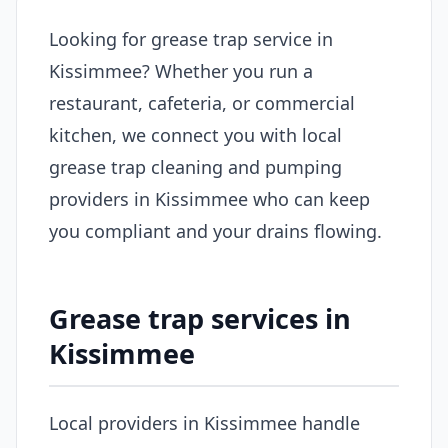
Looking for grease trap service in
Kissimmee? Whether you run a
restaurant, cafeteria, or commercial
kitchen, we connect you with local
grease trap cleaning and pumping
providers in Kissimmee who can keep
you compliant and your drains flowing.
Grease trap services in
Kissimmee
Local providers in Kissimmee handle