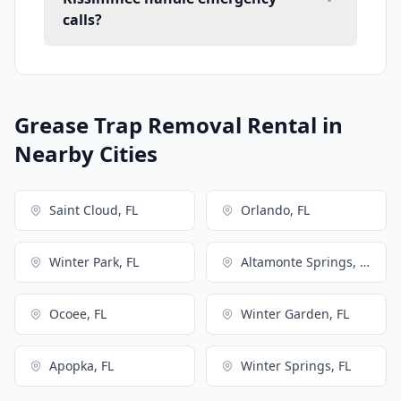
calls?
Grease Trap Removal Rental in
Nearby Cities
Saint Cloud, FL
Orlando, FL
Winter Park, FL
Altamonte Springs, FL
Ocoee, FL
Winter Garden, FL
Apopka, FL
Winter Springs, FL