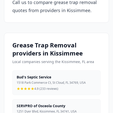
Call us to compare grease trap removal
quotes from providers in Kissimmee.
Grease Trap Removal
providers in Kissimmee
Local companies serving the Kissimmee, FL area
Bud's Septic Service
1518 Park Commerce Ct, St Cloud, FL 34769, USA
4.9 (233 reviews)
SERVPRO of Osceola County
1251 Dyer Blvd, Kissimmee, FL 34741, USA