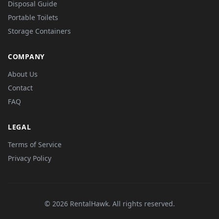
Disposal Guide
Portable Toilets
Storage Containers
COMPANY
About Us
Contact
FAQ
LEGAL
Terms of Service
Privacy Policy
© 2026 RentalHawk. All rights reserved.