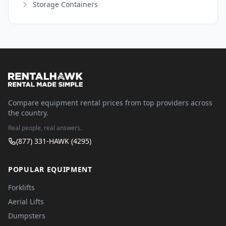
Storage Containers
Compare equipment rental prices from top providers across
the country.
Real people, real answers.
(877) 331-HAWK (4295)
POPULAR EQUIPMENT
Forklifts
Aerial Lifts
Dumpsters