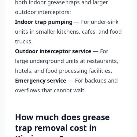
both indoor grease traps and larger
outdoor interceptors:
Indoor trap pumping
— For under-sink
units in smaller kitchens, cafes, and food
trucks.
Outdoor interceptor service
— For
large underground units at restaurants,
hotels, and food processing facilities.
Emergency service
— For backups and
overflows that cannot wait.
How much does grease
trap removal cost in