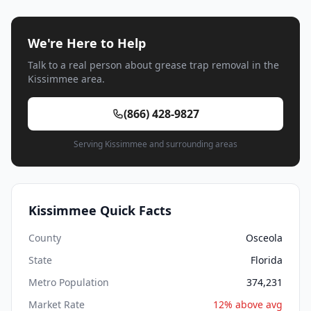
We're Here to Help
Talk to a real person about grease trap removal in the
Kissimmee area.
(866) 428-9827
Serving Kissimmee and surrounding areas
Kissimmee Quick Facts
County
Osceola
State
Florida
Metro Population
374,231
Market Rate
12% above avg