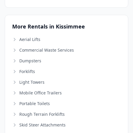
More Rentals in Kissimmee
Aerial Lifts
Commercial Waste Services
Dumpsters
Forklifts
Light Towers
Mobile Office Trailers
Portable Toilets
Rough Terrain Forklifts
Skid Steer Attachments