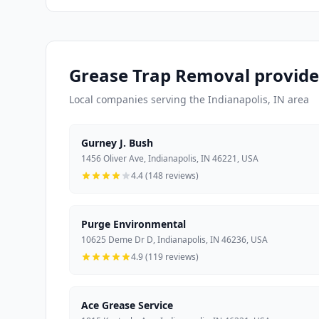
Grease Trap Removal provider
Local companies serving the Indianapolis, IN area
Gurney J. Bush
1456 Oliver Ave, Indianapolis, IN 46221, USA
4.4 (148 reviews)
Purge Environmental
10625 Deme Dr D, Indianapolis, IN 46236, USA
4.9 (119 reviews)
Ace Grease Service