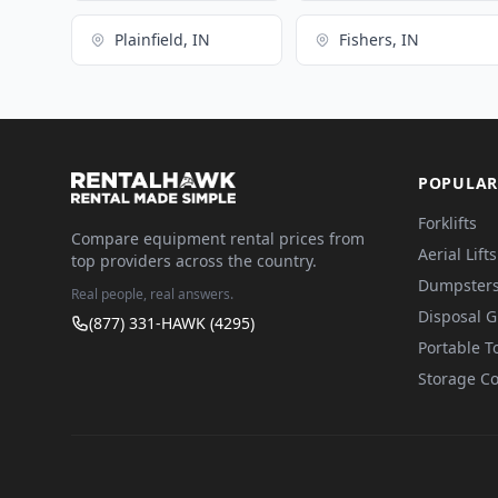
Plainfield, IN
Fishers, IN
POPULAR
Forklifts
Compare equipment rental prices from
Aerial Lifts
top providers across the country.
Dumpster
Real people, real answers.
Disposal 
(877) 331-HAWK (4295)
Portable To
Storage Co