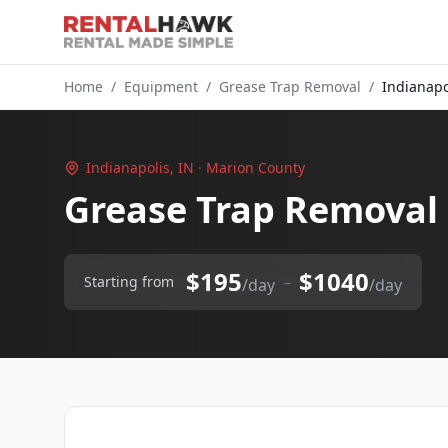
Home
/
Equipment
/
Grease Trap Removal
/
Indianapo
Indianapolis, IN · Marion County
Grease Trap Removal 
$195
$1040
–
Starting from
/day
/day