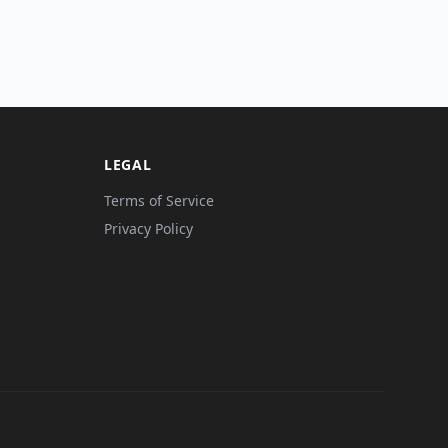
LEGAL
Terms of Service
Privacy Policy