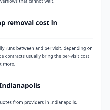
erflows that cannot wait.
p removal cost in
ally runs between and per visit, depending on
ce contracts usually bring the per-visit cost
st more.
 Indianapolis
uotes from providers in Indianapolis.