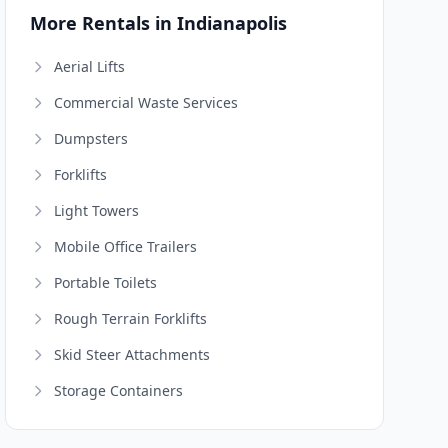
More Rentals in Indianapolis
Aerial Lifts
Commercial Waste Services
Dumpsters
Forklifts
Light Towers
Mobile Office Trailers
Portable Toilets
Rough Terrain Forklifts
Skid Steer Attachments
Storage Containers