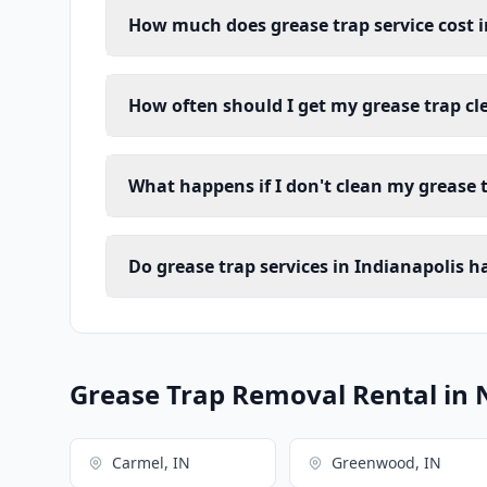
How much does grease trap service cost i
How often should I get my grease trap cl
What happens if I don't clean my grease 
Do grease trap services in Indianapolis 
Grease Trap Removal Rental in 
Carmel, IN
Greenwood, IN