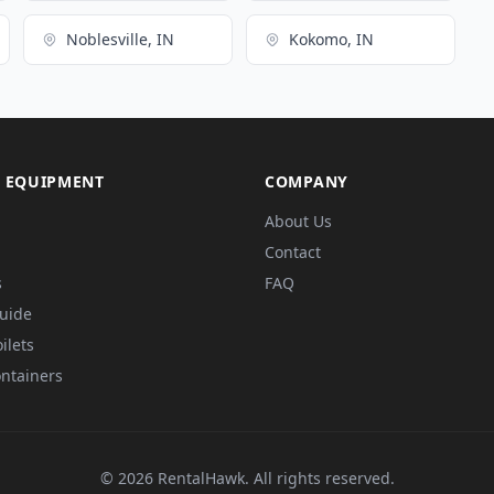
Noblesville, IN
Kokomo, IN
 EQUIPMENT
COMPANY
About Us
Contact
s
FAQ
Guide
ilets
ntainers
© 2026 RentalHawk. All rights reserved.