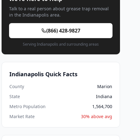
Talk to a real person about grease trap removal
in the Indianapolis area.
(866) 428-9827
Serving Indianapolis and surrounding areas
Indianapolis Quick Facts
County
Marion
State
Indiana
Metro Population
1,564,700
Market Rate
30% above avg