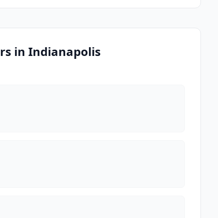
s in Indianapolis