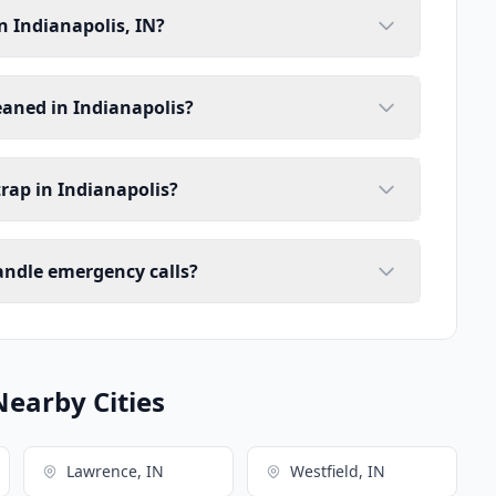
n Indianapolis, IN?
eaned in Indianapolis?
trap in Indianapolis?
handle emergency calls?
Nearby Cities
Lawrence, IN
Westfield, IN