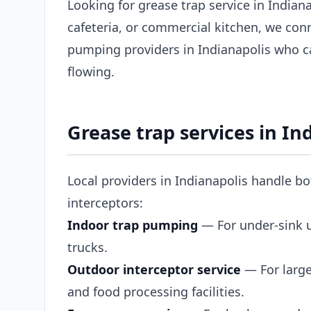
Looking for grease trap service in Indian
cafeteria, or commercial kitchen, we con
pumping providers in Indianapolis who c
flowing.
Grease trap services in In
Local providers in Indianapolis handle b
interceptors:
Indoor trap pumping
— For under-sink un
trucks.
Outdoor interceptor service
— For large
and food processing facilities.