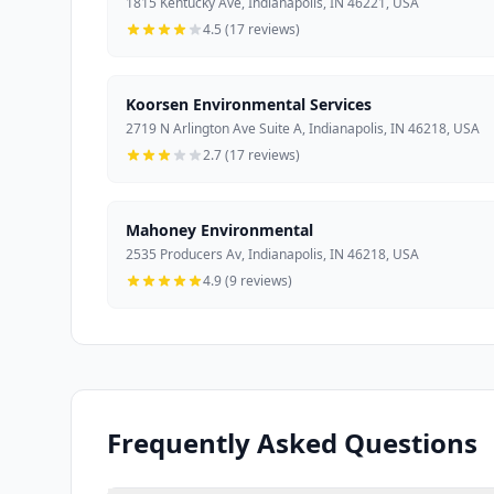
1815 Kentucky Ave, Indianapolis, IN 46221, USA
4.5 (17 reviews)
Koorsen Environmental Services
2719 N Arlington Ave Suite A, Indianapolis, IN 46218, USA
2.7 (17 reviews)
Mahoney Environmental
2535 Producers Av, Indianapolis, IN 46218, USA
4.9 (9 reviews)
Frequently Asked Questions