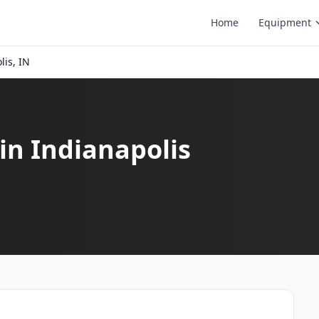
Home
Equipment
lis, IN
in Indianapolis