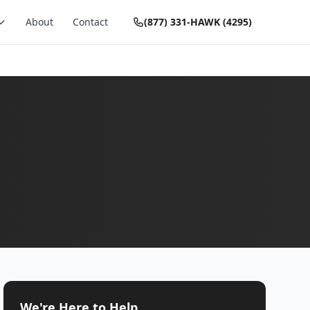
About
Contact
(877) 331-HAWK (4295)
We're Here to Help