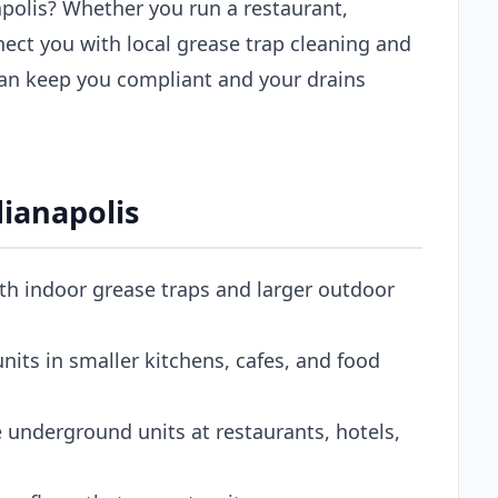
apolis? Whether you run a restaurant,
nect you with local grease trap cleaning and
an keep you compliant and your drains
dianapolis
oth indoor grease traps and larger outdoor
its in smaller kitchens, cafes, and food
 underground units at restaurants, hotels,