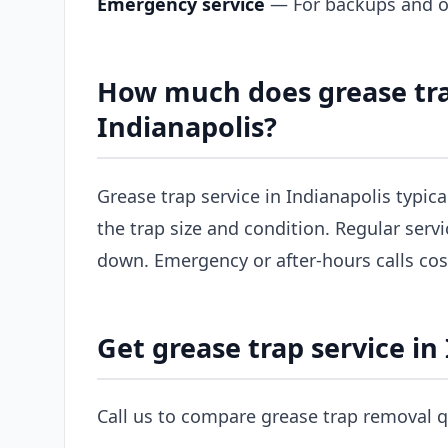
Emergency service
— For backups and ov
How much does grease tra
Indianapolis?
Grease trap service in Indianapolis typic
the trap size and condition. Regular servi
down. Emergency or after-hours calls co
Get grease trap service in
Call us to compare grease trap removal q