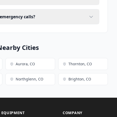
 emergency calls?
Nearby Cities
Aurora, CO
Thornton, CO
Northglenn, CO
Brighton, CO
 EQUIPMENT
COMPANY