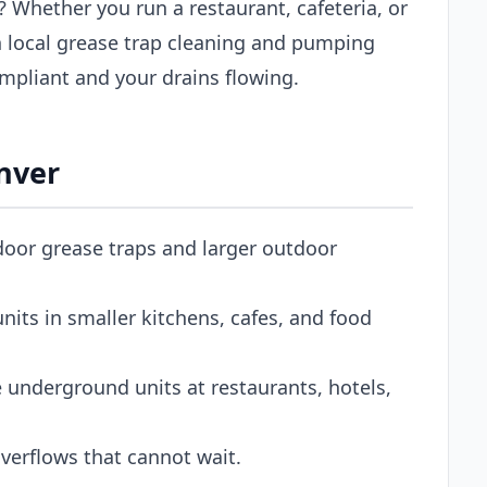
? Whether you run a restaurant, cafeteria, or
 local grease trap cleaning and pumping
mpliant and your drains flowing.
enver
door grease traps and larger outdoor
its in smaller kitchens, cafes, and food
 underground units at restaurants, hotels,
erflows that cannot wait.