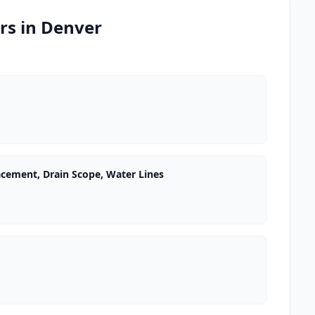
rs in Denver
acement, Drain Scope, Water Lines