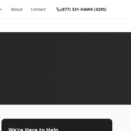
About
Contact
(877) 331-HAWK (4295)
We're Here to Help