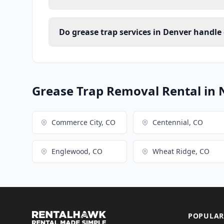
Do grease trap services in Denver handle
Grease Trap Removal Rental in 
Commerce City, CO
Centennial, CO
Englewood, CO
Wheat Ridge, CO
POPULAR