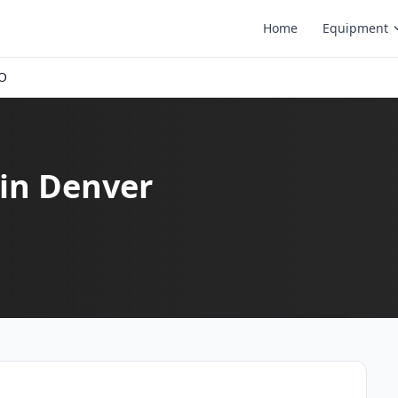
Home
Equipment
CO
in Denver