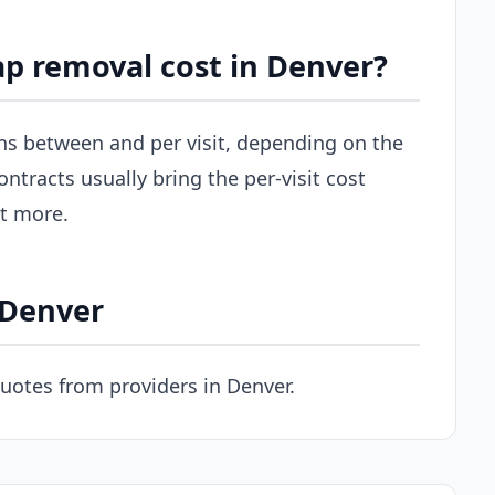
p removal cost in Denver?
uns between and per visit, depending on the
ontracts usually bring the per-visit cost
st more.
 Denver
uotes from providers in Denver.