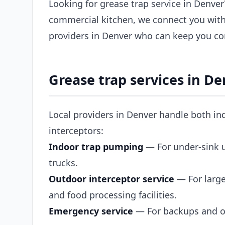
Looking for grease trap service in Denver
commercial kitchen, we connect you with
providers in Denver who can keep you co
Grease trap services in D
Local providers in Denver handle both in
interceptors:
Indoor trap pumping
— For under-sink un
trucks.
Outdoor interceptor service
— For large
and food processing facilities.
Emergency service
— For backups and ov