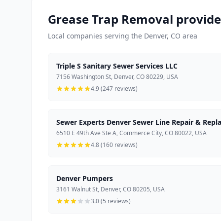
Grease Trap Removal provide
Local companies serving the Denver, CO area
Triple S Sanitary Sewer Services LLC
7156 Washington St, Denver, CO 80229, USA
4.9 (247 reviews)
Sewer Experts Denver Sewer Line Repair & Repl
6510 E 49th Ave Ste A, Commerce City, CO 80022, USA
4.8 (160 reviews)
Denver Pumpers
3161 Walnut St, Denver, CO 80205, USA
3.0 (5 reviews)