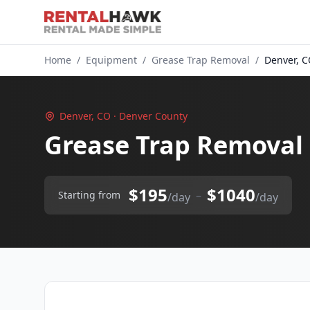
Home
/
Equipment
/
Grease Trap Removal
/
Denver, 
Denver, CO · Denver County
Grease Trap Removal 
$195
$1040
–
Starting from
/day
/day