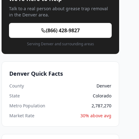
Talk to a real person about grease trap removal
in the Denver area.
(866) 428-9827
Serving Denver and surrounding areas
Denver Quick Facts
County
Denver
State
Colorado
Metro Population
2,787,270
Market Rate
30% above avg