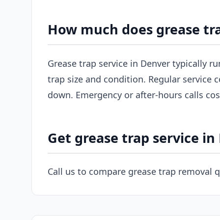
How much does grease tra
Grease trap service in Denver typically r
trap size and condition. Regular service c
down. Emergency or after-hours calls co
Get grease trap service in
Call us to compare grease trap removal q