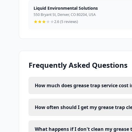
Liquid Environmental Solutions
550 Bryant St, Denver, CO 80204, USA
2.6 (5 reviews)
Frequently Asked Questions
How much does grease trap service cost i
How often should I get my grease trap cl
What happens if I don't clean my grease 