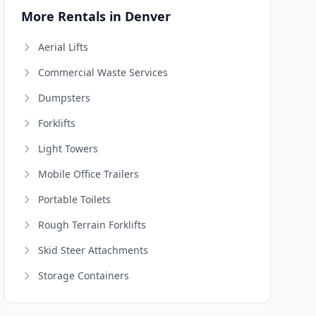
More Rentals in Denver
Aerial Lifts
Commercial Waste Services
Dumpsters
Forklifts
Light Towers
Mobile Office Trailers
Portable Toilets
Rough Terrain Forklifts
Skid Steer Attachments
Storage Containers