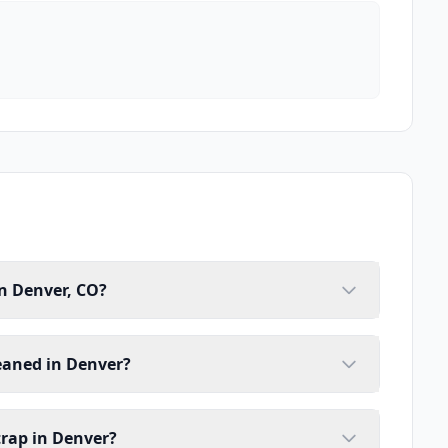
n Denver, CO?
eaned in Denver?
trap in Denver?