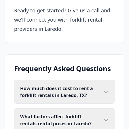
Ready to get started? Give us a call and
we'll connect you with forklift rental
providers in Laredo.
Frequently Asked Questions
How much does it cost to rent a
forklift rentals in Laredo, TX?
What factors affect forklift
rentals rental prices in Laredo?