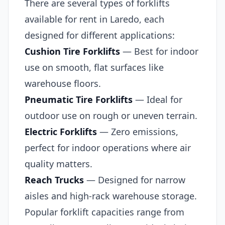
There are several types of forklifts
available for rent in Laredo, each
designed for different applications:
Cushion Tire Forklifts
— Best for indoor
use on smooth, flat surfaces like
warehouse floors.
Pneumatic Tire Forklifts
— Ideal for
outdoor use on rough or uneven terrain.
Electric Forklifts
— Zero emissions,
perfect for indoor operations where air
quality matters.
Reach Trucks
— Designed for narrow
aisles and high-rack warehouse storage.
Popular forklift capacities range from