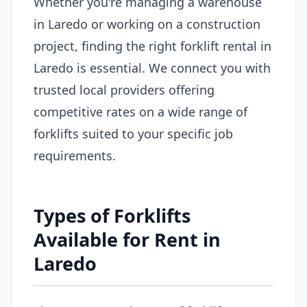
Whether you're managing a warehouse
in Laredo or working on a construction
project, finding the right forklift rental in
Laredo is essential. We connect you with
trusted local providers offering
competitive rates on a wide range of
forklifts suited to your specific job
requirements.
Types of Forklifts
Available for Rent in
Laredo