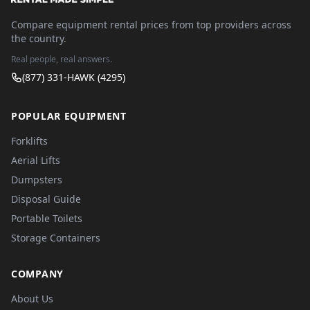
Compare equipment rental prices from top providers across
the country.
Real people, real answers.
(877) 331-HAWK (4295)
POPULAR EQUIPMENT
Forklifts
Aerial Lifts
Dumpsters
Disposal Guide
Portable Toilets
Storage Containers
COMPANY
About Us