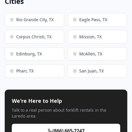
Cities
Rio Grande City, TX
Eagle Pass, TX
Corpus Christi, TX
Mission, TX
Edinburg, TX
McAllen, TX
Pharr, TX
San Juan, TX
We're Here to Help
Talk to a real person about forklift rentals in the
Laredo area.
(866) 665-7247