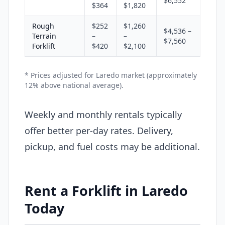
$6,552
$364
$1,820
Rough
$252
$1,260
$4,536 –
Terrain
–
–
$7,560
Forklift
$420
$2,100
* Prices adjusted for Laredo market (approximately
12% above national average).
Weekly and monthly rentals typically
offer better per-day rates. Delivery,
pickup, and fuel costs may be additional.
Rent a Forklift in Laredo
Today