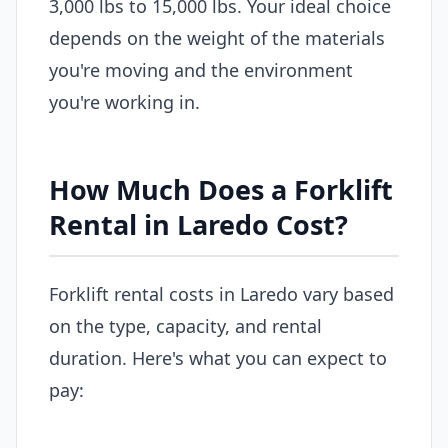
3,000 lbs to 15,000 lbs. Your ideal choice
depends on the weight of the materials
you're moving and the environment
you're working in.
How Much Does a Forklift
Rental in Laredo Cost?
Forklift rental costs in Laredo vary based
on the type, capacity, and rental
duration. Here's what you can expect to
pay: