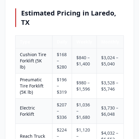
Estimated Pricing in Laredo,
TX
Type
Daily
Weekly
Monthly
Cushion Tire
$168
$840 –
$3,024 –
Forklift (5K
–
$1,400
$5,040
lb)
$280
Pneumatic
$196
$980 –
$3,528 –
Tire Forklift
–
$1,596
$5,746
(5K lb)
$319
$207
$1,036
Electric
$3,730 –
–
–
Forklift
$6,048
$336
$1,680
$224
$1,120
$4,032 –
Reach Truck
–
–