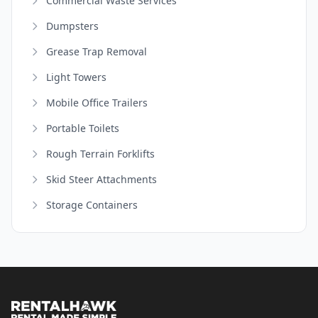
Commercial Waste Services
Dumpsters
Grease Trap Removal
Light Towers
Mobile Office Trailers
Portable Toilets
Rough Terrain Forklifts
Skid Steer Attachments
Storage Containers