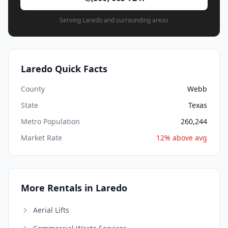
Serving Laredo and surrounding areas
Laredo Quick Facts
County
Webb
State
Texas
Metro Population
260,244
Market Rate
12% above avg
More Rentals in Laredo
Aerial Lifts