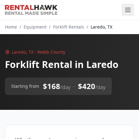
Home
/
Equipment
/
Forklift Rentals
/
Laredo, TX
Laredo, TX · Webb County
Forklift Rental in Laredo
$168
$420
–
Starting from
/day
/day