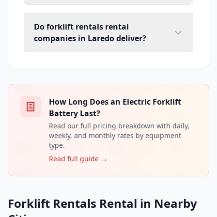
Do forklift rentals rental
companies in Laredo deliver?
How Long Does an Electric Forklift
Battery Last?
Read our full pricing breakdown with daily,
weekly, and monthly rates by equipment
type.
Read full guide →
Forklift Rentals Rental in Nearby