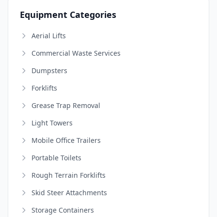
Equipment Categories
Aerial Lifts
Commercial Waste Services
Dumpsters
Forklifts
Grease Trap Removal
Light Towers
Mobile Office Trailers
Portable Toilets
Rough Terrain Forklifts
Skid Steer Attachments
Storage Containers