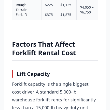
Rough
$225
$1,125
$4,050 –
Terrain
–
–
$6,750
Forklift
$375
$1,875
Factors That Affect
Forklift Rental Cost
Lift Capacity
Forklift capacity is the single biggest
cost driver. A standard 5,000-lb
warehouse forklift rents for significantly
less than a 15,000-lb heavy-duty unit.