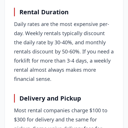
Rental Duration
Daily rates are the most expensive per-
day. Weekly rentals typically discount
the daily rate by 30-40%, and monthly
rentals discount by 50-60%. If you need a
forklift for more than 3-4 days, a weekly
rental almost always makes more
financial sense.
Delivery and Pickup
Most rental companies charge $100 to
$300 for delivery and the same for