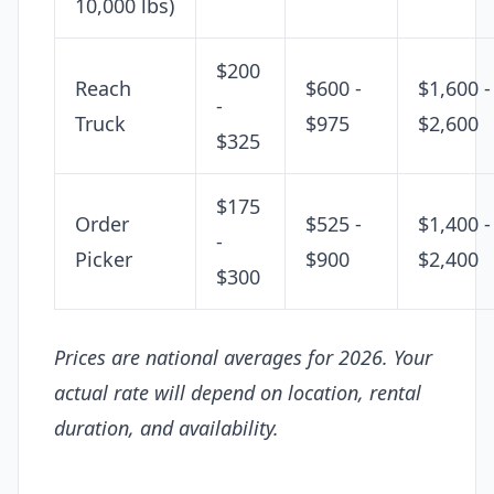
10,000 lbs)
$200
Reach
$600 -
$1,600 -
-
Truck
$975
$2,600
$325
$175
Order
$525 -
$1,400 -
-
Picker
$900
$2,400
$300
Prices are national averages for 2026. Your
actual rate will depend on location, rental
duration, and availability.