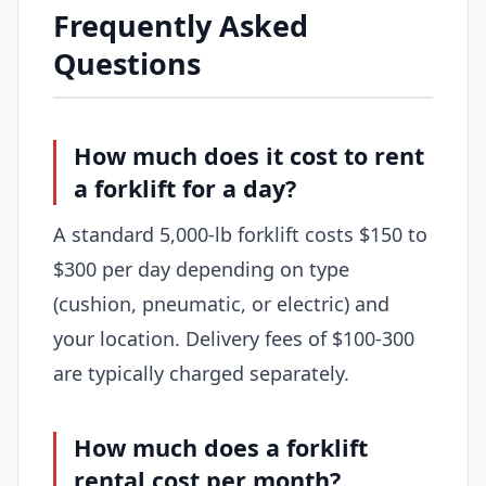
Frequently Asked
Questions
How much does it cost to rent
a forklift for a day?
A standard 5,000-lb forklift costs $150 to
$300 per day depending on type
(cushion, pneumatic, or electric) and
your location. Delivery fees of $100-300
are typically charged separately.
How much does a forklift
rental cost per month?