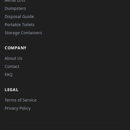
Aerial Lifts
Dumpsters
Disposal Guide
Portable Toilets
Storage Containers
COMPANY
About Us
Contact
FAQ
LEGAL
Terms of Service
Privacy Policy