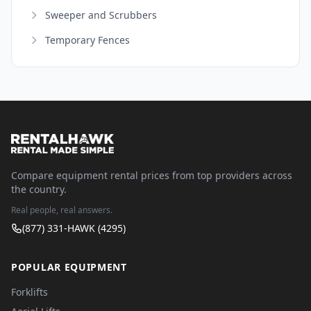
Sweeper and Scrubbers
Temporary Fences
Compare equipment rental prices from top providers across
the country.
Real people, real answers.
(877) 331-HAWK (4295)
POPULAR EQUIPMENT
Forklifts