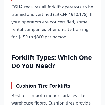
OSHA requires all forklift operators to be
trained and certified (29 CFR 1910.178). If
your operators are not certified, some
rental companies offer on-site training
for $150 to $300 per person.
Forklift Types: Which One
Do You Need?
Cushion Tire Forklifts
Best for: smooth indoor surfaces like
warehouse floors. Cushion tires provide