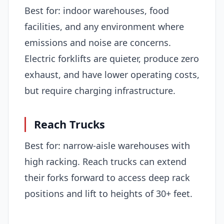
Best for: indoor warehouses, food
facilities, and any environment where
emissions and noise are concerns.
Electric forklifts are quieter, produce zero
exhaust, and have lower operating costs,
but require charging infrastructure.
Reach Trucks
Best for: narrow-aisle warehouses with
high racking. Reach trucks can extend
their forks forward to access deep rack
positions and lift to heights of 30+ feet.