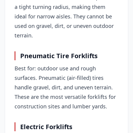
a tight turning radius, making them
ideal for narrow aisles. They cannot be
used on gravel, dirt, or uneven outdoor
terrain.
Pneumatic Tire Forklifts
Best for: outdoor use and rough
surfaces. Pneumatic (air-filled) tires
handle gravel, dirt, and uneven terrain.
These are the most versatile forklifts for
construction sites and lumber yards.
Electric Forklifts