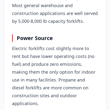
Most general warehouse and
construction applications are well served
by 5,000-8,000 lb capacity forklifts.
Power Source
Electric forklifts cost slightly more to
rent but have lower operating costs (no
fuel) and produce zero emissions,
making them the only option for indoor
use in many facilities. Propane and
diesel forklifts are more common on
construction sites and outdoor
applications.