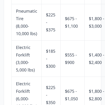
Pneumatic
$225
Tire
$675 -
$1,800 -
-
(8,000-
$1,100
$3,000
$375
10,000 lbs)
Electric
$185
Forklift
$555 -
$1,400 -
-
(3,000-
$900
$2,400
$300
5,000 lbs)
Electric
$225
Forklift
$675 -
$1,800 -
-
(6,000-
$1,050
$2,800
$350