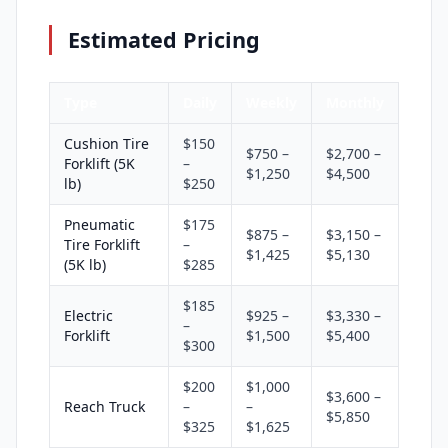
Estimated Pricing
Type
Daily
Weekly
Monthly
Cushion Tire
$150
$750 –
$2,700 –
Forklift (5K
–
$1,250
$4,500
lb)
$250
Pneumatic
$175
$875 –
$3,150 –
Tire Forklift
–
$1,425
$5,130
(5K lb)
$285
$185
Electric
$925 –
$3,330 –
–
Forklift
$1,500
$5,400
$300
$200
$1,000
$3,600 –
Reach Truck
–
–
$5,850
$325
$1,625