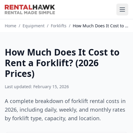
Home
/
Equipment
/
Forklifts
/
How Much Does It Cost to Rent a...
How Much Does It Cost to
Rent a Forklift? (2026
Prices)
Last updated: February 15, 2026
A complete breakdown of forklift rental costs in
2026, including daily, weekly, and monthly rates
by forklift type, capacity, and location.