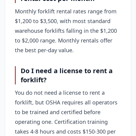
Monthly forklift rental rates range from
$1,200 to $3,500, with most standard
warehouse forklifts falling in the $1,200
to $2,000 range. Monthly rentals offer
the best per-day value.
Do I need a license to rent a
forklift?
You do not need a license to rent a
forklift, but OSHA requires all operators
to be trained and certified before
operating one. Certification training
takes 4-8 hours and costs $150-300 per