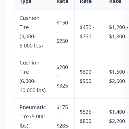
Type
Rate
Rate
Rate
Cushion
$150
Tire
$450 -
$1,200 -
-
(3,000-
$750
$1,800
$250
5,000 lbs)
Cushion
$200
Tire
$600 -
$1,500 -
-
(6,000-
$950
$2,500
$325
10,000 lbs)
Pneumatic
$175
$525 -
$1,400 -
Tire (5,000
-
$850
$2,200
lbs)
$285