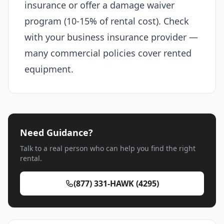
insurance or offer a damage waiver
program (10-15% of rental cost). Check
with your business insurance provider —
many commercial policies cover rented
equipment.
Need Guidance?
Talk to a real person who can help you find the right
rental.
(877) 331-HAWK (4295)