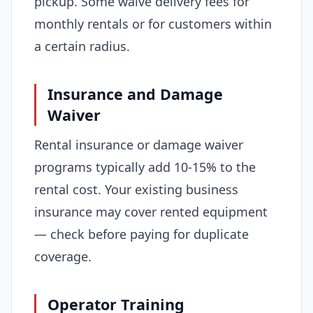
pickup. Some waive delivery fees for
monthly rentals or for customers within
a certain radius.
Insurance and Damage
Waiver
Rental insurance or damage waiver
programs typically add 10-15% to the
rental cost. Your existing business
insurance may cover rented equipment
— check before paying for duplicate
coverage.
Operator Training