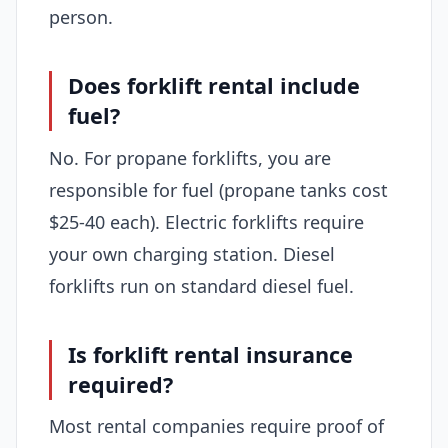
person.
Does forklift rental include
fuel?
No. For propane forklifts, you are
responsible for fuel (propane tanks cost
$25-40 each). Electric forklifts require
your own charging station. Diesel
forklifts run on standard diesel fuel.
Is forklift rental insurance
required?
Most rental companies require proof of