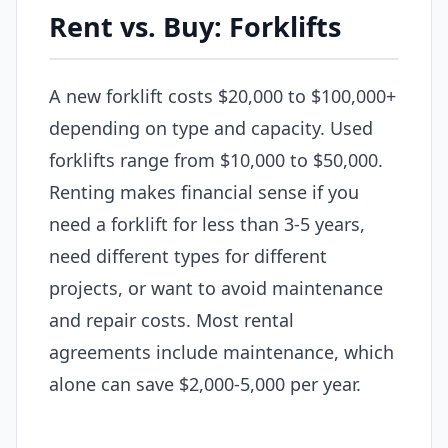
Rent vs. Buy: Forklifts
A new forklift costs $20,000 to $100,000+
depending on type and capacity. Used
forklifts range from $10,000 to $50,000.
Renting makes financial sense if you
need a forklift for less than 3-5 years,
need different types for different
projects, or want to avoid maintenance
and repair costs. Most rental
agreements include maintenance, which
alone can save $2,000-5,000 per year.