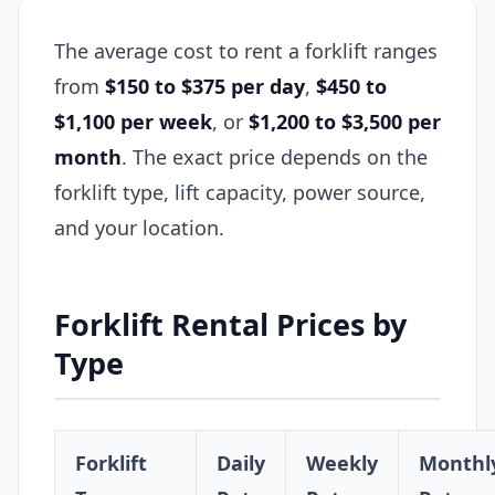
The average cost to rent a forklift ranges
from
$150 to $375 per day
,
$450 to
$1,100 per week
, or
$1,200 to $3,500 per
month
. The exact price depends on the
forklift type, lift capacity, power source,
and your location.
Forklift Rental Prices by
Type
Forklift
Daily
Weekly
Monthl