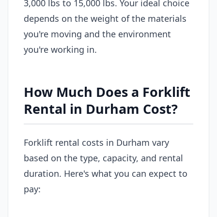
3,000 lbs to 15,000 lbs. Your ideal choice
depends on the weight of the materials
you're moving and the environment
you're working in.
How Much Does a Forklift
Rental in Durham Cost?
Forklift rental costs in Durham vary
based on the type, capacity, and rental
duration. Here's what you can expect to
pay: