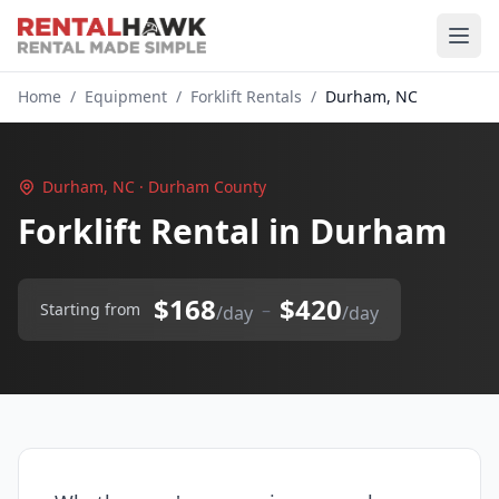
Home
/
Equipment
/
Forklift Rentals
/
Durham, NC
Durham, NC · Durham County
Forklift Rental in Durham
$168
$420
–
Starting from
/day
/day