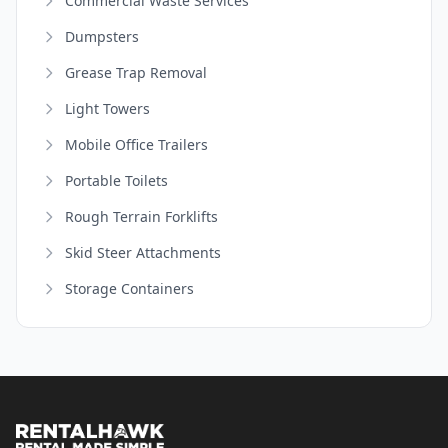
Commercial Waste Services
Dumpsters
Grease Trap Removal
Light Towers
Mobile Office Trailers
Portable Toilets
Rough Terrain Forklifts
Skid Steer Attachments
Storage Containers