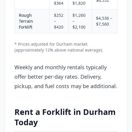
$6,552
$364
$1,820
Rough
$252
$1,260
$4,536 –
Terrain
–
–
$7,560
Forklift
$420
$2,100
* Prices adjusted for Durham market
(approximately 12% above national average).
Weekly and monthly rentals typically
offer better per-day rates. Delivery,
pickup, and fuel costs may be additional.
Rent a Forklift in Durham
Today