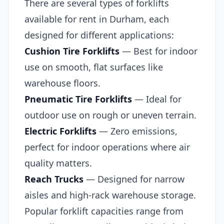
There are several types of forklifts
available for rent in Durham, each
designed for different applications:
Cushion Tire Forklifts
— Best for indoor
use on smooth, flat surfaces like
warehouse floors.
Pneumatic Tire Forklifts
— Ideal for
outdoor use on rough or uneven terrain.
Electric Forklifts
— Zero emissions,
perfect for indoor operations where air
quality matters.
Reach Trucks
— Designed for narrow
aisles and high-rack warehouse storage.
Popular forklift capacities range from