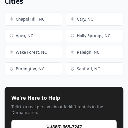
Cities
Chapel Hill, NC
Cary, NC
Apex, NC
Holly Springs, NC
Wake Forest, NC
Raleigh, NC
Burlington, NC
Sanford, NC
We're Here to Help
Talk to a real person about forklift rentals in the
Durham area.
(866) 665-7247