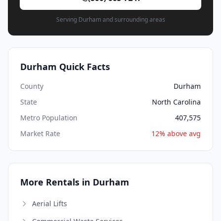
Serving Durham and surrounding areas
Durham Quick Facts
County
Durham
State
North Carolina
Metro Population
407,575
Market Rate
12% above avg
More Rentals in Durham
Aerial Lifts