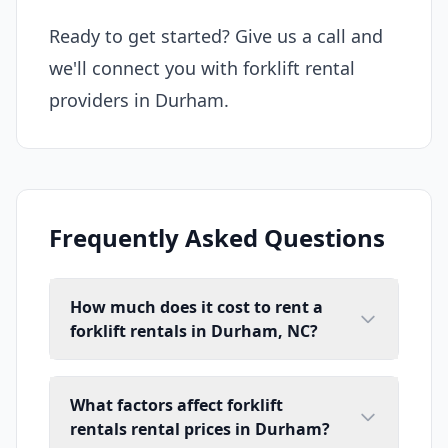
Ready to get started? Give us a call and
we'll connect you with forklift rental
providers in Durham.
Frequently Asked Questions
How much does it cost to rent a
forklift rentals in Durham, NC?
What factors affect forklift
rentals rental prices in Durham?