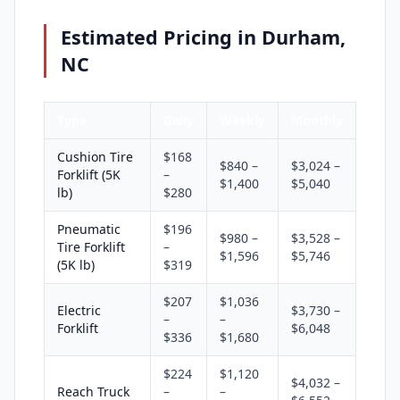
Estimated Pricing in Durham,
NC
Type
Daily
Weekly
Monthly
Cushion Tire
$168
$840 –
$3,024 –
Forklift (5K
–
$1,400
$5,040
lb)
$280
Pneumatic
$196
$980 –
$3,528 –
Tire Forklift
–
$1,596
$5,746
(5K lb)
$319
$207
$1,036
Electric
$3,730 –
–
–
Forklift
$6,048
$336
$1,680
$224
$1,120
$4,032 –
Reach Truck
–
–