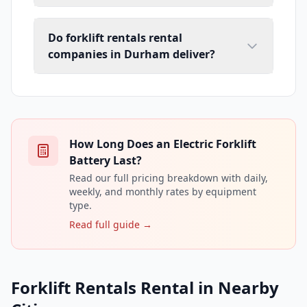
Do forklift rentals rental
companies in Durham deliver?
How Long Does an Electric Forklift
Battery Last?
Read our full pricing breakdown with daily,
weekly, and monthly rates by equipment
type.
Read full guide →
Forklift Rentals Rental in Nearby