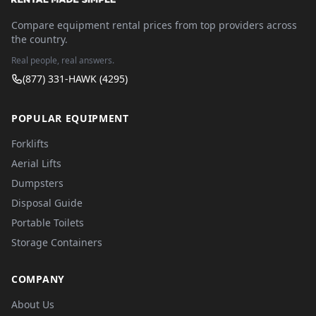
Compare equipment rental prices from top providers across
the country.
Real people, real answers.
(877) 331-HAWK (4295)
POPULAR EQUIPMENT
Forklifts
Aerial Lifts
Dumpsters
Disposal Guide
Portable Toilets
Storage Containers
COMPANY
About Us