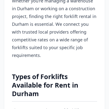
Whether you're managing a warehouse
in Durham or working on a construction
project, finding the right forklift rental in
Durham is essential. We connect you
with trusted local providers offering
competitive rates on a wide range of
forklifts suited to your specific job
requirements.
Types of Forklifts
Available for Rent in
Durham