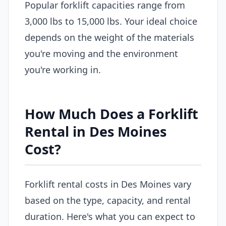
Popular forklift capacities range from
3,000 lbs to 15,000 lbs. Your ideal choice
depends on the weight of the materials
you're moving and the environment
you're working in.
How Much Does a Forklift
Rental in Des Moines
Cost?
Forklift rental costs in Des Moines vary
based on the type, capacity, and rental
duration. Here's what you can expect to