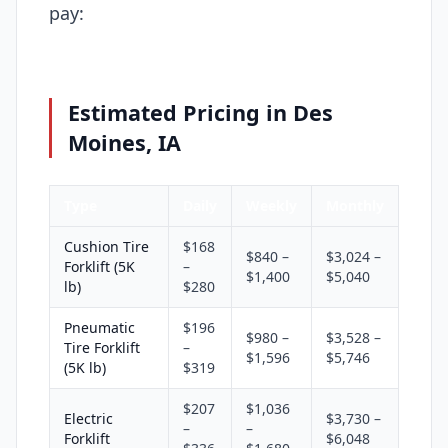
pay:
Estimated Pricing in Des
Moines, IA
Type
Daily
Weekly
Monthly
Cushion Tire
$168
$840 –
$3,024 –
Forklift (5K
–
$1,400
$5,040
lb)
$280
Pneumatic
$196
$980 –
$3,528 –
Tire Forklift
–
$1,596
$5,746
(5K lb)
$319
$207
$1,036
Electric
$3,730 –
–
–
Forklift
$6,048