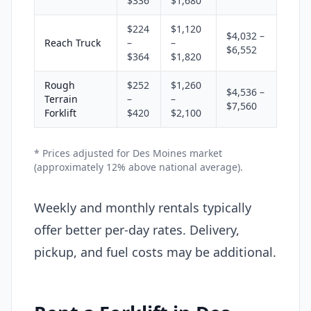
$336
$1,680
$224
$1,120
$4,032 –
Reach Truck
–
–
$6,552
$364
$1,820
Rough
$252
$1,260
$4,536 –
Terrain
–
–
$7,560
Forklift
$420
$2,100
* Prices adjusted for Des Moines market
(approximately 12% above national average).
Weekly and monthly rentals typically
offer better per-day rates. Delivery,
pickup, and fuel costs may be additional.