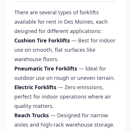
There are several types of forklifts
available for rent in Des Moines, each
designed for different applications:
Cushion Tire Forklifts
— Best for indoor
use on smooth, flat surfaces like
warehouse floors.
Pneumatic Tire Forklifts
— Ideal for
outdoor use on rough or uneven terrain.
Electric Forklifts
— Zero emissions,
perfect for indoor operations where air
quality matters.
Reach Trucks
— Designed for narrow
aisles and high-rack warehouse storage.