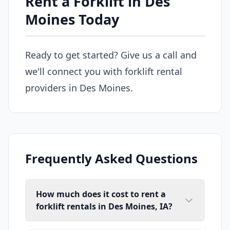
Rent a Forklift in Des
Moines Today
Ready to get started? Give us a call and
we'll connect you with forklift rental
providers in Des Moines.
Frequently Asked Questions
How much does it cost to rent a
forklift rentals in Des Moines, IA?