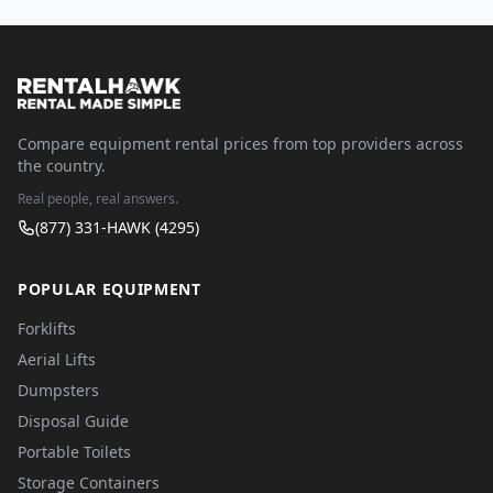
Compare equipment rental prices from top providers across
the country.
Real people, real answers.
(877) 331-HAWK (4295)
POPULAR EQUIPMENT
Forklifts
Aerial Lifts
Dumpsters
Disposal Guide
Portable Toilets
Storage Containers