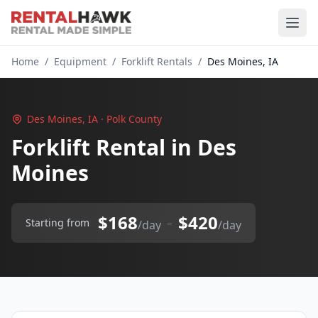
Home
/
Equipment
/
Forklift Rentals
/
Des Moines, IA
Des Moines, IA · Polk County
Forklift Rental in Des
Moines
$168
$420
–
Starting from
/day
/day