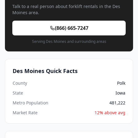
Talk to a real person about forklift rentals in the Des
Moines area.
(866) 665-7247
Serving Des Moines and surrounding areas
Des Moines Quick Facts
County
Polk
State
Iowa
Metro Population
481,222
Market Rate
12% above avg