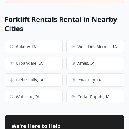
Forklift Rentals Rental in Nearby
Cities
Ankeny, IA
West Des Moines, IA
Urbandale, IA
Ames, IA
Cedar Falls, IA
Iowa City, IA
Waterloo, IA
Cedar Rapids, IA
We're Here to Help