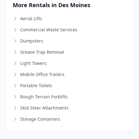
More Rentals in Des Moines
Aerial Lifts
Commercial Waste Services
Dumpsters
Grease Trap Removal
Light Towers
Mobile Office Trailers
Portable Toilets
Rough Terrain Forklifts
Skid Steer Attachments
Storage Containers