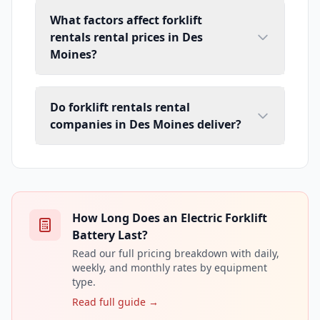
What factors affect forklift
rentals rental prices in Des
Moines?
Do forklift rentals rental
companies in Des Moines deliver?
How Long Does an Electric Forklift
Battery Last?
Read our full pricing breakdown with daily,
weekly, and monthly rates by equipment
type.
Read full guide →