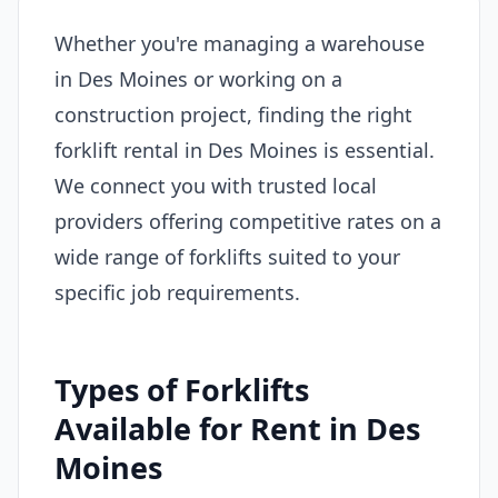
Whether you're managing a warehouse
in Des Moines or working on a
construction project, finding the right
forklift rental in Des Moines is essential.
We connect you with trusted local
providers offering competitive rates on a
wide range of forklifts suited to your
specific job requirements.
Types of Forklifts
Available for Rent in Des
Moines