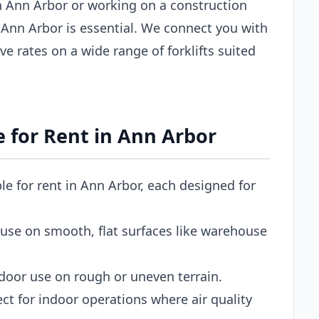
 Ann Arbor or working on a construction
 in Ann Arbor is essential. We connect you with
ve rates on a wide range of forklifts suited
le for Rent in Ann Arbor
ble for rent in Ann Arbor, each designed for
use on smooth, flat surfaces like warehouse
door use on rough or uneven terrain.
ct for indoor operations where air quality