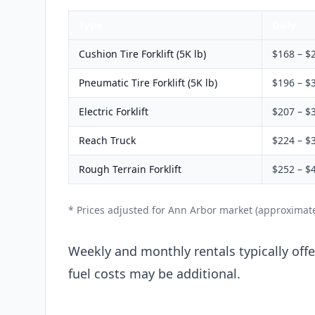
Type
Daily
Cushion Tire Forklift (5K lb)
$168 – $
Pneumatic Tire Forklift (5K lb)
$196 – $
Electric Forklift
$207 – $
Reach Truck
$224 – $
Rough Terrain Forklift
$252 – $
* Prices adjusted for Ann Arbor market (approximat
Weekly and monthly rentals typically offer
fuel costs may be additional.