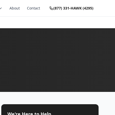
About
Contact
(877) 331-HAWK (4295)
We're Here to Help