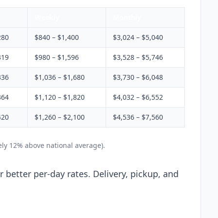
Weekly
Monthly
280
$840 – $1,400
$3,024 – $5,040
319
$980 – $1,596
$3,528 – $5,746
336
$1,036 – $1,680
$3,730 – $6,048
364
$1,120 – $1,820
$4,032 – $6,552
420
$1,260 – $2,100
$4,536 – $7,560
ely 12% above national average).
 better per-day rates. Delivery, pickup, and