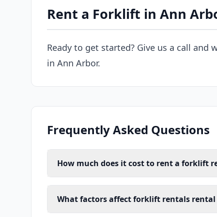
Rent a Forklift in Ann Arb
Ready to get started? Give us a call and w
in Ann Arbor.
Frequently Asked Questions
How much does it cost to rent a forklift r
What factors affect forklift rentals renta