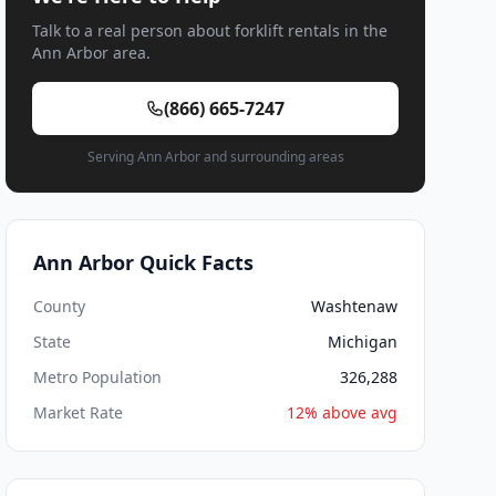
Talk to a real person about forklift rentals in the
Ann Arbor area.
(866) 665-7247
Serving Ann Arbor and surrounding areas
Ann Arbor Quick Facts
County
Washtenaw
State
Michigan
Metro Population
326,288
Market Rate
12% above avg