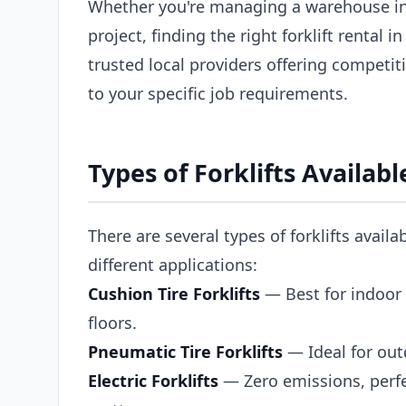
Whether you're managing a warehouse in
project, finding the right forklift rental
trusted local providers offering competiti
to your specific job requirements.
Types of Forklifts Availab
There are several types of forklifts availa
different applications:
Cushion Tire Forklifts
— Best for indoor 
floors.
Pneumatic Tire Forklifts
— Ideal for out
Electric Forklifts
— Zero emissions, perfe