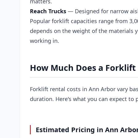
matters.
Reach Trucks
— Designed for narrow ais
Popular forklift capacities range from 3,0
depends on the weight of the materials 
working in.
How Much Does a Forklift 
Forklift rental costs in Ann Arbor vary ba
duration. Here's what you can expect to 
Estimated Pricing in Ann Arbor