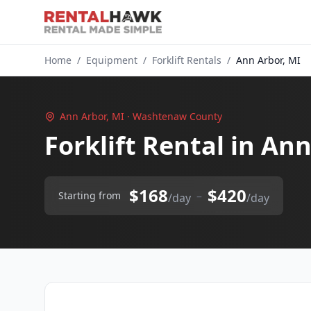
Home
/
Equipment
/
Forklift Rentals
/
Ann Arbor, MI
Ann Arbor, MI · Washtenaw County
Forklift Rental in An
$168
$420
–
Starting from
/day
/day