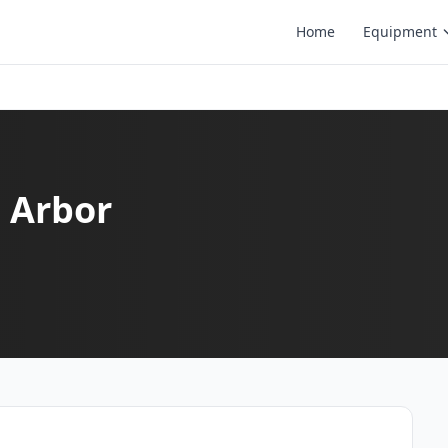
Home
Equipment
n Arbor