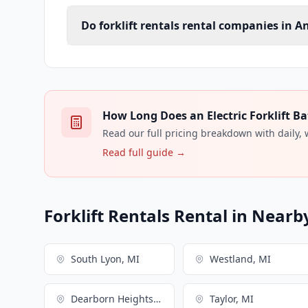
Do forklift rentals rental companies in A
How Long Does an Electric Forklift Ba
Read our full pricing breakdown with daily,
Read full guide →
Forklift Rentals Rental in Nearby
South Lyon, MI
Westland, MI
Dearborn Heights, MI
Taylor, MI