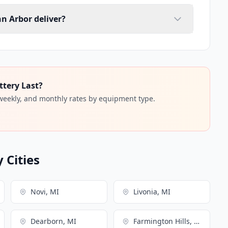
nn Arbor deliver?
ttery Last?
 weekly, and monthly rates by equipment type.
 Cities
Novi, MI
Livonia, MI
Dearborn, MI
Farmington Hills, MI