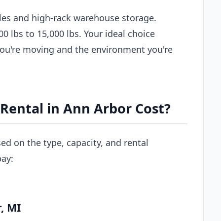
les and high-rack warehouse storage.
00 lbs to 15,000 lbs. Your ideal choice
you're moving and the environment you're
Rental in Ann Arbor Cost?
sed on the type, capacity, and rental
pay:
, MI