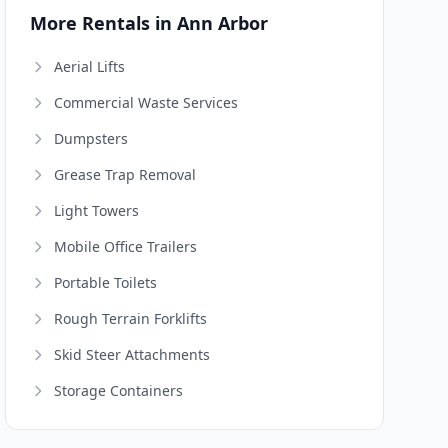
More Rentals in Ann Arbor
Aerial Lifts
Commercial Waste Services
Dumpsters
Grease Trap Removal
Light Towers
Mobile Office Trailers
Portable Toilets
Rough Terrain Forklifts
Skid Steer Attachments
Storage Containers