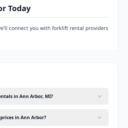
or Today
e'll connect you with forklift rental providers
entals in Ann Arbor, MI?
l prices in Ann Arbor?