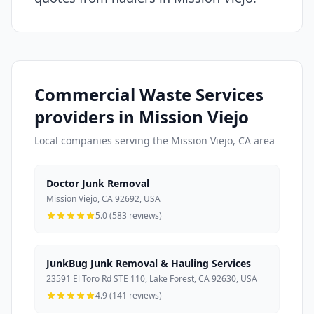
Commercial Waste Services
providers in Mission Viejo
Local companies serving the Mission Viejo, CA area
Doctor Junk Removal
Mission Viejo, CA 92692, USA
5.0 (583 reviews)
JunkBug Junk Removal & Hauling Services
23591 El Toro Rd STE 110, Lake Forest, CA 92630, USA
4.9 (141 reviews)