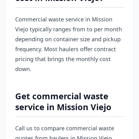
Commercial waste service in Mission
Viejo typically ranges from to per month
depending on container size and pickup
frequency. Most haulers offer contract
pricing that brings the monthly cost
down.
Get commercial waste
service in Mission Viejo
Call us to compare commercial waste
quotes from haulers in Mission Viejo.