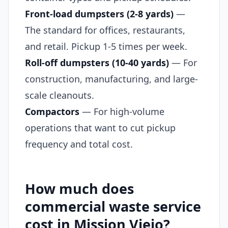
Front-load dumpsters (2-8 yards)
—
The standard for offices, restaurants,
and retail. Pickup 1-5 times per week.
Roll-off dumpsters (10-40 yards)
— For
construction, manufacturing, and large-
scale cleanouts.
Compactors
— For high-volume
operations that want to cut pickup
frequency and total cost.
How much does
commercial waste service
cost in Mission Viejo?