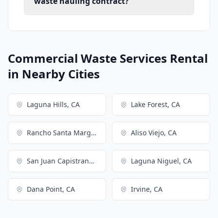
waste hauling contract?
Commercial Waste Services Rental
in Nearby Cities
Laguna Hills, CA
Lake Forest, CA
Rancho Santa Margarita, CA
Aliso Viejo, CA
San Juan Capistrano, CA
Laguna Niguel, CA
Dana Point, CA
Irvine, CA