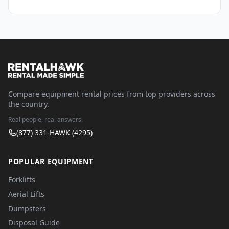
Compare equipment rental prices from top providers across
the country.
Real people, real answers.
(877) 331-HAWK (4295)
POPULAR EQUIPMENT
Forklifts
Aerial Lifts
Dumpsters
Disposal Guide