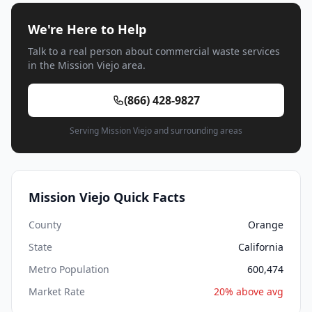
We're Here to Help
Talk to a real person about commercial waste services
in the Mission Viejo area.
(866) 428-9827
Serving Mission Viejo and surrounding areas
Mission Viejo Quick Facts
County
Orange
State
California
Metro Population
600,474
Market Rate
20% above avg