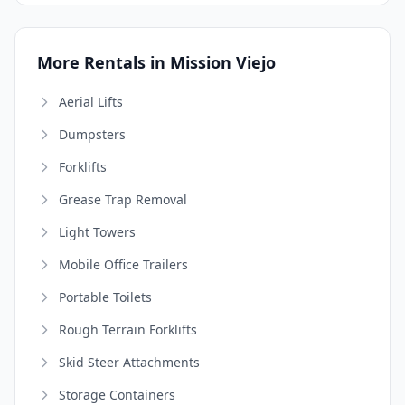
More Rentals in Mission Viejo
Aerial Lifts
Dumpsters
Forklifts
Grease Trap Removal
Light Towers
Mobile Office Trailers
Portable Toilets
Rough Terrain Forklifts
Skid Steer Attachments
Storage Containers