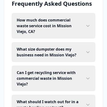
Frequently Asked Questions
How much does commercial
waste service cost in Mission
Viejo, CA?
What size dumpster does my
business need in Mission Viejo?
Can I get recycling service with
commercial waste in Mission
Viejo?
What should I watch out for in a