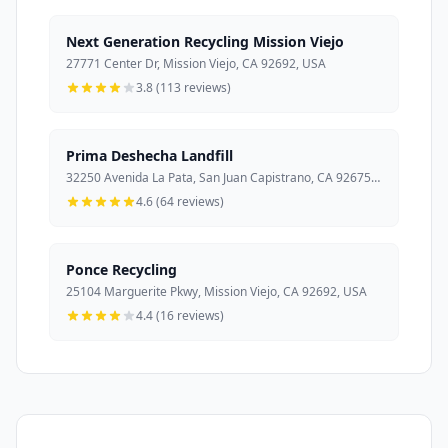
Next Generation Recycling Mission Viejo
27771 Center Dr, Mission Viejo, CA 92692, USA
3.8 (113 reviews)
Prima Deshecha Landfill
32250 Avenida La Pata, San Juan Capistrano, CA 92675, USA
4.6 (64 reviews)
Ponce Recycling
25104 Marguerite Pkwy, Mission Viejo, CA 92692, USA
4.4 (16 reviews)