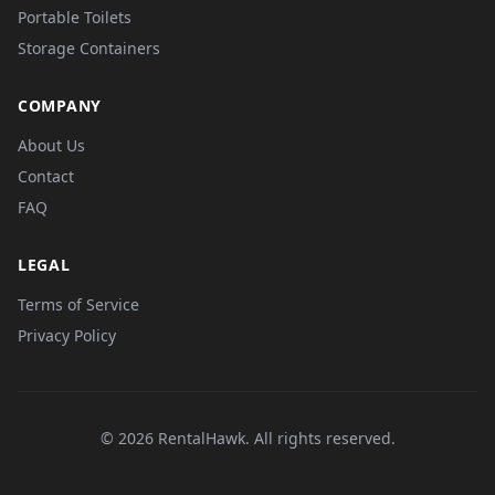
Portable Toilets
Storage Containers
COMPANY
About Us
Contact
FAQ
LEGAL
Terms of Service
Privacy Policy
© 2026 RentalHawk. All rights reserved.