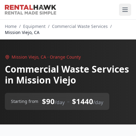
Home
/
Equipment
/
Commercial Waste Services
/
Mission Viejo, CA
Mission Viejo, CA · Orange County
Commercial Waste Services
in Mission Viejo
$90
$1440
–
Starting from
/day
/day