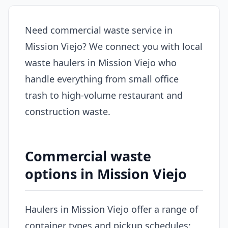
Need commercial waste service in
Mission Viejo? We connect you with local
waste haulers in Mission Viejo who
handle everything from small office
trash to high-volume restaurant and
construction waste.
Commercial waste
options in Mission Viejo
Haulers in Mission Viejo offer a range of
container types and pickup schedules: