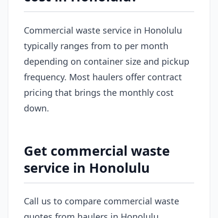
Commercial waste service in Honolulu
typically ranges from to per month
depending on container size and pickup
frequency. Most haulers offer contract
pricing that brings the monthly cost
down.
Get commercial waste
service in Honolulu
Call us to compare commercial waste
quotes from haulers in Honolulu.