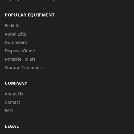
POPULAR EQUIPMENT
Forklifts
Aerial Lifts
Dumpsters
Disposal Guide
Portable Toilets
Storage Containers
COMPANY
About Us
Contact
FAQ
LEGAL