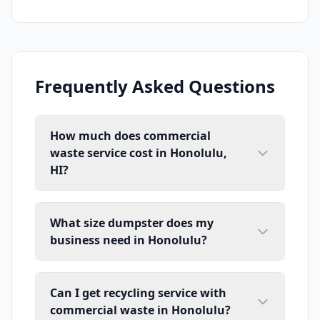
Frequently Asked Questions
How much does commercial
waste service cost in Honolulu,
HI?
What size dumpster does my
business need in Honolulu?
Can I get recycling service with
commercial waste in Honolulu?