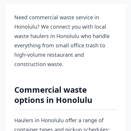
Need commercial waste service in
Honolulu? We connect you with local
waste haulers in Honolulu who handle
everything from small office trash to
high-volume restaurant and
construction waste.
Commercial waste
options in Honolulu
Haulers in Honolulu offer a range of
container types and pickup schedules: