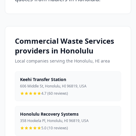
Commercial Waste Services
providers in Honolulu
Local companies serving the Honolulu, HI area
Keehi Transfer Station
606 Middle St, Honolulu, HI 96819, USA
4.7 (60 reviews)
Honolulu Recovery Systems
358 Hookela Pl, Honolulu, HI 96819, USA
5.0 (10 reviews)