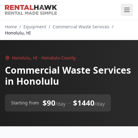
Home
/
Equipment
/
Commercial Waste Services
/
Honolulu, HI
Honolulu, HI · Honolulu County
Commercial Waste Services
in Honolulu
$90
$1440
–
Starting from
/day
/day