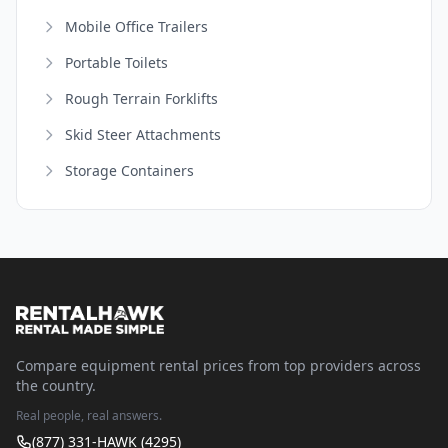
Mobile Office Trailers
Portable Toilets
Rough Terrain Forklifts
Skid Steer Attachments
Storage Containers
Compare equipment rental prices from top providers across
the country.
Real people, real answers.
(877) 331-HAWK (4295)