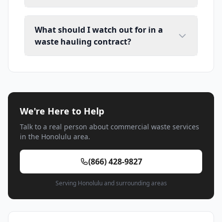
What should I watch out for in a
waste hauling contract?
We're Here to Help
Talk to a real person about commercial waste services
in the Honolulu area.
(866) 428-9827
Serving Honolulu and surrounding areas