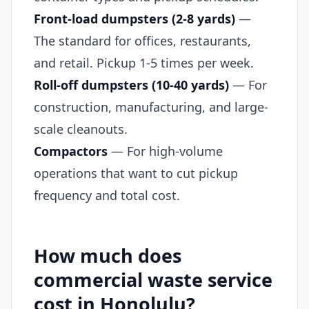
Front-load dumpsters (2-8 yards)
—
The standard for offices, restaurants,
and retail. Pickup 1-5 times per week.
Roll-off dumpsters (10-40 yards)
— For
construction, manufacturing, and large-
scale cleanouts.
Compactors
— For high-volume
operations that want to cut pickup
frequency and total cost.
How much does
commercial waste service
cost in Honolulu?