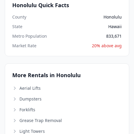
Honolulu Quick Facts
County
Honolulu
State
Hawaii
Metro Population
833,671
Market Rate
20% above avg
More Rentals in Honolulu
Aerial Lifts
Dumpsters
Forklifts
Grease Trap Removal
Light Towers