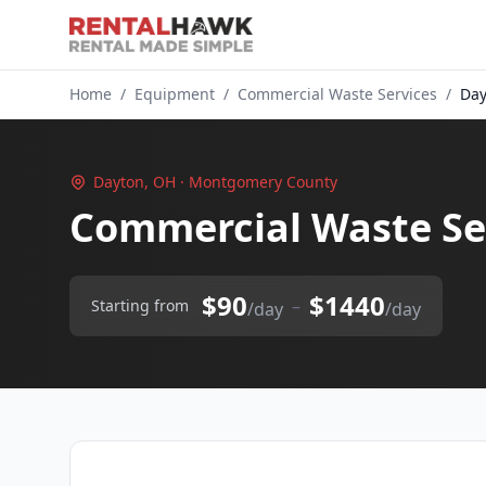
Home
/
Equipment
/
Commercial Waste Services
/
Day
Dayton, OH · Montgomery County
Commercial Waste Se
$90
$1440
–
Starting from
/day
/day