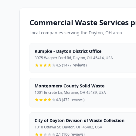
Commercial Waste Services p
Local companies serving the Dayton, OH area
Rumpke - Dayton District Office
3975 Wagner Ford Rd, Dayton, OH 45414, USA
4.5 (1477 reviews)
Montgomery County Solid Waste
1001 Encrete Ln, Moraine, OH 45439, USA
4.3 (472 reviews)
City of Dayton Division of Waste Collection
1010 Ottawa St, Dayton, OH 45402, USA
2.1 (100 reviews)