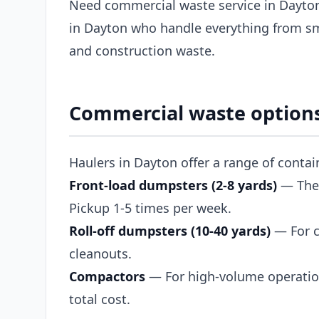
Need commercial waste service in Dayton
in Dayton who handle everything from sma
and construction waste.
Commercial waste options
Haulers in Dayton offer a range of conta
Front-load dumpsters (2-8 yards)
— The s
Pickup 1-5 times per week.
Roll-off dumpsters (10-40 yards)
— For c
cleanouts.
Compactors
— For high-volume operation
total cost.