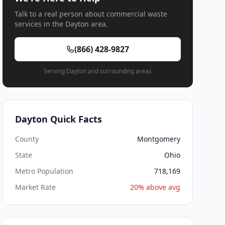
Talk to a real person about commercial waste
services in the Dayton area.
(866) 428-9827
Serving Dayton and surrounding areas
Dayton Quick Facts
County
Montgomery
State
Ohio
Metro Population
718,169
Market Rate
20% above avg