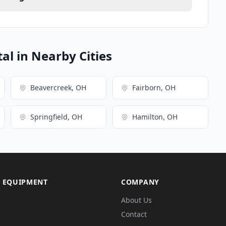
l in Nearby Cities
Beavercreek, OH
Fairborn, OH
Springfield, OH
Hamilton, OH
 EQUIPMENT
COMPANY
About Us
Contact