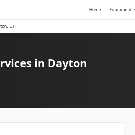
Home
Equipment
ton, OH
rvices in Dayton