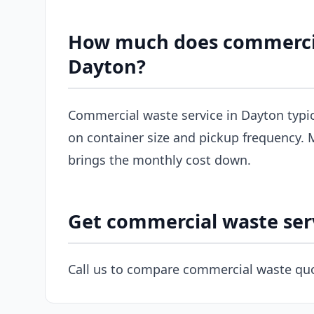
How much does commercial
Dayton?
Commercial waste service in Dayton typi
on container size and pickup frequency. M
brings the monthly cost down.
Get commercial waste ser
Call us to compare commercial waste quo