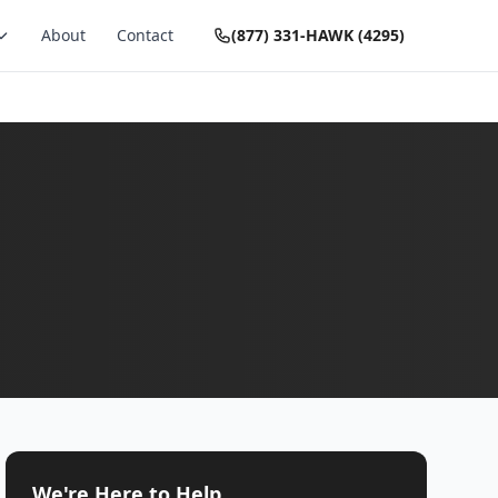
About
Contact
(877) 331-HAWK (4295)
We're Here to Help