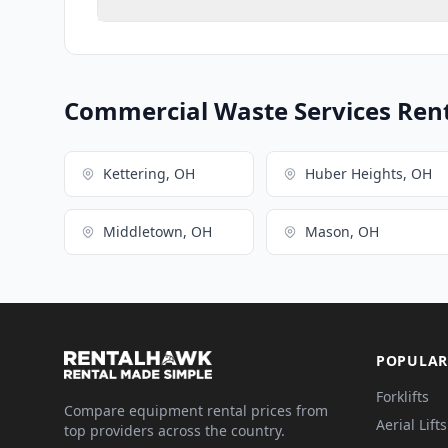
Commercial Waste Services Renta
Kettering, OH
Huber Heights, OH
Middletown, OH
Mason, OH
POPULAR
Forklifts
Compare equipment rental prices from
Aerial Lifts
top providers across the country.