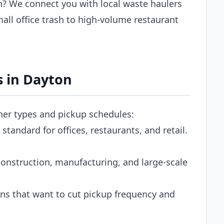
? We connect you with local waste haulers
ll office trash to high-volume restaurant
 in Dayton
iner types and pickup schedules:
tandard for offices, restaurants, and retail.
onstruction, manufacturing, and large-scale
s that want to cut pickup frequency and