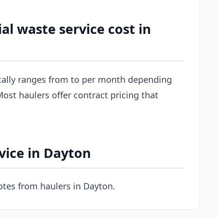
 waste service cost in
cally ranges from to per month depending
ost haulers offer contract pricing that
vice in Dayton
tes from haulers in Dayton.