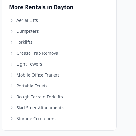
More Rentals in Dayton
Aerial Lifts
Dumpsters
Forklifts
Grease Trap Removal
Light Towers
Mobile Office Trailers
Portable Toilets
Rough Terrain Forklifts
Skid Steer Attachments
Storage Containers