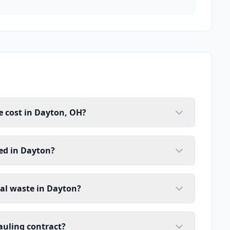
 cost in Dayton, OH?
ed in Dayton?
ial waste in Dayton?
auling contract?