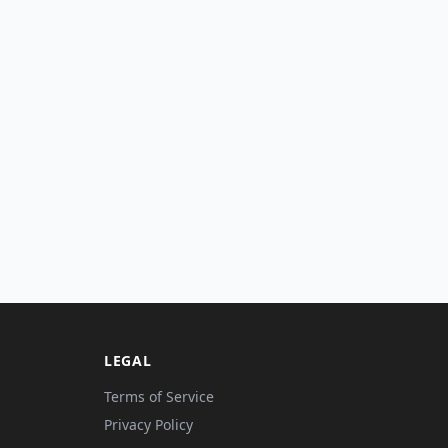
LEGAL
Terms of Service
Privacy Policy