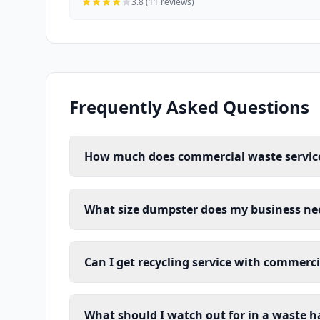
3.8 (11 reviews)
Frequently Asked Questions
How much does commercial waste service
What size dumpster does my business ne
Can I get recycling service with commerc
What should I watch out for in a waste h