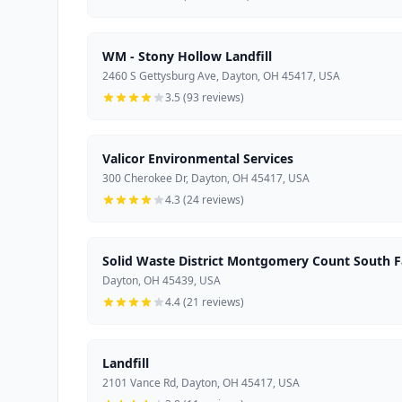
WM - Stony Hollow Landfill
2460 S Gettysburg Ave, Dayton, OH 45417, USA
3.5 (93 reviews)
Valicor Environmental Services
300 Cherokee Dr, Dayton, OH 45417, USA
4.3 (24 reviews)
Solid Waste District Montgomery Count South Fa
Dayton, OH 45439, USA
4.4 (21 reviews)
Landfill
2101 Vance Rd, Dayton, OH 45417, USA