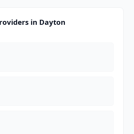
roviders in Dayton