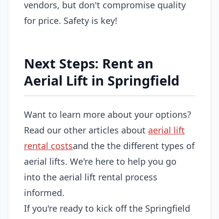
vendors, but don't compromise quality
for price. Safety is key!
Next Steps: Rent an
Aerial Lift in Springfield
Want to learn more about your options?
Read our other articles about
aerial lift
rental costs
and the the different types of
aerial lifts. We're here to help you go
into the aerial lift rental process
informed.
If you're ready to kick off the Springfield