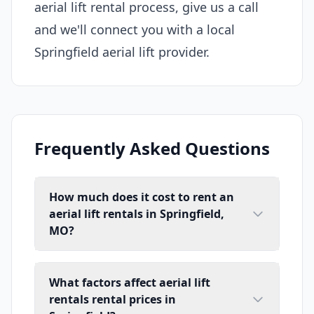
aerial lift rental process, give us a call
and we'll connect you with a local
Springfield aerial lift provider.
Frequently Asked Questions
How much does it cost to rent an
aerial lift rentals in Springfield,
MO?
What factors affect aerial lift
rentals rental prices in