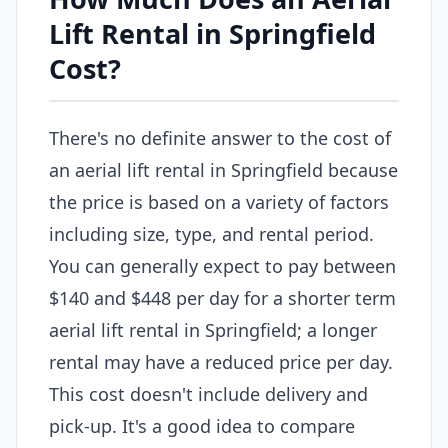
Lift Rental in Springfield
Cost?
There's no definite answer to the cost of
an aerial lift rental in Springfield because
the price is based on a variety of factors
including size, type, and rental period.
You can generally expect to pay between
$140 and $448 per day for a shorter term
aerial lift rental in Springfield; a longer
rental may have a reduced price per day.
This cost doesn't include delivery and
pick-up. It's a good idea to compare