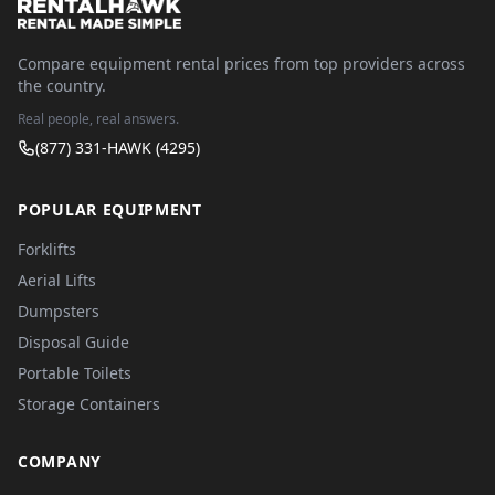
Compare equipment rental prices from top providers across
the country.
Real people, real answers.
(877) 331-HAWK (4295)
POPULAR EQUIPMENT
Forklifts
Aerial Lifts
Dumpsters
Disposal Guide
Portable Toilets
Storage Containers
COMPANY