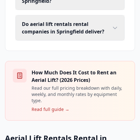
Springfield?
Do aerial lift rentals rental
companies in Springfield deliver?
How Much Does It Cost to Rent an
Aerial Lift? (2026 Prices)
Read our full pricing breakdown with daily,
weekly, and monthly rates by equipment
type.
Read full guide →
Aerial Lift Rentals Rental in