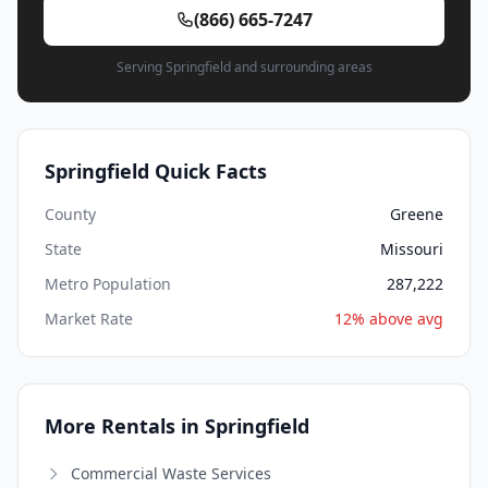
(866) 665-7247
Serving Springfield and surrounding areas
Springfield Quick Facts
County
Greene
State
Missouri
Metro Population
287,222
Market Rate
12% above avg
More Rentals in Springfield
Commercial Waste Services