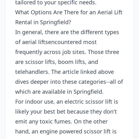
tailored to your specific needs.
What Options Are There for an Aerial Lift
Rental in Springfield?
In general, there are the different types
of aerial liftsencountered most
frequently across job sites. Those three
are scissor lifts, boom lifts, and
telehandlers. The article linked above
dives deeper into these categories--all of
which are available in Springfield.
For indoor use, an electric scissor lift is
likely your best bet because they don't
emit any toxic fumes. On the other
hand, an engine powered scissor lift is