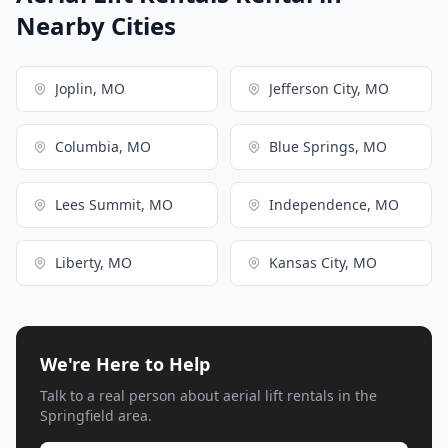
Nearby Cities
Joplin, MO
Jefferson City, MO
Columbia, MO
Blue Springs, MO
Lees Summit, MO
Independence, MO
Liberty, MO
Kansas City, MO
We're Here to Help
Talk to a real person about aerial lift rentals in the
Springfield area.