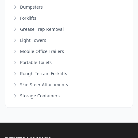
Dumpsters
Forklifts
Grease Trap Removal
Light Towers
Mobile Office Trailers
Portable Toilets
Rough Terrain Forklifts
Skid Steer Attachments
Storage Containers