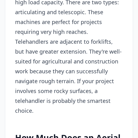
high load capacity. There are two types:
articulating and telescopic. These
machines are perfect for projects
requiring very high reaches.
Telehandlers are adjacent to forklifts,
but have greater extension. They're well-
suited for agricultural and construction
work because they can successfully
navigate rough terrain. If your project
involves some rocky surfaces, a
telehandler is probably the smartest
choice.
How Much Does an Aerial