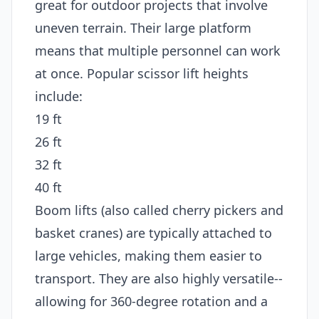
great for outdoor projects that involve
uneven terrain. Their large platform
means that multiple personnel can work
at once. Popular scissor lift heights
include:
19 ft
26 ft
32 ft
40 ft
Boom lifts (also called cherry pickers and
basket cranes) are typically attached to
large vehicles, making them easier to
transport. They are also highly versatile--
allowing for 360-degree rotation and a