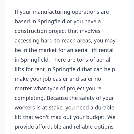
If your manufacturing operations are
based in Springfield or you have a
construction project that involves
accessing hard-to-reach areas, you may
be in the market for an aerial lift rental
in Springfield. There are tons of aerial
lifts for rent in Springfield that can help
make your job easier and safer no
matter what type of project you're
completing. Because the safety of your
workers is at stake, you need a durable
lift that won't max out your budget. We
provide affordable and reliable options