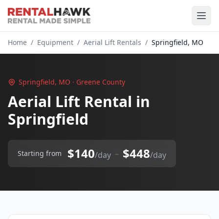
Home
/
Equipment
/
Aerial Lift Rentals
/
Springfield, MO
Springfield, MO · Greene County
Aerial Lift Rental in
Springfield
$140
$448
–
Starting from
/day
/day