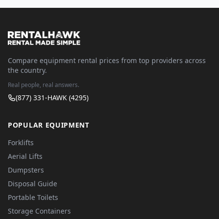
Compare equipment rental prices from top providers across
the country.
Real people, real answers.
(877) 331-HAWK (4295)
POPULAR EQUIPMENT
Forklifts
Aerial Lifts
Dumpsters
Disposal Guide
Portable Toilets
Storage Containers