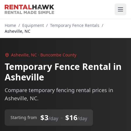
Home
/
Equipment
/
Temporary Fence Rentals
/
Asheville, NC
Asheville, NC · Buncombe County
Temporary Fence Rental in
Asheville
Compare temporary fencing rental prices in
Asheville, NC.
$3
$16
–
Starting from
/day
/day