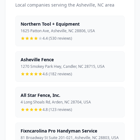
Local companies serving the Asheville, NC area
Northern Tool + Equipment
1625 Patton Ave, Asheville, NC 28806, USA
4.4 (530 reviews)
Asheville Fence
1270 Smokey Park Hwy, Candler, NC 28715, USA
4.6 (182 reviews)
All Star Fence, Inc.
4 Long Shoals Rd, Arden, NC 28704, USA
4.8 (123 reviews)
Fixncarolina Pro Handyman Service
81 Broadway St Suite 201-021, Asheville, NC 28803, USA