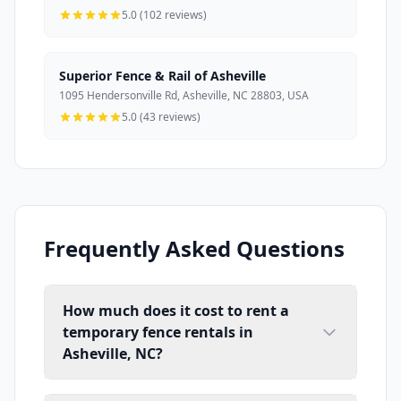
5.0 (102 reviews)
Superior Fence & Rail of Asheville
1095 Hendersonville Rd, Asheville, NC 28803, USA
5.0 (43 reviews)
Frequently Asked Questions
How much does it cost to rent a
temporary fence rentals in
Asheville, NC?