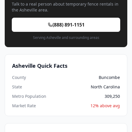
Talk to a real person about temporary fence rentals in
the Asheville area.
(888) 891-1151
Serving Asheville and surrounding areas
Asheville Quick Facts
County
Buncombe
State
North Carolina
Metro Population
309,250
Market Rate
12% above avg