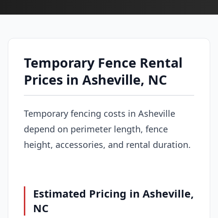
Temporary Fence Rental
Prices in Asheville, NC
Temporary fencing costs in Asheville
depend on perimeter length, fence
height, accessories, and rental duration.
Estimated Pricing in Asheville,
NC