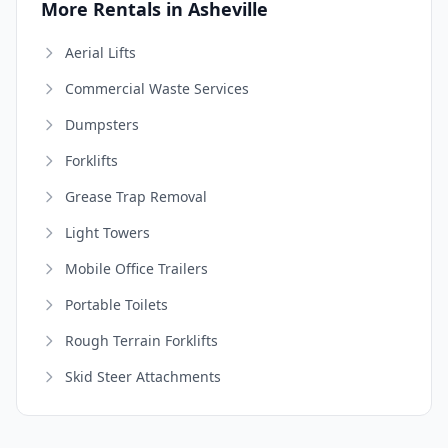
More Rentals in Asheville
Aerial Lifts
Commercial Waste Services
Dumpsters
Forklifts
Grease Trap Removal
Light Towers
Mobile Office Trailers
Portable Toilets
Rough Terrain Forklifts
Skid Steer Attachments