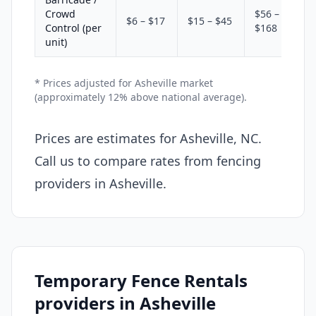
Crowd
$56 –
$6 – $17
$15 – $45
Control (per
$168
unit)
* Prices adjusted for Asheville market
(approximately 12% above national average).
Prices are estimates for Asheville, NC.
Call us to compare rates from fencing
providers in Asheville.
Temporary Fence Rentals
providers in Asheville