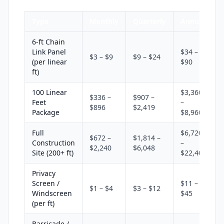
Type
Monthly
Quarterly
Annual
6-ft Chain
Link Panel
$34 –
$3 – $9
$9 – $24
(per linear
$90
ft)
100 Linear
$3,360
$336 –
$907 –
Feet
–
$896
$2,419
Package
$8,960
Full
$6,720
$672 –
$1,814 –
Construction
–
$2,240
$6,048
Site (200+ ft)
$22,400
Privacy
Screen /
$11 –
$1 – $4
$3 – $12
Windscreen
$45
(per ft)
Barricade /