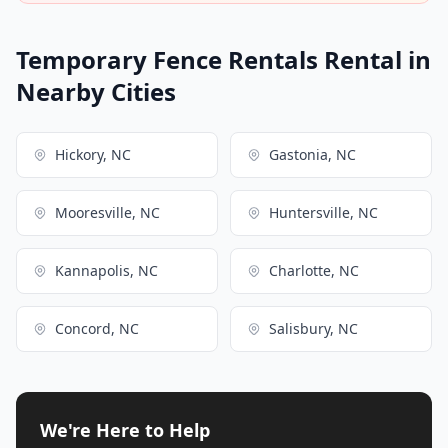
Temporary Fence Rentals Rental in
Nearby Cities
Hickory, NC
Gastonia, NC
Mooresville, NC
Huntersville, NC
Kannapolis, NC
Charlotte, NC
Concord, NC
Salisbury, NC
We're Here to Help