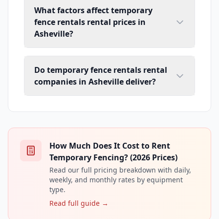
What factors affect temporary
fence rentals rental prices in
Asheville?
Do temporary fence rentals rental
companies in Asheville deliver?
How Much Does It Cost to Rent
Temporary Fencing? (2026 Prices)
Read our full pricing breakdown with daily,
weekly, and monthly rates by equipment
type.
Read full guide →